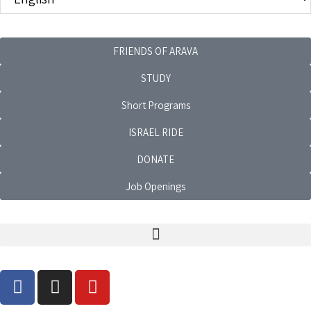
FRIENDS OF ARAVA
STUDY
Short Programs
ISRAEL RIDE
DONATE
Job Openings