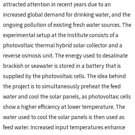
attracted attention in recent years due to an
increased global demand for drinking water, and the
ongoing pollution of existing fresh water sources. The
experimental setup at the Institute consists of a
photovoltaic thermal hybrid solar collector and a
reverse osmosis unit. The energy used to desalinate
brackish or seawater is stored in a battery that is
supplied by the photovoltaic cells. The idea behind
the project is to simultaneously preheat the feed
water and cool the solar panels, as photovoltaic cells
show a higher efficiency at lower temperature. The
water used to cool the solar panels is then used as
feed water. Increased input temperatures enhance