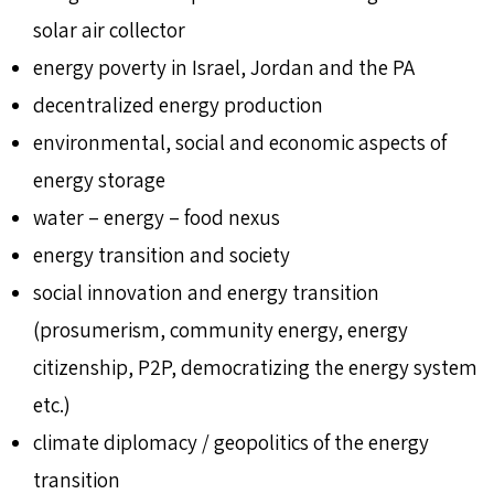
solar air collector
energy poverty in Israel, Jordan and the PA
decentralized energy production
environmental, social and economic aspects of
energy storage
water – energy – food nexus
energy transition and society
social innovation and energy transition
(prosumerism, community energy, energy
citizenship, P2P, democratizing the energy system
etc.)
climate diplomacy / geopolitics of the energy
transition