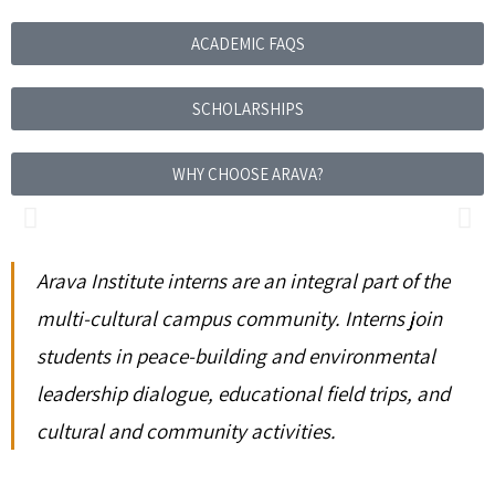
ACADEMIC FAQS
SCHOLARSHIPS
WHY CHOOSE ARAVA?
Arava Institute interns are an integral part of the
multi-cultural campus community. Interns join
students in peace-building and environmental
leadership dialogue, educational field trips, and
cultural and community activities.