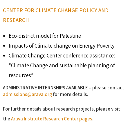
CENTER FOR CLIMATE CHANGE POLICY AND
RESEARCH
Eco-district model for Palestine
Impacts of Climate change on Energy Poverty
Climate Change Center conference assistance:
“Climate Change and sustainable planning of
resources”
ADMINISTRATIVE INTERNSHIPS AVAILABLE – please contact
admissions@arava.org
for more details.
For further details about research projects, please visit
the
Arava Institute Research Center pages
.