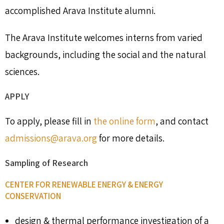
accomplished Arava Institute alumni.
The Arava Institute welcomes interns from varied
backgrounds, including the social and the natural
sciences.
APPLY
To apply, please fill in
the online form
, and contact
admissions@arava.org
for more details.
Sampling of Research
CENTER FOR RENEWABLE ENERGY & ENERGY
CONSERVATION
design & thermal performance investigation of a