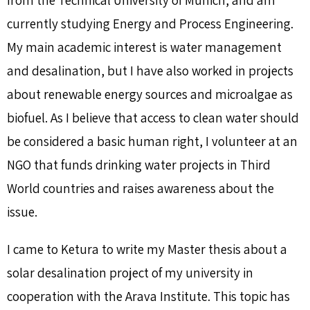
currently studying Energy and Process Engineering.
My main academic interest is water management
and desalination, but I have also worked in projects
about renewable energy sources and microalgae as
biofuel. As I believe that access to clean water should
be considered a basic human right, I volunteer at an
NGO that funds drinking water projects in Third
World countries and raises awareness about the
issue.
I came to Ketura to write my Master thesis about a
solar desalination project of my university in
cooperation with the Arava Institute. This topic has