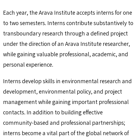
Each year, the Arava Institute accepts interns for one
to two semesters. Interns contribute substantively to
transboundary research through a defined project
under the direction of an Arava Institute researcher,
while gaining valuable professional, academic, and
personal experience.
Interns develop skills in environmental research and
development, environmental policy, and project
management while gaining important professional
contacts. In addition to building effective
community-based and professional partnerships;
interns become a vital part of the global network of