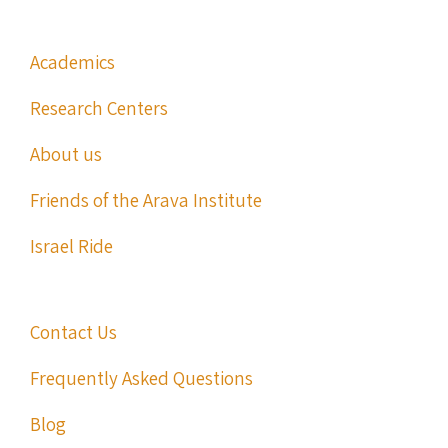
Academics
Research Centers
About us
Friends of the Arava Institute
Israel Ride
Contact Us
Frequently Asked Questions
Blog