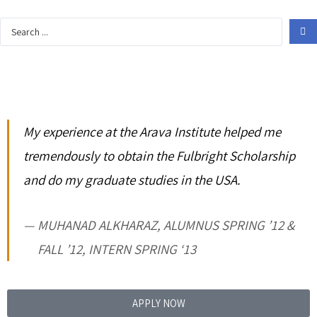
My experience at the Arava Institute helped me
tremendously to obtain the Fulbright Scholarship
and do my graduate studies in the USA.
MUHANAD ALKHARAZ, ALUMNUS SPRING ’12 &
FALL ’12, INTERN SPRING ‘13
APPLY NOW