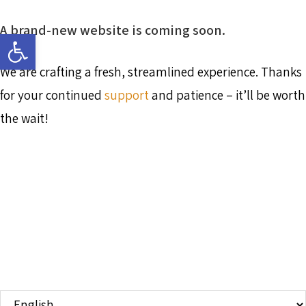
A brand-new website is coming soon.
Open toolbar
We are crafting a fresh, streamlined experience. Thanks
for your continued
support
and patience – it’ll be worth
the wait!