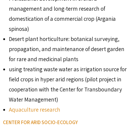
management and long-term research of
domestication of a commercial crop (Argania
spinosa)
Desert plant horticulture: botanical surveying,
propagation, and maintenance of desert garden
for rare and medicinal plants
using treating waste water as irrigation source for
field crops in hyper arid regions (pilot project in
cooperation with the Center for Transboundary
Water Management)
Aquaculture research
CENTER FOR ARID SOCIO-ECOLOGY