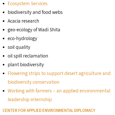
Ecosystem Services
biodiversity and food webs
Acacia research
geo-ecology of Wadi Shita
eco-hydrology
soil quality
oil spill reclamation
plant biodiversity
Flowering strips to support desert agriculture and
biodiversity conservation
Working with farmers – an applied environmental
leadership internship
CENTER FOR APPLIED ENVIRONMENTAL DIPLOMACY