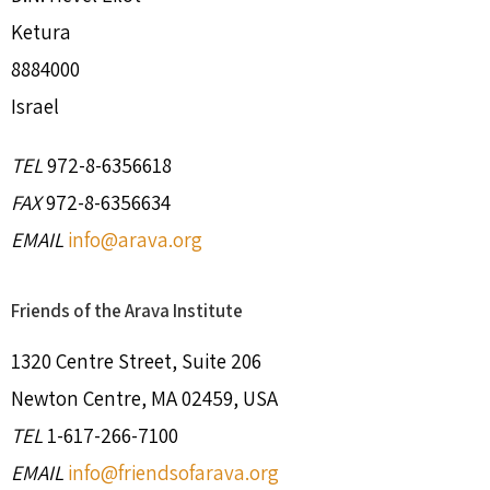
Ketura
8884000
Israel
TEL
972-8-6356618
FAX
972-8-6356634
EMAIL
info@arava.org
Friends of the Arava Institute
1320 Centre Street, Suite 206
Newton Centre, MA 02459, USA
TEL
1-617-266-7100
EMAIL
info@friendsofarava.org