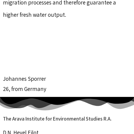
migration processes and therefore guarantee a
higher fresh water output.
Johannes Sporrer
26, from Germany
The Arava Institute for Environmental Studies R.A.
D.N. Hevel Eilot