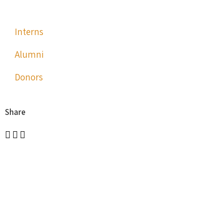
Interns
Alumni
Donors
Share