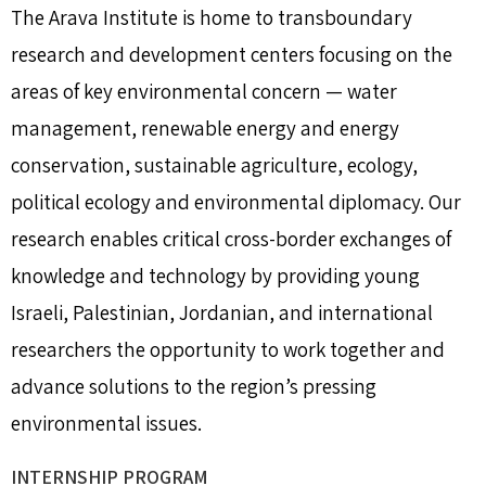
The Arava Institute is home to transboundary
research and development centers focusing on the
areas of key environmental concern — water
management, renewable energy and energy
conservation, sustainable agriculture, ecology,
political ecology and environmental diplomacy. Our
research enables critical cross-border exchanges of
knowledge and technology by providing young
Israeli, Palestinian, Jordanian, and international
researchers the opportunity to work together and
advance solutions to the region’s pressing
environmental issues.
INTERNSHIP PROGRAM