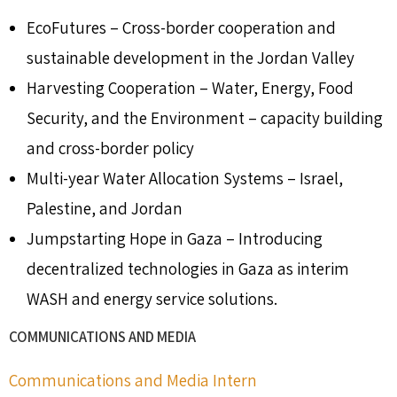
EcoFutures – Cross-border cooperation and
sustainable development in the Jordan Valley
Harvesting Cooperation – Water, Energy, Food
Security, and the Environment – capacity building
and cross-border policy
Multi-year Water Allocation Systems – Israel,
Palestine, and Jordan
Jumpstarting Hope in Gaza – Introducing
decentralized technologies in Gaza as interim
WASH and energy service solutions.
COMMUNICATIONS AND MEDIA
Communications and Media Intern