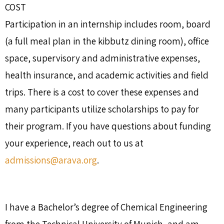
COST
Participation in an internship includes room, board
(a full meal plan in the kibbutz dining room), office
space, supervisory and administrative expenses,
health insurance, and academic activities and field
trips. There is a cost to cover these expenses and
many participants utilize scholarships to pay for
their program. If you have questions about funding
your experience, reach out to us at
admissions@arava.org
.
I have a Bachelor’s degree of Chemical Engineering
from the Technical University of Munich, and am