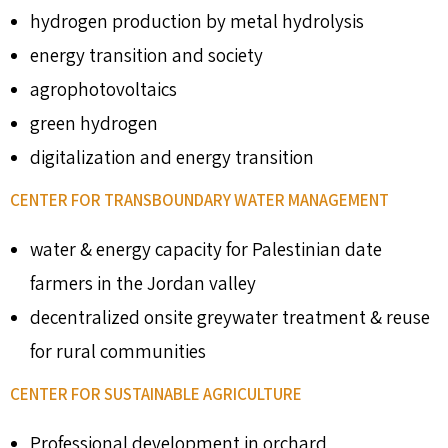
hydrogen production by metal hydrolysis
energy transition and society
agrophotovoltaics
green hydrogen
digitalization and energy transition
CENTER FOR TRANSBOUNDARY WATER MANAGEMENT
water & energy capacity for Palestinian date
farmers in the Jordan valley
decentralized onsite greywater treatment & reuse
for rural communities
CENTER FOR SUSTAINABLE AGRICULTURE
Professional development in orchard