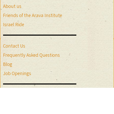
About us
Friends of the Arava Institute
Israel Ride
Contact Us
Frequently Asked Questions
Blog
Job Openings