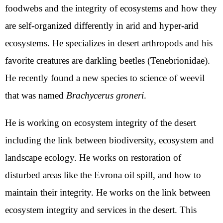
foodwebs and the integrity of ecosystems and how they
are self-organized differently in arid and hyper-arid
ecosystems. He specializes in desert arthropods and his
favorite creatures are darkling beetles (Tenebrionidae).
He recently found a new species to science of weevil
that was named
Brachycerus groneri
.
He is working on ecosystem integrity of the desert
including the link between biodiversity, ecosystem and
landscape ecology. He works on restoration of
disturbed areas like the Evrona oil spill, and how to
maintain their integrity. He works on the link between
ecosystem integrity and services in the desert. This