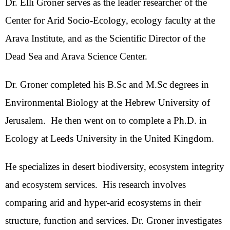
Dr. Elli Groner serves as the leader researcher of the
Center for Arid Socio-Ecology, ecology faculty at the
Arava Institute, and as the Scientific Director of the
Dead Sea and Arava Science Center.
Dr. Groner completed his B.Sc and M.Sc degrees in
Environmental Biology at the Hebrew University of
Jerusalem. He then went on to complete a Ph.D. in
Ecology at Leeds University in the United Kingdom.
He specializes in desert biodiversity, ecosystem integrity
and ecosystem services. His research involves
comparing arid and hyper-arid ecosystems in their
structure, function and services. Dr. Groner investigates