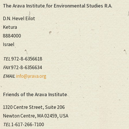
The Arava Institute for Environmental Studies R.A.
D.N. Hevel Eilot
Ketura
8884000
Israel
TEL
972-8-6356618
FAX
972-8-6356634
EMAIL
info@arava.org
Friends of the Arava Institute
1320 Centre Street, Suite 206
Newton Centre, MA 02459, USA
TEL
1-617-266-7100