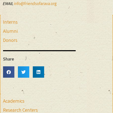
EMAIL
info@friendsofarava.org
Interns
Alumni
Donors
Share
Academics
Research Centers