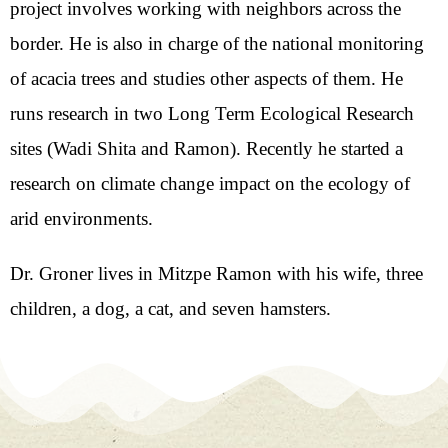
project involves working with neighbors across the
border. He is also in charge of the national monitoring
of acacia trees and studies other aspects of them. He
runs research in two Long Term Ecological Research
sites (Wadi Shita and Ramon). Recently he started a
research on climate change impact on the ecology of
arid environments.
Dr. Groner lives in Mitzpe Ramon with his wife, three
children, a dog, a cat, and seven hamsters.