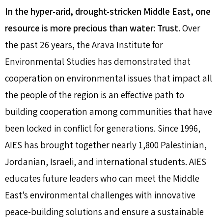
In the hyper-arid, drought-stricken Middle East, one
resource is more precious than water: Trust.
Over
the past 26 years, the Arava Institute for
Environmental Studies has demonstrated that
cooperation on environmental issues that impact all
the people of the region is an effective path to
building cooperation among communities that have
been locked in conflict for generations. Since 1996,
AIES has brought together nearly 1,800 Palestinian,
Jordanian, Israeli, and international students. AIES
educates future leaders who can meet the Middle
East’s environmental challenges with innovative
peace-building solutions and ensure a sustainable