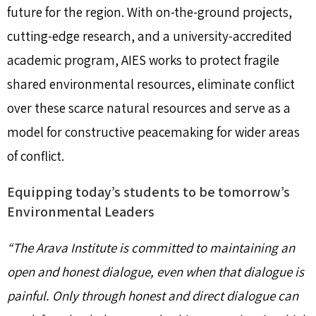
future for the region. With on-the-ground projects,
cutting-edge research, and a university-accredited
academic program, AIES works to protect fragile
shared environmental resources, eliminate conflict
over these scarce natural resources and serve as a
model for constructive peacemaking for wider areas
of conflict.
Equipping today’s students to be tomorrow’s
Environmental Leaders
“The Arava Institute is committed to maintaining an
open and honest dialogue, even when that dialogue is
painful. Only through honest and direct dialogue can