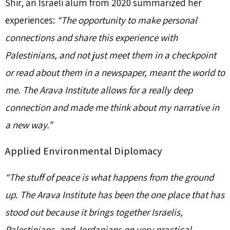
Shir, an Israeli alum from 2020 summarized her
experiences:
“The opportunity to make personal
connections and share this experience with
Palestinians, and not just meet them in a checkpoint
or read about them in a newspaper, meant the world to
me. The Arava Institute allows for a really deep
connection and made me think about my narrative in
a new way.”
Applied Environmental Diplomacy
“The stuff of peace is what happens from the ground
up. The Arava Institute has been the one place that has
stood out because it brings together Israelis,
Palestinians, and Jordanians on very practical