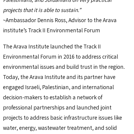
projects that it is able to sustain.”
~Ambassador Dennis Ross, Advisor to the Arava
institute’s Track II Environmental Forum
The Arava Institute launched the Track II
Environmental Forum in 2016 to address critical
environmental issues and build trust in the region.
Today, the Arava Institute and its partner have
engaged Israeli, Palestinian, and international
decision-makers to establish a network of
professional partnerships and launched joint
projects to address basic infrastructure issues like
water, energy, wastewater treatment, and solid