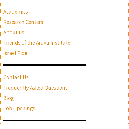
Academics
Research Centers
About us
Friends of the Arava Institute
Israel Ride
Contact Us
Frequently Asked Questions
Blog
Job Openings