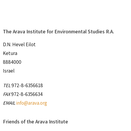
The Arava Institute for Environmental Studies R.A.
D.N. Hevel Eilot
Ketura
8884000
Israel
TEL
972-8-6356618
FAX
972-8-6356634
EMAIL
info@arava.org
Friends of the Arava Institute