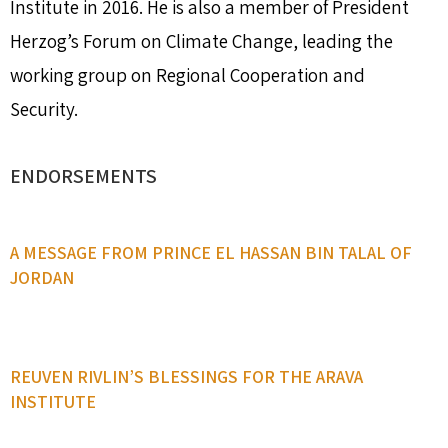
Institute in 2016. He is also a member of President
Herzog’s Forum on Climate Change, leading the
working group on Regional Cooperation and
Security.
ENDORSEMENTS
A MESSAGE FROM PRINCE EL HASSAN BIN TALAL OF
JORDAN
REUVEN RIVLIN’S BLESSINGS FOR THE ARAVA
INSTITUTE