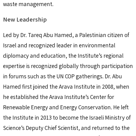
waste management.
New Leadership
Led by Dr. Tareq Abu Hamed, a Palestinian citizen of
Israel and recognized leader in environmental
diplomacy and education, the Institute’s regional
expertise is recognized globally through participation
in forums such as the UN COP gatherings. Dr. Abu
Hamed first joined the Arava Institute in 2008, when
he established the Arava Institute’s Center for
Renewable Energy and Energy Conservation. He left
the Institute in 2013 to become the Israeli Ministry of
Science’s Deputy Chief Scientist, and returned to the