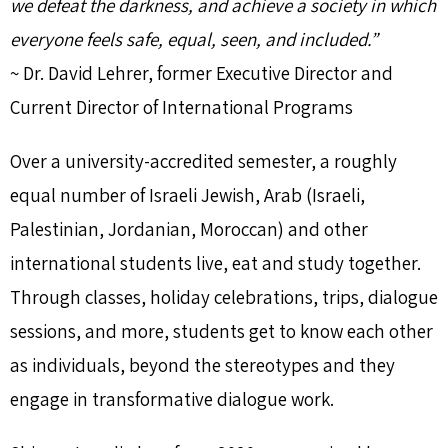
we defeat the darkness, and achieve a society in which
everyone feels safe, equal, seen, and included.”
~ Dr. David Lehrer, former Executive Director and
Current Director of International Programs
Over a university-accredited semester, a roughly
equal number of Israeli Jewish, Arab (Israeli,
Palestinian, Jordanian, Moroccan) and other
international students live, eat and study together.
Through classes, holiday celebrations, trips, dialogue
sessions, and more, students get to know each other
as individuals, beyond the stereotypes and they
engage in transformative dialogue work.