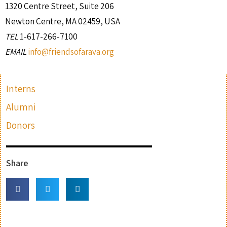
1320 Centre Street, Suite 206
Newton Centre, MA 02459, USA
TEL
1-617-266-7100
EMAIL
info@friendsofarava.org
Interns
Alumni
Donors
Share