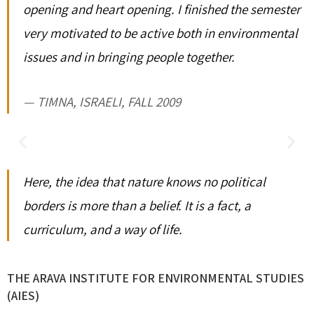
opening and heart opening. I finished the semester
very motivated to be active both in environmental
issues and in bringing people together.
TIMNA, ISRAELI, FALL 2009
Here, the idea that nature knows no political
borders is more than a belief. It is a fact, a
curriculum, and a way of life.
THE ARAVA INSTITUTE FOR ENVIRONMENTAL STUDIES
(AIES)