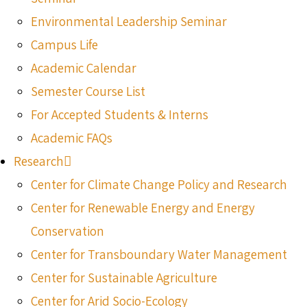
Environmental Leadership Seminar
Campus Life
Academic Calendar
Semester Course List
For Accepted Students & Interns
Academic FAQs
Research
Center for Climate Change Policy and Research
Center for Renewable Energy and Energy
Conservation
Center for Transboundary Water Management
Center for Sustainable Agriculture
Center for Arid Socio-Ecology