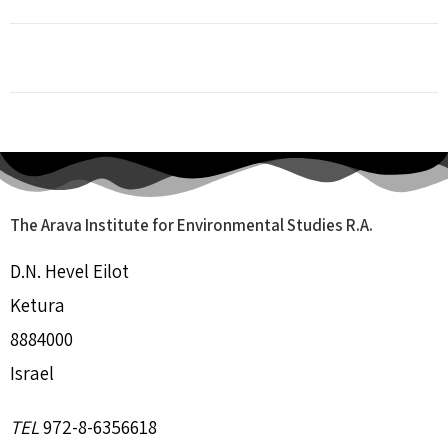
The Arava Institute for Environmental Studies R.A.
D.N. Hevel Eilot
Ketura
8884000
Israel
TEL
972-8-6356618