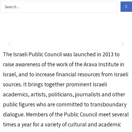
The Israeli Public Council was launched in 2013 to
raise awareness of the work of the Arava Institute in
Israel, and to increase financial resources from Israeli
sources. It brings together prominent Israeli
academics, artists, politicians, journalists and other
public figures who are committed to transboundary
dialogue. Members of the Public Council meet several
times a year for a variety of cultural and academic