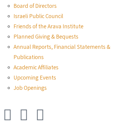
Board of Directors
Israeli Public Council
Friends of the Arava Institute
Planned Giving & Bequests
Annual Reports, Financial Statements &
Publications
Academic Affiliates
Upcoming Events
Job Openings