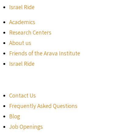
Israel Ride
Academics
Research Centers
About us
Friends of the Arava Institute
Israel Ride
Contact Us
Frequently Asked Questions
Blog
Job Openings