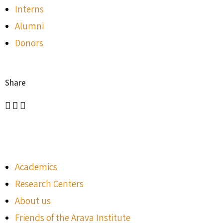
Interns
Alumni
Donors
Share
Academics
Research Centers
About us
Friends of the Arava Institute