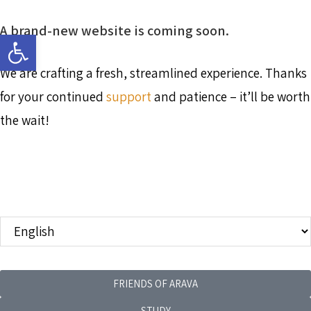
A brand-new website is coming soon.
Open toolbar
We are crafting a fresh, streamlined experience. Thanks
for your continued
support
and patience – it’ll be worth
the wait!
FRIENDS OF ARAVA
STUDY