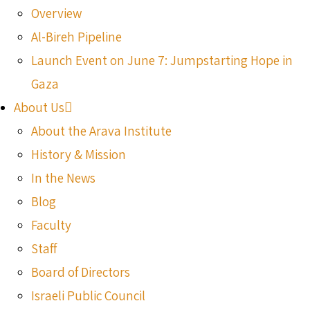
Overview
Al-Bireh Pipeline
Launch Event on June 7: Jumpstarting Hope in
Gaza
About Us
About the Arava Institute
History & Mission
In the News
Blog
Faculty
Staff
Board of Directors
Israeli Public Council