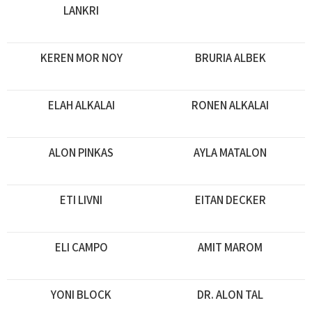
LANKRI
KEREN MOR NOY
BRURIA ALBEK
ELAH ALKALAI
RONEN ALKALAI
ALON PINKAS
AYLA MATALON
ETI LIVNI
EITAN DECKER
ELI CAMPO
AMIT MAROM
YONI BLOCK
DR. ALON TAL