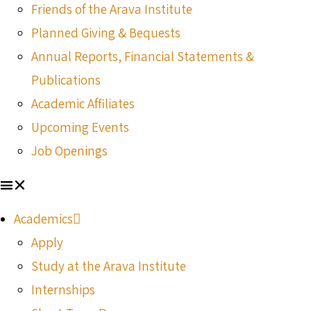
Friends of the Arava Institute
Planned Giving & Bequests
Annual Reports, Financial Statements &
Publications
Academic Affiliates
Upcoming Events
Job Openings
Academics
Apply
Study at the Arava Institute
Internships