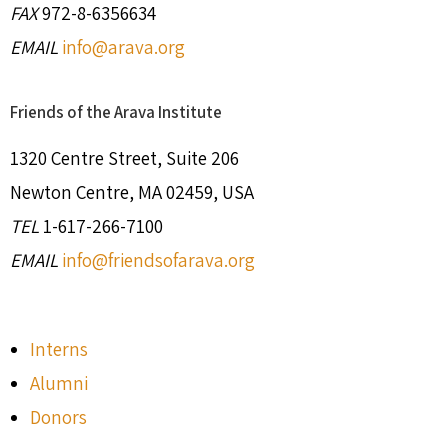
FAX
972-8-6356634
EMAIL
info@arava.org
Friends of the Arava Institute
1320 Centre Street, Suite 206
Newton Centre, MA 02459, USA
TEL
1-617-266-7100
EMAIL
info@friendsofarava.org
Interns
Alumni
Donors