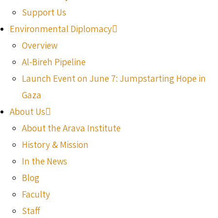
Support Us
Environmental Diplomacy
Overview
Al-Bireh Pipeline
Launch Event on June 7: Jumpstarting Hope in
Gaza
About Us
About the Arava Institute
History & Mission
In the News
Blog
Faculty
Staff