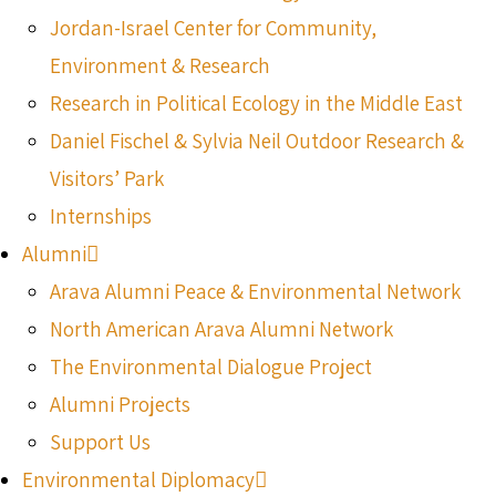
Jordan-Israel Center for Community,
Environment & Research
Research in Political Ecology in the Middle East
Daniel Fischel & Sylvia Neil Outdoor Research &
Visitors’ Park
Internships
Alumni
Arava Alumni Peace & Environmental Network
North American Arava Alumni Network
The Environmental Dialogue Project
Alumni Projects
Support Us
Environmental Diplomacy