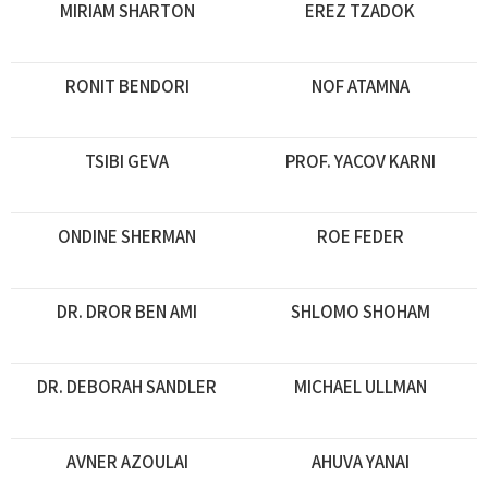
MIRIAM SHARTON
EREZ TZADOK
RONIT BENDORI
NOF ATAMNA
TSIBI GEVA
PROF. YACOV KARNI
ONDINE SHERMAN
ROE FEDER
DR. DROR BEN AMI
SHLOMO SHOHAM
DR. DEBORAH SANDLER
MICHAEL ULLMAN
AVNER AZOULAI
AHUVA YANAI