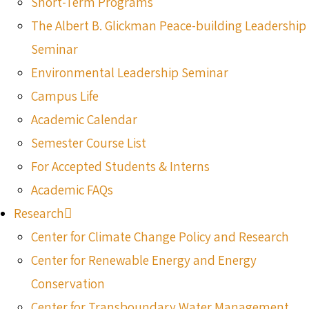
Short-Term Programs
The Albert B. Glickman Peace-building Leadership
Seminar
Environmental Leadership Seminar
Campus Life
Academic Calendar
Semester Course List
For Accepted Students & Interns
Academic FAQs
Research
Center for Climate Change Policy and Research
Center for Renewable Energy and Energy
Conservation
Center for Transboundary Water Management