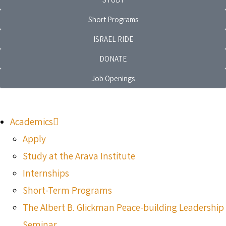
Short Programs
ISRAEL RIDE
DONATE
Job Openings
Academics
Apply
Study at the Arava Institute
Internships
Short-Term Programs
The Albert B. Glickman Peace-building Leadership
Seminar