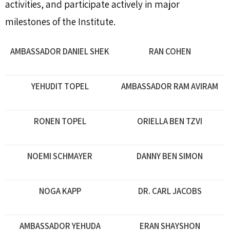
activities, and participate actively in major
milestones of the Institute.
AMBASSADOR DANIEL SHEK
RAN COHEN
YEHUDIT TOPEL
AMBASSADOR RAM AVIRAM
RONEN TOPEL
ORIELLA BEN TZVI
NOEMI SCHMAYER
DANNY BEN SIMON
NOGA KAPP
DR. CARL JACOBS
AMBASSADOR YEHUDA
ERAN SHAYSHON