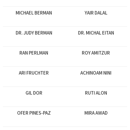
MICHAEL BERMAN
YAIR DALAL
DR. JUDY BERMAN
DR. MICHAL EITAN
RAN PERLMAN
ROY AMITZUR
ARI FRUCHTER
ACHINOAM NINI
GIL DOR
RUTI ALON
OFER PINES-PAZ
MIRA AWAD