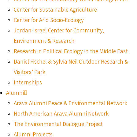
Center for Sustainable Agriculture
Center for Arid Socio-Ecology
Jordan-Israel Center for Community,
Environment & Research
Research in Political Ecology in the Middle East
Daniel Fischel & Sylvia Neil Outdoor Research &
Visitors’ Park
Internships
Alumni
Arava Alumni Peace & Environmental Network
North American Arava Alumni Network
The Environmental Dialogue Project
Alumni Projects