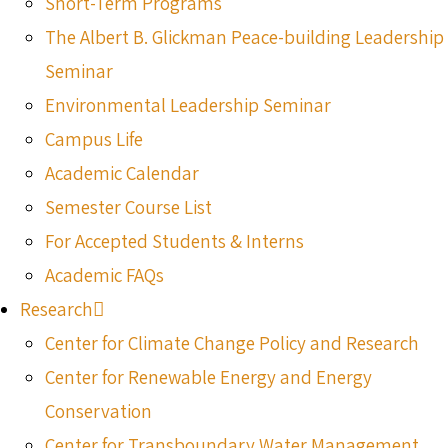
Short-Term Programs
The Albert B. Glickman Peace-building Leadership
Seminar
Environmental Leadership Seminar
Campus Life
Academic Calendar
Semester Course List
For Accepted Students & Interns
Academic FAQs
Research
Center for Climate Change Policy and Research
Center for Renewable Energy and Energy
Conservation
Center for Transboundary Water Management