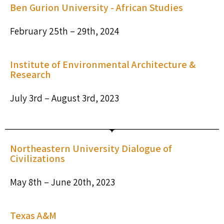
Ben Gurion University - African Studies​
February 25th – 29th, 2024
Institute of Environmental Architecture &
Research
July 3rd – August 3rd, 2023
Northeastern University Dialogue of
Civilizations
May 8th – June 20th, 2023
Texas A&M