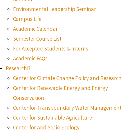
Environmental Leadership Seminar
Campus Life
Academic Calendar
Semester Course List
For Accepted Students & Interns
Academic FAQs
Research
Center for Climate Change Policy and Research
Center for Renewable Energy and Energy
Conservation
Center for Transboundary Water Management
Center for Sustainable Agriculture
Center for Arid Socio-Ecology