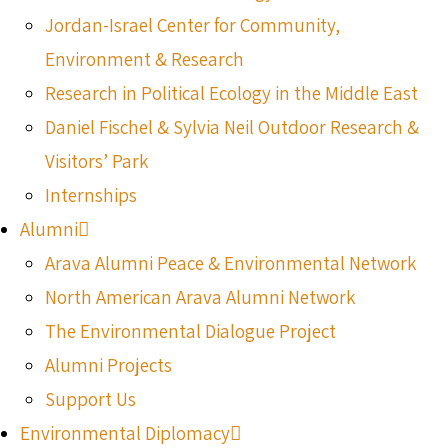
Jordan-Israel Center for Community,
Environment & Research
Research in Political Ecology in the Middle East
Daniel Fischel & Sylvia Neil Outdoor Research &
Visitors’ Park
Internships
Alumni
Arava Alumni Peace & Environmental Network
North American Arava Alumni Network
The Environmental Dialogue Project
Alumni Projects
Support Us
Environmental Diplomacy