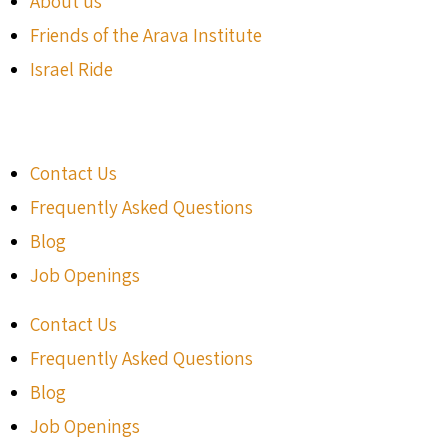
About us
Friends of the Arava Institute
Israel Ride
Contact Us
Frequently Asked Questions
Blog
Job Openings
Contact Us
Frequently Asked Questions
Blog
Job Openings