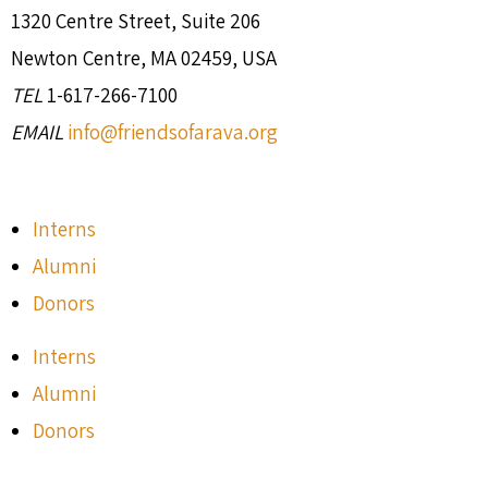
1320 Centre Street, Suite 206
Newton Centre, MA 02459, USA
TEL
1-617-266-7100
EMAIL
info@friendsofarava.org
Interns
Alumni
Donors
Interns
Alumni
Donors