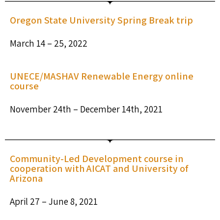
Oregon State University Spring Break trip
March 14 – 25, 2022
UNECE/MASHAV Renewable Energy online
course
November 24th – December 14th, 2021
Community-Led Development course in
cooperation with AICAT and University of
Arizona
April 27 – June 8, 2021