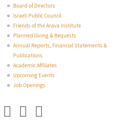
Board of Directors
Israeli Public Council
Friends of the Arava Institute
Planned Giving & Bequests
Annual Reports, Financial Statements &
Publications
Academic Affiliates
Upcoming Events
Job Openings