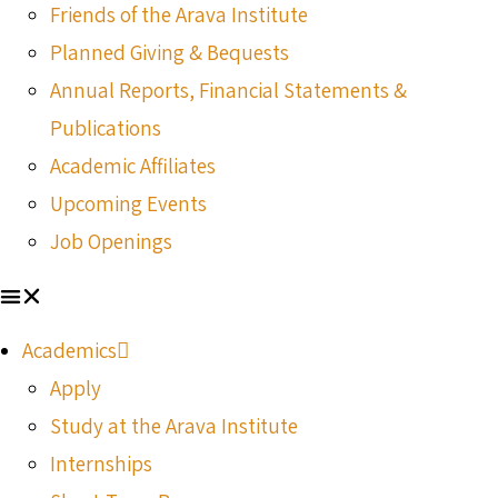
Friends of the Arava Institute
Planned Giving & Bequests
Annual Reports, Financial Statements &
Publications
Academic Affiliates
Upcoming Events
Job Openings
Academics
Apply
Study at the Arava Institute
Internships