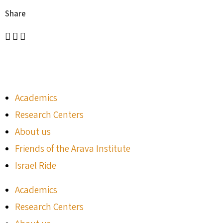
Share
Academics
Research Centers
About us
Friends of the Arava Institute
Israel Ride
Academics
Research Centers