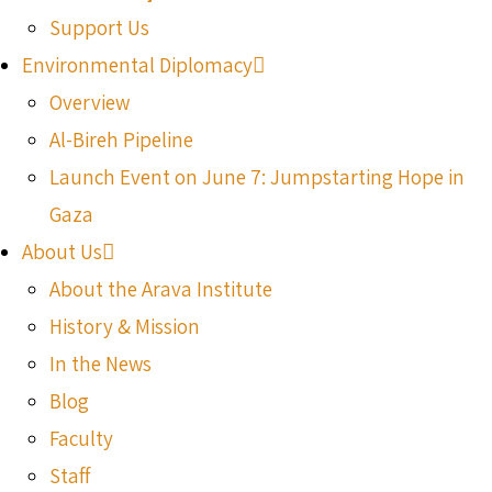
Support Us
Environmental Diplomacy
Overview
Al-Bireh Pipeline
Launch Event on June 7: Jumpstarting Hope in
Gaza
About Us
About the Arava Institute
History & Mission
In the News
Blog
Faculty
Staff