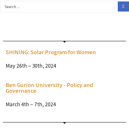
SHINING: Solar Program for Women
May 26th – 30th, 2024
Ben Gurion University - Policy and
Governance​
March 4th – 7th, 2024