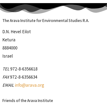
The Arava Institute for Environmental Studies R.A.
D.N. Hevel Eilot
Ketura
8884000
Israel
TEL
972-8-6356618
FAX
972-8-6356634
EMAIL
info@arava.org
Friends of the Arava Institute