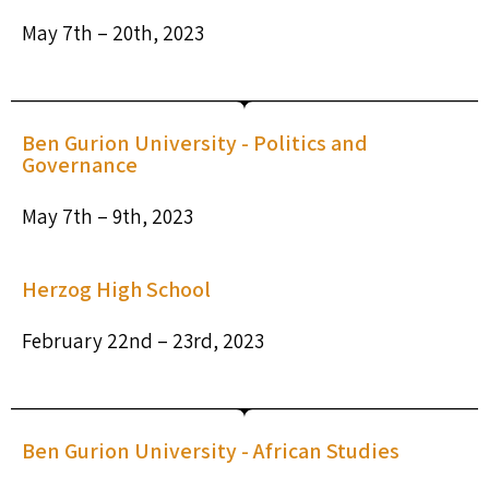
May 7th – 20th, 2023
Ben Gurion University - Politics and
Governance
May 7th – 9th, 2023
Herzog High School
February 22nd – 23rd, 2023
Ben Gurion University - African Studies