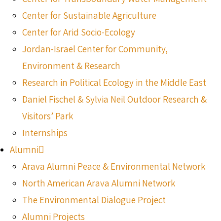
Center for Sustainable Agriculture
Center for Arid Socio-Ecology
Jordan-Israel Center for Community,
Environment & Research
Research in Political Ecology in the Middle East
Daniel Fischel & Sylvia Neil Outdoor Research &
Visitors’ Park
Internships
Alumni
Arava Alumni Peace & Environmental Network
North American Arava Alumni Network
The Environmental Dialogue Project
Alumni Projects