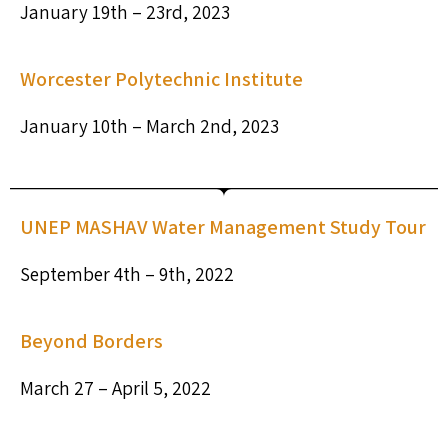
January 19th – 23rd, 2023
Worcester Polytechnic Institute
January 10th – March 2nd, 2023
UNEP MASHAV Water Management Study Tour
September 4th – 9th, 2022
Beyond Borders
March 27 – April 5, 2022