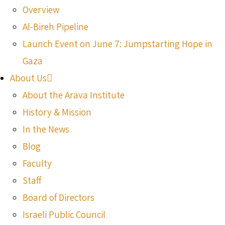
Overview
Al-Bireh Pipeline
Launch Event on June 7: Jumpstarting Hope in
Gaza
About Us
About the Arava Institute
History & Mission
In the News
Blog
Faculty
Staff
Board of Directors
Israeli Public Council