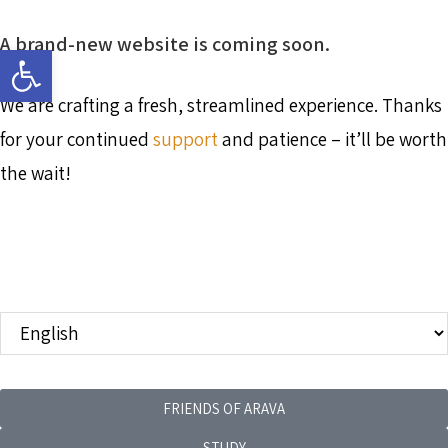
A brand-new website is coming soon.
Open toolbar
We are crafting a fresh, streamlined experience. Thanks
for your continued
support
and patience – it’ll be worth
the wait!
FRIENDS OF ARAVA
STUDY