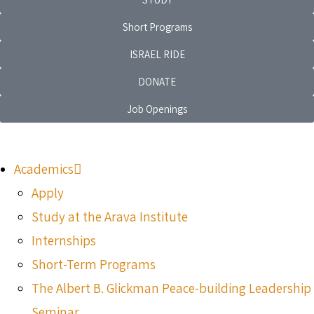
Short Programs
ISRAEL RIDE
DONATE
Job Openings
Academics
Apply
Study at the Arava Institute
Internships
Short-Term Programs
The Albert B. Glickman Peace-building Leadership
Seminar