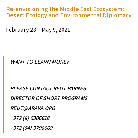
Re-envisioning the Middle East Ecosystem:
Desert Ecology and Environmental Diplomacy
February 28 – May 9, 2021
WANT TO LEARN MORE?
PLEASE CONTACT REUT PARNES
DIRECTOR OF SHORT PROGRAMS
REUT@ARAVA.ORG
+972 (8) 6306618
+972 (54) 9798669