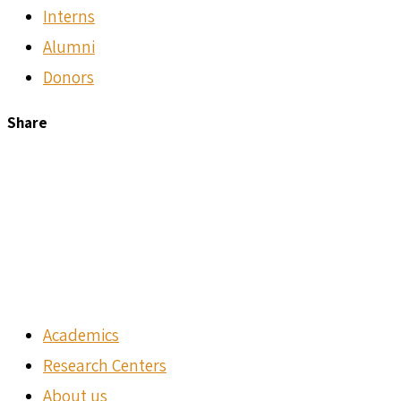
Interns
Alumni
Donors
Share
Academics
Research Centers
About us