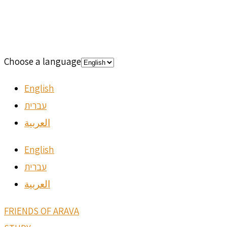
Choose a language
English
עברית
العربية
English
עברית
العربية
FRIENDS OF ARAVA