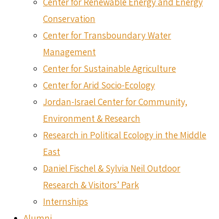
Center for Renewable Energy and Energy
Conservation
Center for Transboundary Water
Management
Center for Sustainable Agriculture
Center for Arid Socio-Ecology
Jordan-Israel Center for Community,
Environment & Research
Research in Political Ecology in the Middle
East
Daniel Fischel & Sylvia Neil Outdoor
Research & Visitors’ Park
Internships
Alumni