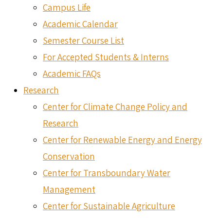
Campus Life
Academic Calendar
Semester Course List
For Accepted Students & Interns
Academic FAQs
Research
Center for Climate Change Policy and
Research
Center for Renewable Energy and Energy
Conservation
Center for Transboundary Water
Management
Center for Sustainable Agriculture