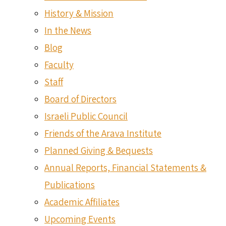
History & Mission
In the News
Blog
Faculty
Staff
Board of Directors
Israeli Public Council
Friends of the Arava Institute
Planned Giving & Bequests
Annual Reports, Financial Statements &
Publications
Academic Affiliates
Upcoming Events