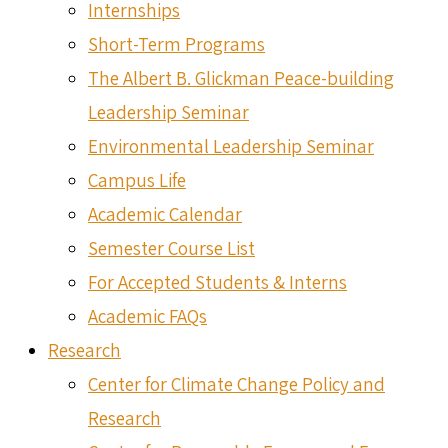
Internships
Short-Term Programs
The Albert B. Glickman Peace-building
Leadership Seminar
Environmental Leadership Seminar
Campus Life
Academic Calendar
Semester Course List
For Accepted Students & Interns
Academic FAQs
Research
Center for Climate Change Policy and
Research