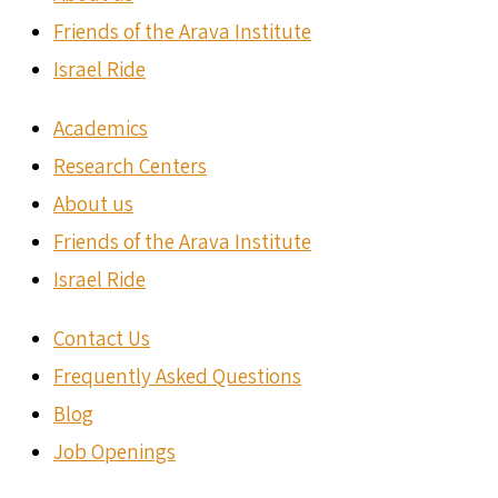
Friends of the Arava Institute
Israel Ride
Academics
Research Centers
About us
Friends of the Arava Institute
Israel Ride
Contact Us
Frequently Asked Questions
Blog
Job Openings