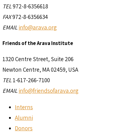
TEL
972-8-6356618
FAX
972-8-6356634
EMAIL
info@arava.org
Friends of the Arava Institute
1320 Centre Street, Suite 206
Newton Centre, MA 02459, USA
TEL
1-617-266-7100
EMAIL
info@friendsofarava.org
Interns
Alumni
Donors