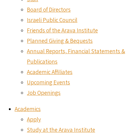
Board of Directors
Israeli Public Council
Friends of the Arava Institute
Planned Giving & Bequests
Annual Reports, Financial Statements &
Publications
Academic Affiliates
Upcoming Events
Job Openings
Academics
Apply
Study at the Arava Institute