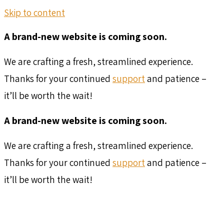
Skip to content
A brand-new website is coming soon.
We are crafting a fresh, streamlined experience.
Thanks for your continued
support
and patience –
it’ll be worth the wait!
A brand-new website is coming soon.
We are crafting a fresh, streamlined experience.
Thanks for your continued
support
and patience –
it’ll be worth the wait!