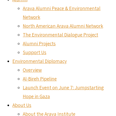
Arava Alumni Peace & Environmental
Network
North American Arava Alumni Network
The Environmental Dialogue Project
Alumni Projects
Support Us
Environmental Diplomacy
Overview
Al-Bireh Pipeline
Launch Event on June 7: Jumpstarting
Hope in Gaza
About Us
About the Arava Institute