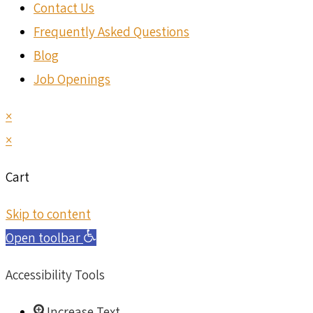
Contact Us
Frequently Asked Questions
Blog
Job Openings
×
×
Cart
Skip to content
Open toolbar
Accessibility Tools
Increase Text