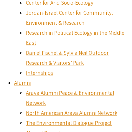
Center for Arid Socio-Ecology
Jordan-Israel Center for Community,
Environment & Research
Research in Political Ecology in the Middle
East
Daniel Fischel & Sylvia Neil Outdoor
Research & Visitors’ Park
Internships
Alumni
Arava Alumni Peace & Environmental
Network
North American Arava Alumni Network
The Environmental Dialogue Project