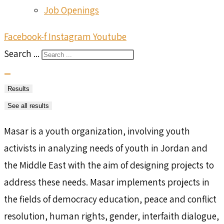
Job Openings
Facebook-f
Instagram
Youtube
Search ...
Results
See all results
Masar is a youth organization, involving youth
activists in analyzing needs of youth in Jordan and
the Middle East with the aim of designing projects to
address these needs. Masar implements projects in
the fields of democracy education, peace and conflict
resolution, human rights, gender, interfaith dialogue,