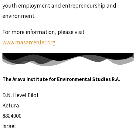
youth employment and entrepreneurship and
environment.
For more information, please visit
www.masarcenter.org
The Arava Institute for Environmental Studies R.A.
D.N. Hevel Eilot
Ketura
8884000
Israel