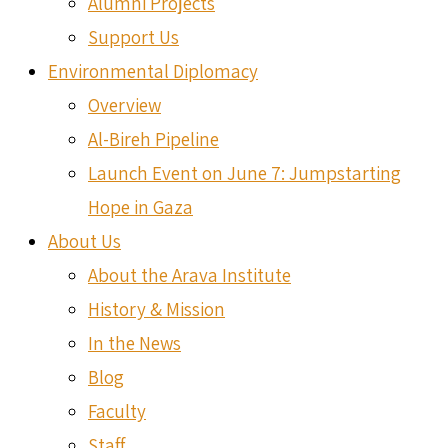
Alumni Projects
Support Us
Environmental Diplomacy
Overview
Al-Bireh Pipeline
Launch Event on June 7: Jumpstarting
Hope in Gaza
About Us
About the Arava Institute
History & Mission
In the News
Blog
Faculty
Staff