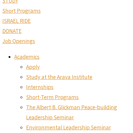
STUDY
Short Programs
ISRAEL RIDE
DONATE
Job Openings
Academics
Apply
Study at the Arava Institute
Internships
Short-Term Programs
The Albert B. Glickman Peace-building
Leadership Seminar
Environmental Leadership Seminar