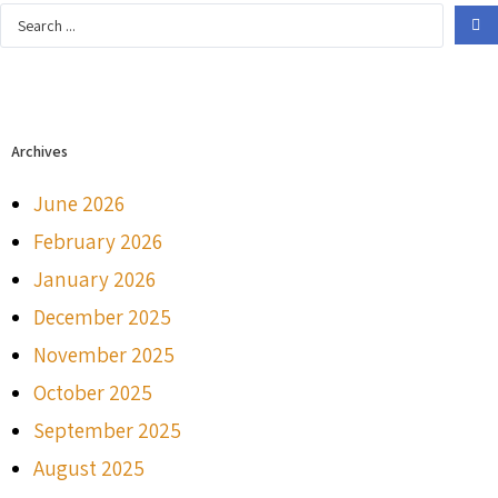
Archives
June 2026
February 2026
January 2026
December 2025
November 2025
October 2025
September 2025
August 2025