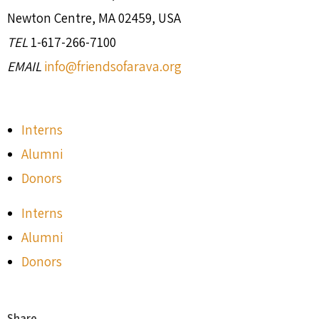
Newton Centre, MA 02459, USA
TEL
1-617-266-7100
EMAIL
info@friendsofarava.org
Interns
Alumni
Donors
Interns
Alumni
Donors
Share