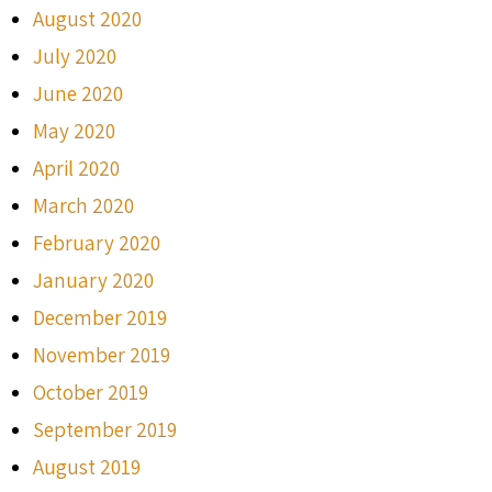
August 2020
July 2020
June 2020
May 2020
April 2020
March 2020
February 2020
January 2020
December 2019
November 2019
October 2019
September 2019
August 2019