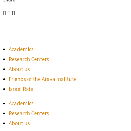
Academics
Research Centers
About us
Friends of the Arava Institute
Israel Ride
Academics
Research Centers
About us