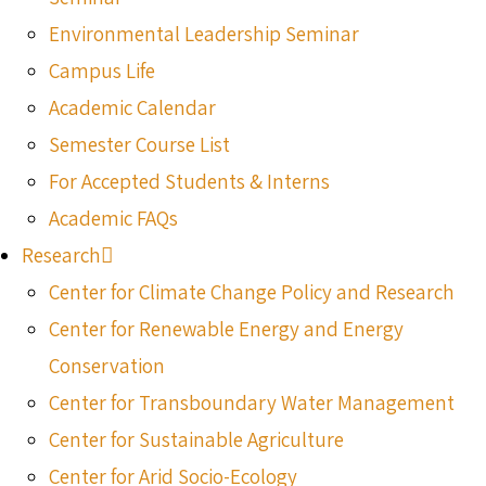
Environmental Leadership Seminar
Campus Life
Academic Calendar
Semester Course List
For Accepted Students & Interns
Academic FAQs
Research
Center for Climate Change Policy and Research
Center for Renewable Energy and Energy
Conservation
Center for Transboundary Water Management
Center for Sustainable Agriculture
Center for Arid Socio-Ecology