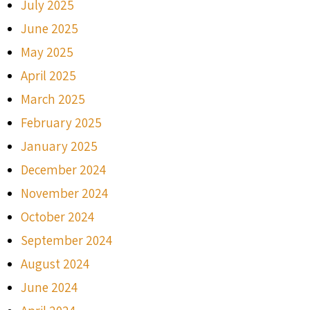
July 2025
June 2025
May 2025
April 2025
March 2025
February 2025
January 2025
December 2024
November 2024
October 2024
September 2024
August 2024
June 2024