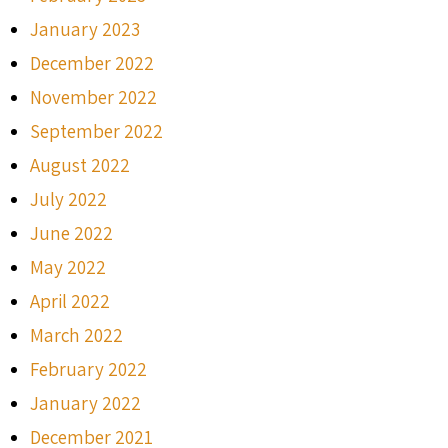
January 2023
December 2022
November 2022
September 2022
August 2022
July 2022
June 2022
May 2022
April 2022
March 2022
February 2022
January 2022
December 2021