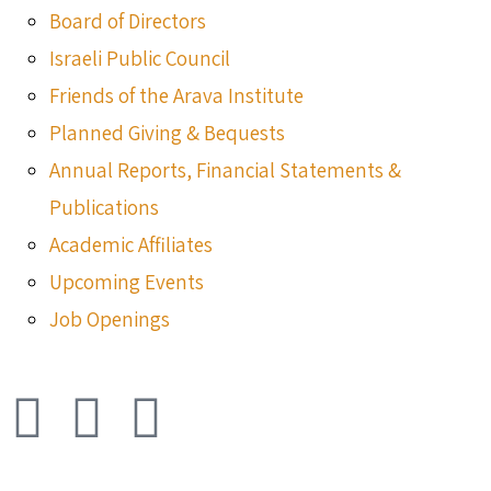
Board of Directors
Israeli Public Council
Friends of the Arava Institute
Planned Giving & Bequests
Annual Reports, Financial Statements &
Publications
Academic Affiliates
Upcoming Events
Job Openings