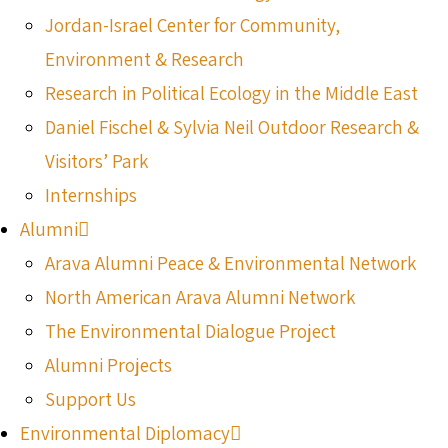
Jordan-Israel Center for Community,
Environment & Research
Research in Political Ecology in the Middle East
Daniel Fischel & Sylvia Neil Outdoor Research &
Visitors’ Park
Internships
Alumni
Arava Alumni Peace & Environmental Network
North American Arava Alumni Network
The Environmental Dialogue Project
Alumni Projects
Support Us
Environmental Diplomacy