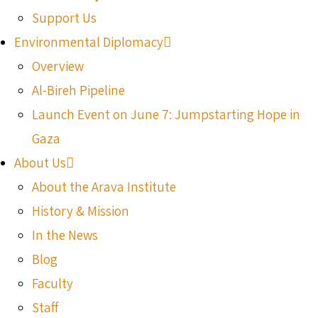
Support Us
Environmental Diplomacy
Overview
Al-Bireh Pipeline
Launch Event on June 7: Jumpstarting Hope in
Gaza
About Us
About the Arava Institute
History & Mission
In the News
Blog
Faculty
Staff