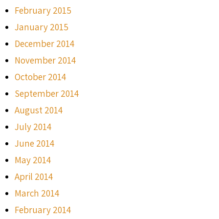
February 2015
January 2015
December 2014
November 2014
October 2014
September 2014
August 2014
July 2014
June 2014
May 2014
April 2014
March 2014
February 2014