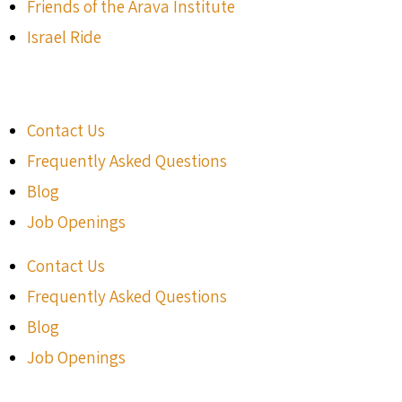
Friends of the Arava Institute
Israel Ride
Contact Us
Frequently Asked Questions
Blog
Job Openings
Contact Us
Frequently Asked Questions
Blog
Job Openings