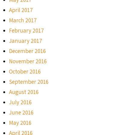
April 2017
March 2017
February 2017
January 2017
December 2016
November 2016
October 2016
September 2016
August 2016
July 2016
June 2016
May 2016
April 2016