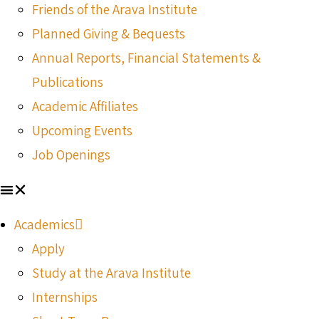
Friends of the Arava Institute
Planned Giving & Bequests
Annual Reports, Financial Statements &
Publications
Academic Affiliates
Upcoming Events
Job Openings
Academics
Apply
Study at the Arava Institute
Internships