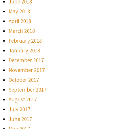
June 2018
May 2018
April 2018
March 2018
February 2018
January 2018
December 2017
November 2017
October 2017
September 2017
August 2017
July 2017
June 2017
May 2017