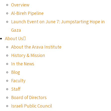
Overview
Al-Bireh Pipeline
Launch Event on June 7: Jumpstarting Hope in
Gaza
About Us
About the Arava Institute
History & Mission
In the News
Blog
Faculty
Staff
Board of Directors
Israeli Public Council