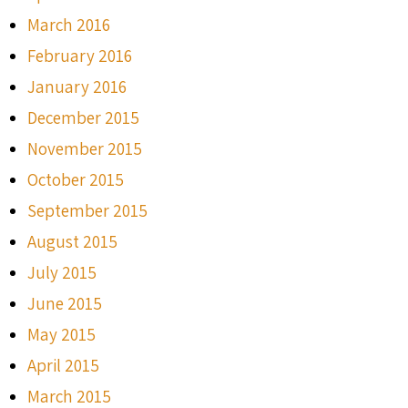
March 2016
February 2016
January 2016
December 2015
November 2015
October 2015
September 2015
August 2015
July 2015
June 2015
May 2015
April 2015
March 2015