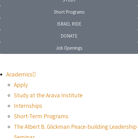
Short Programs
ISRAEL RIDE
DONATE
Job Openings
Academics
Apply
Study at the Arava Institute
Internships
Short-Term Programs
The Albert B. Glickman Peace-building Leadership
Seminar