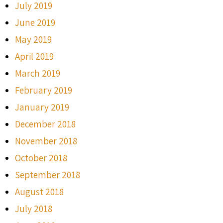
July 2019
June 2019
May 2019
April 2019
March 2019
February 2019
January 2019
December 2018
November 2018
October 2018
September 2018
August 2018
July 2018