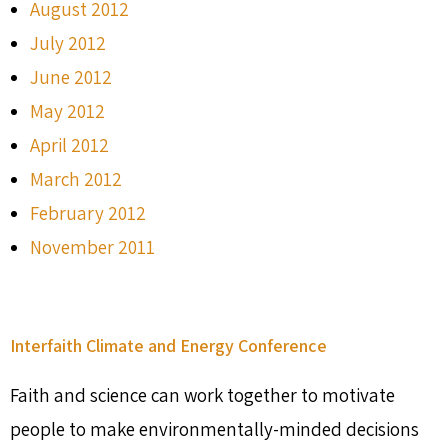
August 2012
July 2012
June 2012
May 2012
April 2012
March 2012
February 2012
November 2011
Interfaith Climate and Energy Conference
Faith and science can work together to motivate
people to make environmentally-minded decisions