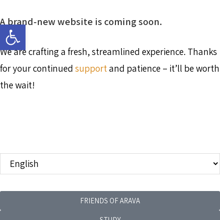
A brand-new website is coming soon.
Open toolbar
We are crafting a fresh, streamlined experience. Thanks
for your continued
support
and patience – it’ll be worth
the wait!
FRIENDS OF ARAVA
STUDY