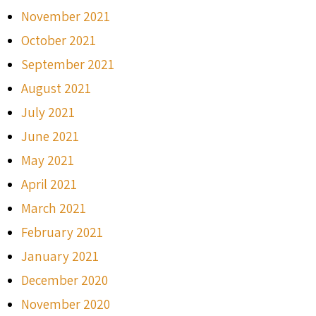
November 2021
October 2021
September 2021
August 2021
July 2021
June 2021
May 2021
April 2021
March 2021
February 2021
January 2021
December 2020
November 2020