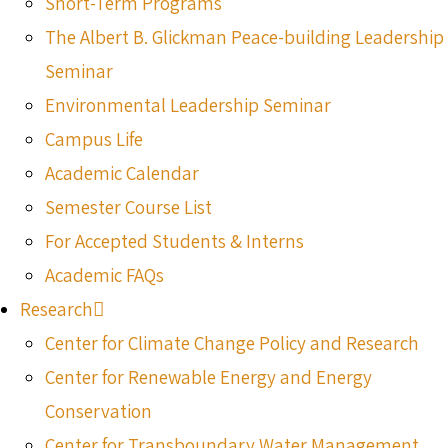
Short-Term Programs
The Albert B. Glickman Peace-building Leadership
Seminar
Environmental Leadership Seminar
Campus Life
Academic Calendar
Semester Course List
For Accepted Students & Interns
Academic FAQs
Research
Center for Climate Change Policy and Research
Center for Renewable Energy and Energy
Conservation
Center for Transboundary Water Management