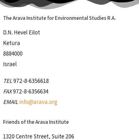
The Arava Institute for Environmental Studies R.A.
D.N. Hevel Eilot
Ketura
8884000
Israel
TEL
972-8-6356618
FAX
972-8-6356634
EMAIL
info@arava.org
Friends of the Arava Institute
1320 Centre Street, Suite 206