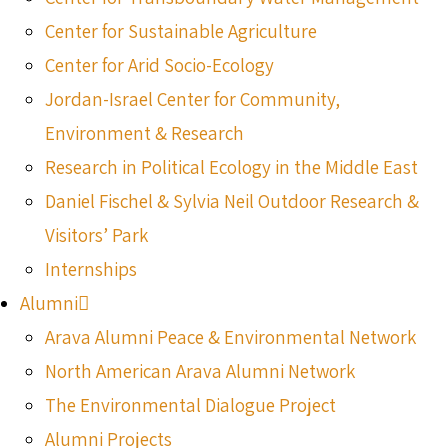
Center for Sustainable Agriculture
Center for Arid Socio-Ecology
Jordan-Israel Center for Community,
Environment & Research
Research in Political Ecology in the Middle East
Daniel Fischel & Sylvia Neil Outdoor Research &
Visitors’ Park
Internships
Alumni
Arava Alumni Peace & Environmental Network
North American Arava Alumni Network
The Environmental Dialogue Project
Alumni Projects