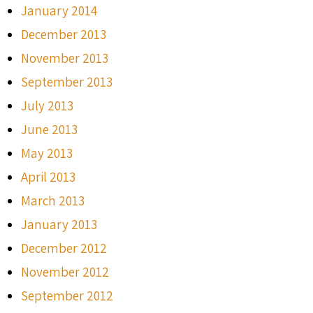
January 2014
December 2013
November 2013
September 2013
July 2013
June 2013
May 2013
April 2013
March 2013
January 2013
December 2012
November 2012
September 2012