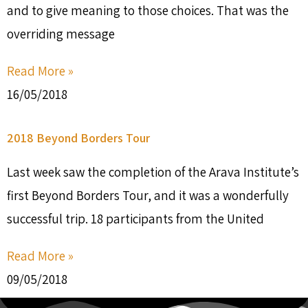
and to give meaning to those choices. That was the
overriding message
Read More »
16/05/2018
2018 Beyond Borders Tour
Last week saw the completion of the Arava Institute’s
first Beyond Borders Tour, and it was a wonderfully
successful trip. 18 participants from the United
Read More »
09/05/2018