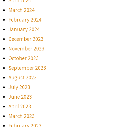
April 2024
March 2024
February 2024
January 2024
December 2023
November 2023
October 2023
September 2023
August 2023
July 2023
June 2023
April 2023
March 2023
February 2023