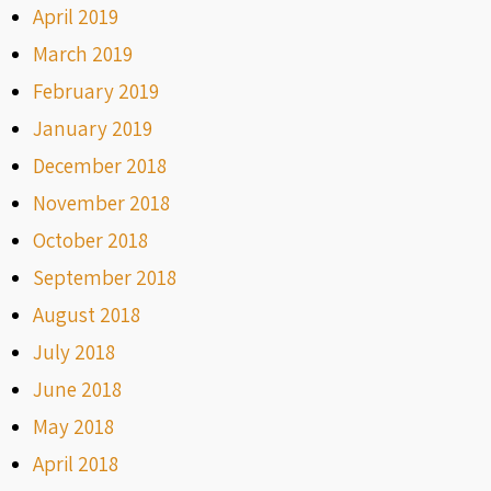
April 2019
March 2019
February 2019
January 2019
December 2018
November 2018
October 2018
September 2018
August 2018
July 2018
June 2018
May 2018
April 2018