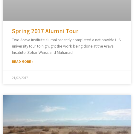
Spring 2017 Alumni Tour
Two Arava Institute alumni recently completed a nationwide U.S.
university tour to highlight the work being done at the Arava
Institute. Zohar Weiss and Muhanad
READ MORE »
21/02/2017