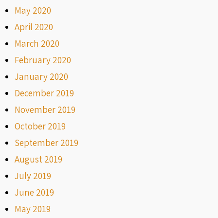
May 2020
April 2020
March 2020
February 2020
January 2020
December 2019
November 2019
October 2019
September 2019
August 2019
July 2019
June 2019
May 2019