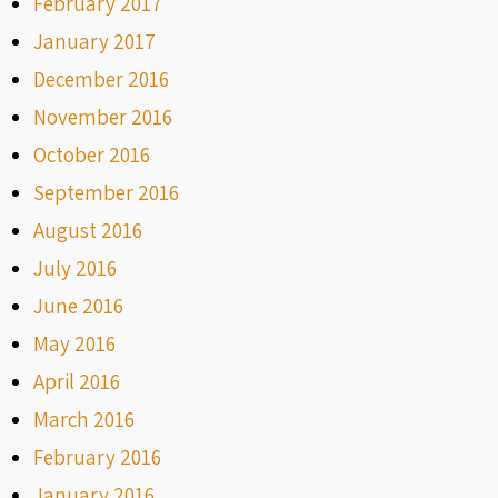
February 2017
January 2017
December 2016
November 2016
October 2016
September 2016
August 2016
July 2016
June 2016
May 2016
April 2016
March 2016
February 2016
January 2016