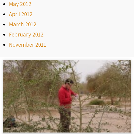
May 2012
April 2012
March 2012
February 2012
November 2011