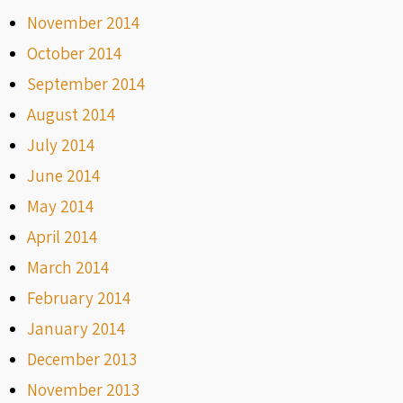
November 2014
October 2014
September 2014
August 2014
July 2014
June 2014
May 2014
April 2014
March 2014
February 2014
January 2014
December 2013
November 2013