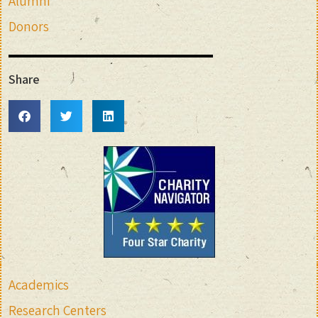
Alumni
Donors
Share
Academics
Research Centers