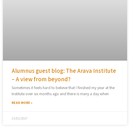
Alumnus guest blog: The Arava Institute
– A view from beyond?
Sometimes it feels hard to believe that I finished my year at the
Institute over six months ago and there is many a day when
READ MORE »
23/02/2017