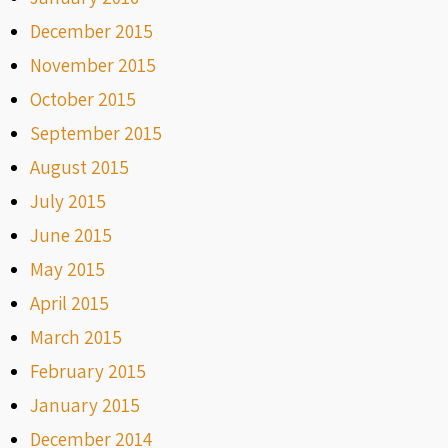
December 2015
November 2015
October 2015
September 2015
August 2015
July 2015
June 2015
May 2015
April 2015
March 2015
February 2015
January 2015
December 2014