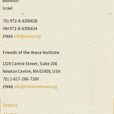
8884000
Israel
TEL
972-8-6356618
FAX
972-8-6356634
EMAIL
info@arava.org
Friends of the Arava Institute
1320 Centre Street, Suite 206
Newton Centre, MA 02459, USA
TEL
1-617-266-7100
EMAIL
info@friendsofarava.org
Interns