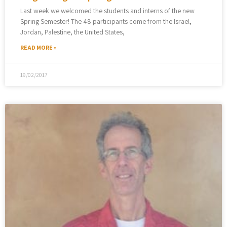
Last week we welcomed the students and interns of the new
Spring Semester! The 48 participants come from the Israel,
Jordan, Palestine, the United States,
READ MORE »
19/02/2017