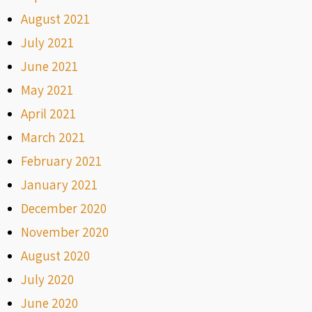
August 2021
July 2021
June 2021
May 2021
April 2021
March 2021
February 2021
January 2021
December 2020
November 2020
August 2020
July 2020
June 2020