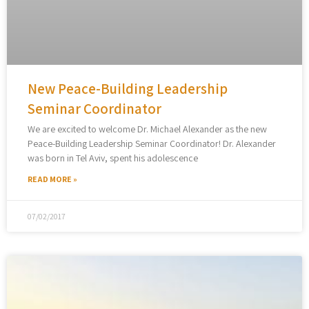
New Peace-Building Leadership
Seminar Coordinator
We are excited to welcome Dr. Michael Alexander as the new
Peace-Building Leadership Seminar Coordinator! Dr. Alexander
was born in Tel Aviv, spent his adolescence
READ MORE »
07/02/2017