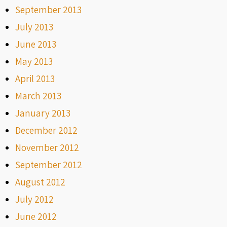
September 2013
July 2013
June 2013
May 2013
April 2013
March 2013
January 2013
December 2012
November 2012
September 2012
August 2012
July 2012
June 2012