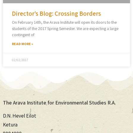
Director’s Blog: Crossing Borders
On February 14th, the Arava Institute will open its doors to the
students of the 2017 Spring Semester. We are expecting a large
contingent of
READ MORE »
02/02/2017
The Arava Institute for Environmental Studies R.A.
D.N. Hevel Eilot
Ketura