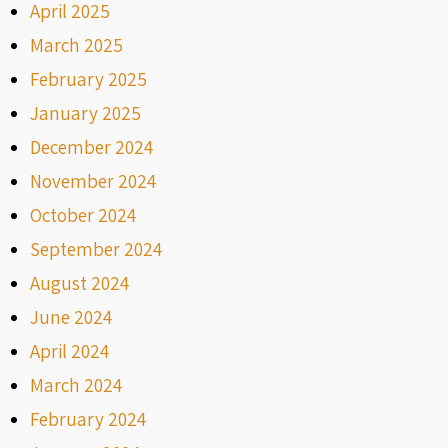
April 2025
March 2025
February 2025
January 2025
December 2024
November 2024
October 2024
September 2024
August 2024
June 2024
April 2024
March 2024
February 2024