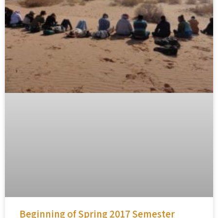
Beginning of Spring 2017 Semester