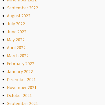
September 2022
August 2022
July 2022
June 2022
May 2022
April 2022
March 2022
February 2022
January 2022
December 2021
November 2021
October 2021
September 2021