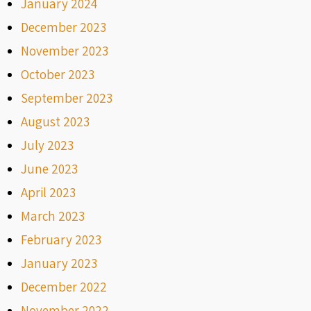
January 2024
December 2023
November 2023
October 2023
September 2023
August 2023
July 2023
June 2023
April 2023
March 2023
February 2023
January 2023
December 2022
November 2022