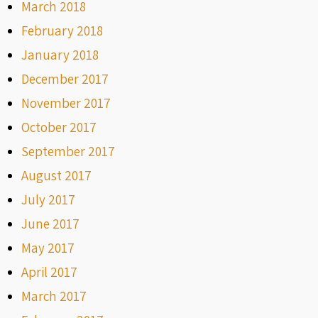
March 2018
February 2018
January 2018
December 2017
November 2017
October 2017
September 2017
August 2017
July 2017
June 2017
May 2017
April 2017
March 2017