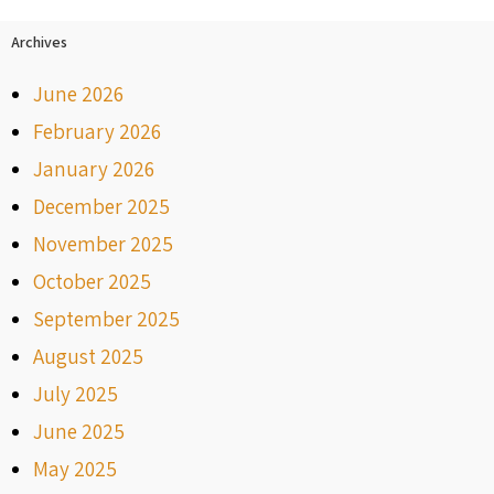
Archives
June 2026
February 2026
January 2026
December 2025
November 2025
October 2025
September 2025
August 2025
July 2025
June 2025
May 2025