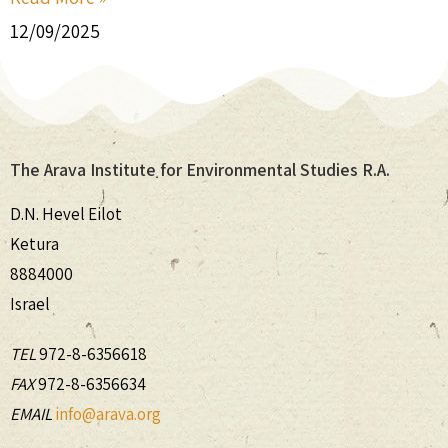
12/09/2025
The Arava Institute for Environmental Studies R.A.
D.N. Hevel Eilot
Ketura
8884000
Israel
TEL
972-8-6356618
FAX
972-8-6356634
EMAIL
info@arava.org