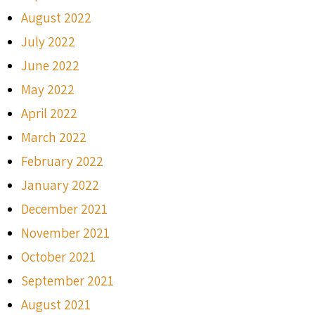
August 2022
July 2022
June 2022
May 2022
April 2022
March 2022
February 2022
January 2022
December 2021
November 2021
October 2021
September 2021
August 2021