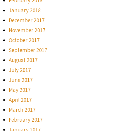
February 2018
January 2018
December 2017
November 2017
October 2017
September 2017
August 2017
July 2017
June 2017
May 2017
April 2017
March 2017
February 2017
January 2017