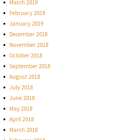
March 2019
February 2019
January 2019
December 2018
November 2018
October 2018
September 2018
August 2018
July 2018
June 2018
May 2018
April 2018
March 2018