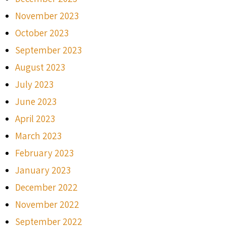
November 2023
October 2023
September 2023
August 2023
July 2023
June 2023
April 2023
March 2023
February 2023
January 2023
December 2022
November 2022
September 2022