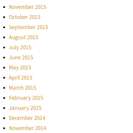
November 2015
October 2015
September 2015
August 2015
July 2015
June 2015
May 2015
April 2015
March 2015
February 2015
January 2015
December 2014
November 2014