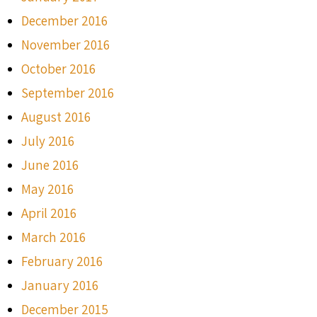
December 2016
November 2016
October 2016
September 2016
August 2016
July 2016
June 2016
May 2016
April 2016
March 2016
February 2016
January 2016
December 2015