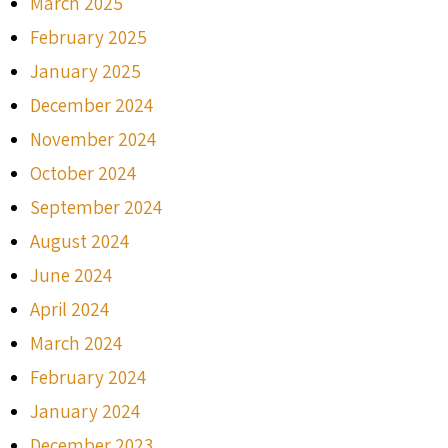
March 2025
February 2025
January 2025
December 2024
November 2024
October 2024
September 2024
August 2024
June 2024
April 2024
March 2024
February 2024
January 2024
December 2023