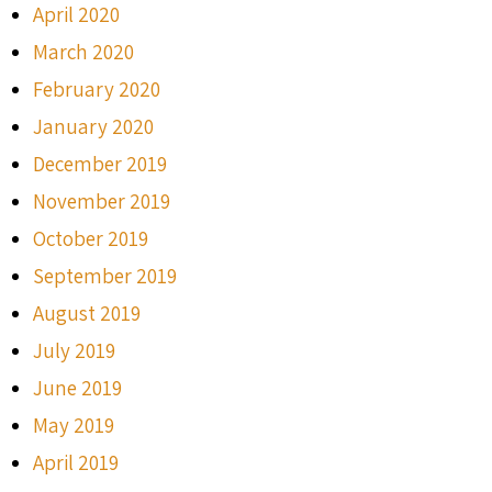
April 2020
March 2020
February 2020
January 2020
December 2019
November 2019
October 2019
September 2019
August 2019
July 2019
June 2019
May 2019
April 2019