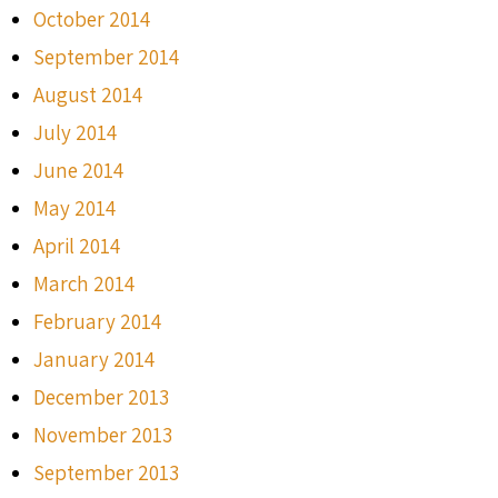
October 2014
September 2014
August 2014
July 2014
June 2014
May 2014
April 2014
March 2014
February 2014
January 2014
December 2013
November 2013
September 2013