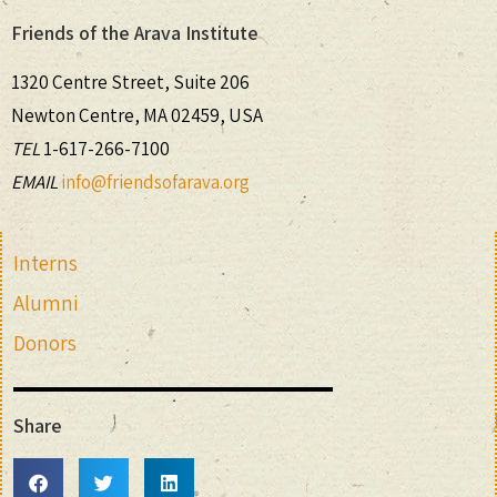
Friends of the Arava Institute
1320 Centre Street, Suite 206
Newton Centre, MA 02459, USA
TEL
1-617-266-7100
EMAIL
info@friendsofarava.org
Interns
Alumni
Donors
Share