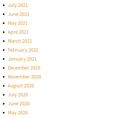
July 2021
June 2021
May 2021
April 2021
March 2021
February 2021
January 2021
December 2020
November 2020
August 2020
July 2020
June 2020
May 2020