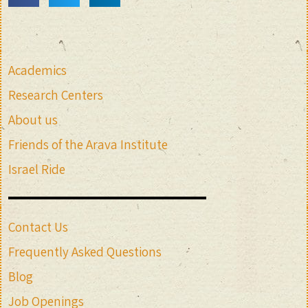
Academics
Research Centers
About us
Friends of the Arava Institute
Israel Ride
Contact Us
Frequently Asked Questions
Blog
Job Openings