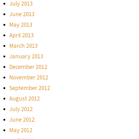
July 2013
June 2013
May 2013
April 2013
March 2013
January 2013
December 2012
November 2012
September 2012
August 2012
July 2012
June 2012
May 2012