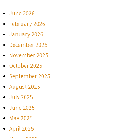
June 2026
February 2026
January 2026
December 2025
November 2025
October 2025
September 2025
August 2025
July 2025
June 2025
May 2025
April 2025