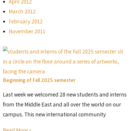
April 2012
March 2012
February 2012
November 2011
Beginning of Fall 2025 semester
Last week we welcomed 28 new students and interns
from the Middle East and all over the world on our
campus. This new international community
Read More »