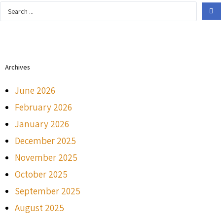
Archives
June 2026
February 2026
January 2026
December 2025
November 2025
October 2025
September 2025
August 2025