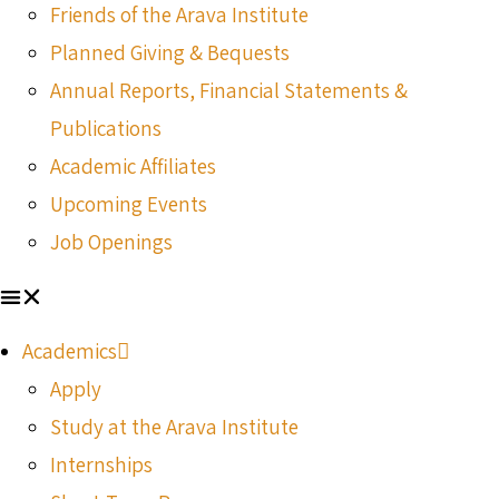
Friends of the Arava Institute
Planned Giving & Bequests
Annual Reports, Financial Statements &
Publications
Academic Affiliates
Upcoming Events
Job Openings
Academics
Apply
Study at the Arava Institute
Internships