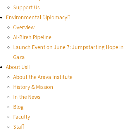
Support Us
Environmental Diplomacy
Overview
Al-Bireh Pipeline
Launch Event on June 7: Jumpstarting Hope in
Gaza
About Us
About the Arava Institute
History & Mission
In the News
Blog
Faculty
Staff