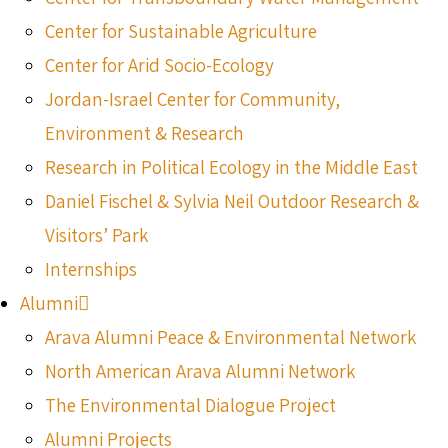
Center for Sustainable Agriculture
Center for Arid Socio-Ecology
Jordan-Israel Center for Community,
Environment & Research
Research in Political Ecology in the Middle East
Daniel Fischel & Sylvia Neil Outdoor Research &
Visitors’ Park
Internships
Alumni
Arava Alumni Peace & Environmental Network
North American Arava Alumni Network
The Environmental Dialogue Project
Alumni Projects