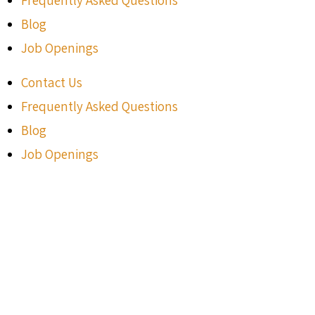
Blog
Job Openings
Contact Us
Frequently Asked Questions
Blog
Job Openings