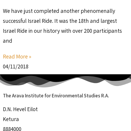
We have just completed another phenomenally
successful Israel Ride. It was the 18th and largest
Israel Ride in our history with over 200 participants
and
Read More »
04/11/2018
The Arava Institute for Environmental Studies R.A.
D.N. Hevel Eilot
Ketura
8884000