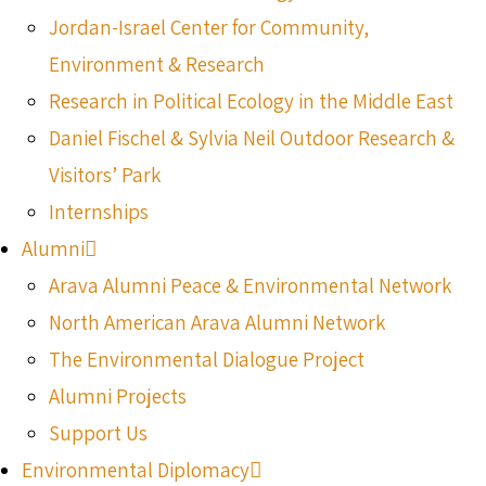
Jordan-Israel Center for Community,
Environment & Research
Research in Political Ecology in the Middle East
Daniel Fischel & Sylvia Neil Outdoor Research &
Visitors’ Park
Internships
Alumni
Arava Alumni Peace & Environmental Network
North American Arava Alumni Network
The Environmental Dialogue Project
Alumni Projects
Support Us
Environmental Diplomacy