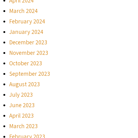
April 2024
March 2024
February 2024
January 2024
December 2023
November 2023
October 2023
September 2023
August 2023
July 2023
June 2023
April 2023
March 2023
February 2023