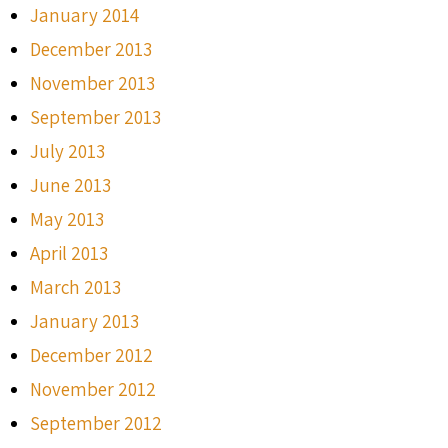
January 2014
December 2013
November 2013
September 2013
July 2013
June 2013
May 2013
April 2013
March 2013
January 2013
December 2012
November 2012
September 2012