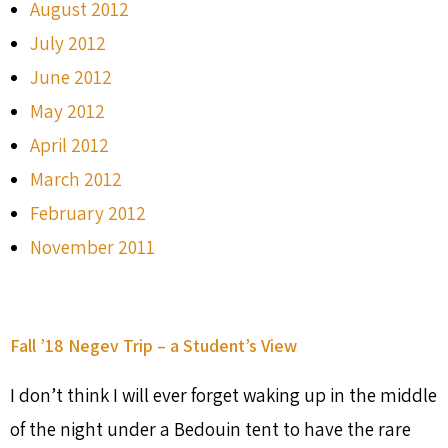
August 2012
July 2012
June 2012
May 2012
April 2012
March 2012
February 2012
November 2011
Fall ’18 Negev Trip – a Student’s View
I don’t think I will ever forget waking up in the middle
of the night under a Bedouin tent to have the rare