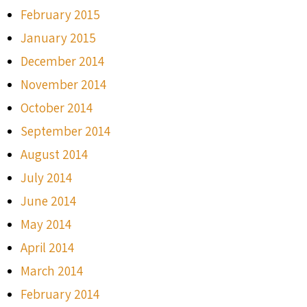
February 2015
January 2015
December 2014
November 2014
October 2014
September 2014
August 2014
July 2014
June 2014
May 2014
April 2014
March 2014
February 2014