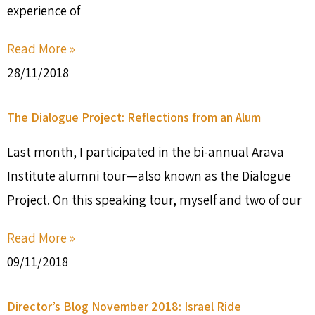
experience of
Read More »
28/11/2018
The Dialogue Project: Reflections from an Alum
Last month, I participated in the bi-annual Arava
Institute alumni tour—also known as the Dialogue
Project. On this speaking tour, myself and two of our
Read More »
09/11/2018
Director’s Blog November 2018: Israel Ride