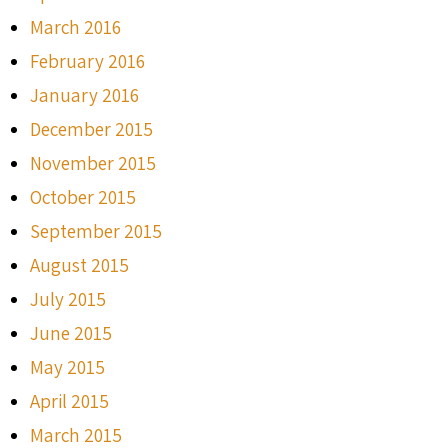
March 2016
February 2016
January 2016
December 2015
November 2015
October 2015
September 2015
August 2015
July 2015
June 2015
May 2015
April 2015
March 2015