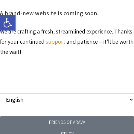
A brand-new website is coming soon.
Open toolbar
We are crafting a fresh, streamlined experience. Thanks
for your continued
support
and patience – it’ll be worth
the wait!
FRIENDS OF ARAVA
STUDY