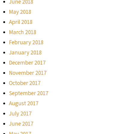
June 2018
May 2018
April 2018
March 2018
February 2018
January 2018
December 2017
November 2017
October 2017
September 2017
August 2017
July 2017
June 2017
May 2017