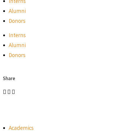
Interns
Alumni
Donors
Interns
Alumni
Donors
Share
Academics