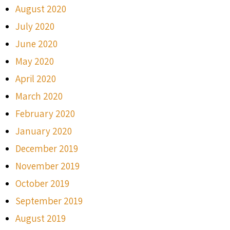
August 2020
July 2020
June 2020
May 2020
April 2020
March 2020
February 2020
January 2020
December 2019
November 2019
October 2019
September 2019
August 2019