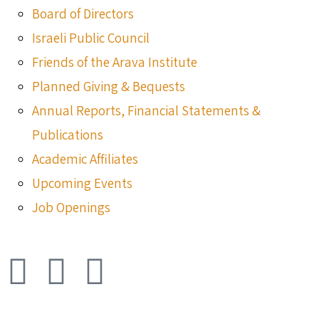
Board of Directors
Israeli Public Council
Friends of the Arava Institute
Planned Giving & Bequests
Annual Reports, Financial Statements &
Publications
Academic Affiliates
Upcoming Events
Job Openings