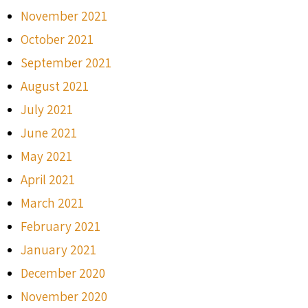
November 2021
October 2021
September 2021
August 2021
July 2021
June 2021
May 2021
April 2021
March 2021
February 2021
January 2021
December 2020
November 2020