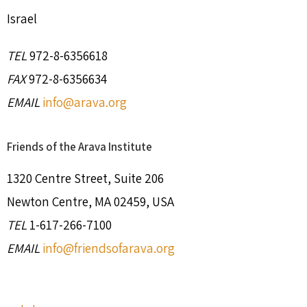
Israel
TEL
972-8-6356618
FAX
972-8-6356634
EMAIL
info@arava.org
Friends of the Arava Institute
1320 Centre Street, Suite 206
Newton Centre, MA 02459, USA
TEL
1-617-266-7100
EMAIL
info@friendsofarava.org