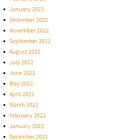
January 2023
December 2022
November 2022
September 2022
August 2022
July 2022
June 2022
May 2022
April 2022
March 2022
February 2022
January 2022
December 2021