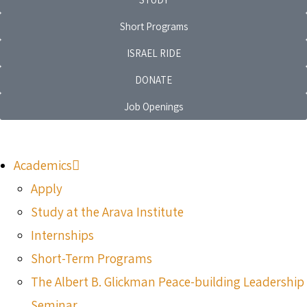
Short Programs
ISRAEL RIDE
DONATE
Job Openings
Academics
Apply
Study at the Arava Institute
Internships
Short-Term Programs
The Albert B. Glickman Peace-building Leadership
Seminar