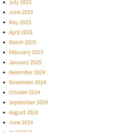
July 2025
June 2025
May 2025
April 2025
March 2025
February 2025
January 2025
December 2024
November 2024
October 2024
September 2024
August 2024
June 2024