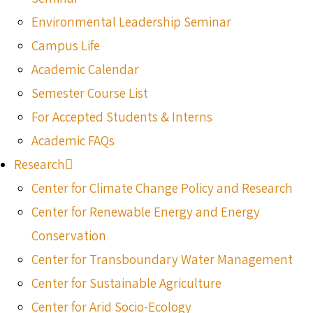
Environmental Leadership Seminar
Campus Life
Academic Calendar
Semester Course List
For Accepted Students & Interns
Academic FAQs
Research
Center for Climate Change Policy and Research
Center for Renewable Energy and Energy
Conservation
Center for Transboundary Water Management
Center for Sustainable Agriculture
Center for Arid Socio-Ecology