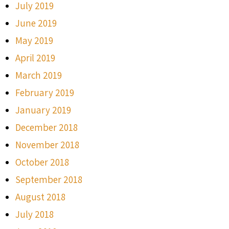
July 2019
June 2019
May 2019
April 2019
March 2019
February 2019
January 2019
December 2018
November 2018
October 2018
September 2018
August 2018
July 2018