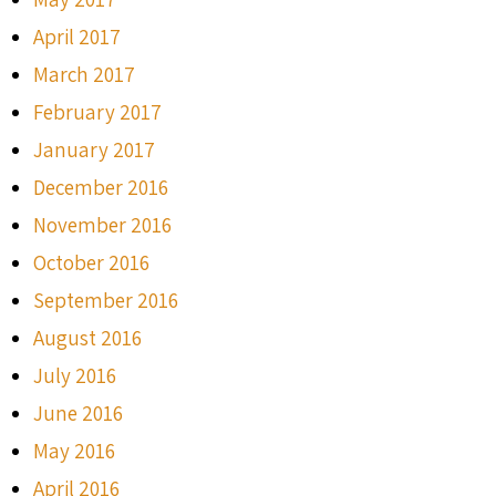
April 2017
March 2017
February 2017
January 2017
December 2016
November 2016
October 2016
September 2016
August 2016
July 2016
June 2016
May 2016
April 2016