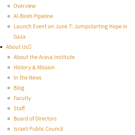
Overview
Al-Bireh Pipeline
Launch Event on June 7: Jumpstarting Hope in
Gaza
About Us
About the Arava Institute
History & Mission
In the News
Blog
Faculty
Staff
Board of Directors
Israeli Public Council