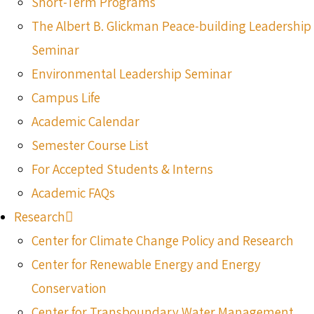
Short-Term Programs
The Albert B. Glickman Peace-building Leadership
Seminar
Environmental Leadership Seminar
Campus Life
Academic Calendar
Semester Course List
For Accepted Students & Interns
Academic FAQs
Research
Center for Climate Change Policy and Research
Center for Renewable Energy and Energy
Conservation
Center for Transboundary Water Management