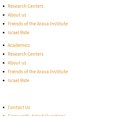
Research Centers
About us
Friends of the Arava Institute
Israel Ride
Academics
Research Centers
About us
Friends of the Arava Institute
Israel Ride
Contact Us
Frequently Asked Questions