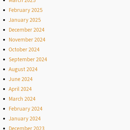
February 2025
January 2025
December 2024
November 2024
October 2024
September 2024
August 2024
June 2024
April 2024
March 2024
February 2024
January 2024
December 2023