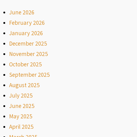
June 2026
February 2026
January 2026
December 2025
November 2025
October 2025
September 2025
August 2025
July 2025
June 2025
May 2025
April 2025
March 2025