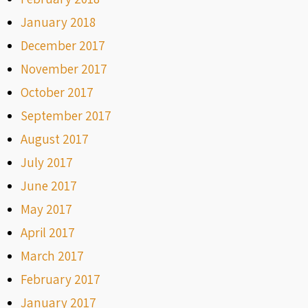
January 2018
December 2017
November 2017
October 2017
September 2017
August 2017
July 2017
June 2017
May 2017
April 2017
March 2017
February 2017
January 2017