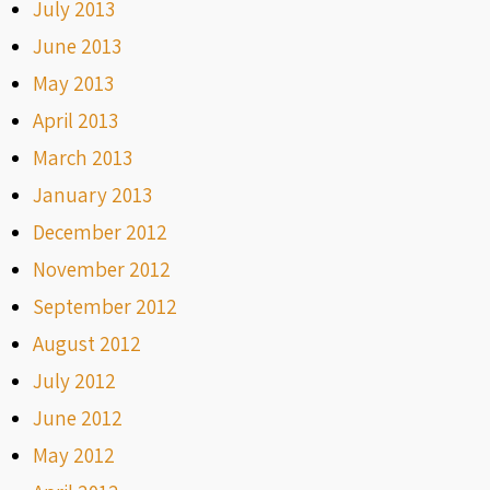
July 2013
June 2013
May 2013
April 2013
March 2013
January 2013
December 2012
November 2012
September 2012
August 2012
July 2012
June 2012
May 2012