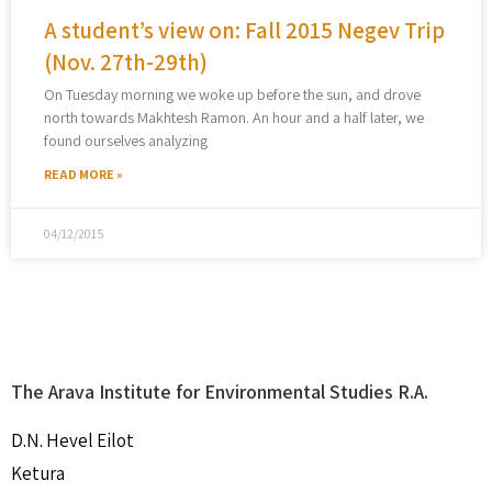
A student’s view on: Fall 2015 Negev Trip
(Nov. 27th-29th)
On Tuesday morning we woke up before the sun, and drove
north towards Makhtesh Ramon. An hour and a half later, we
found ourselves analyzing
READ MORE »
04/12/2015
The Arava Institute for Environmental Studies R.A.
D.N. Hevel Eilot
Ketura