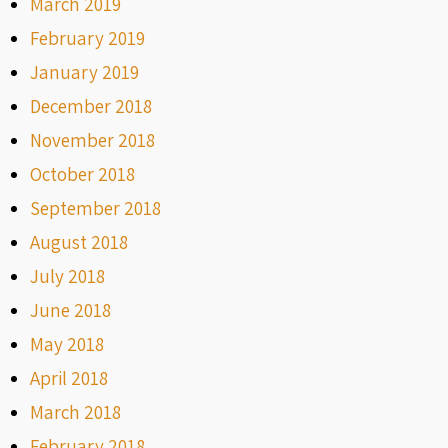
March 2019
February 2019
January 2019
December 2018
November 2018
October 2018
September 2018
August 2018
July 2018
June 2018
May 2018
April 2018
March 2018
February 2018