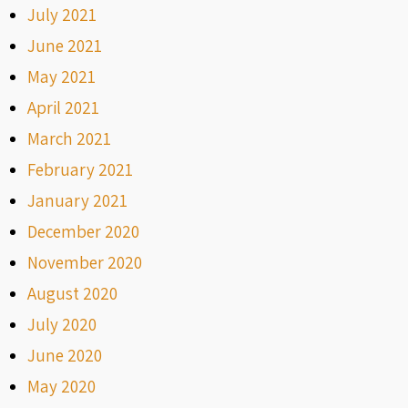
July 2021
June 2021
May 2021
April 2021
March 2021
February 2021
January 2021
December 2020
November 2020
August 2020
July 2020
June 2020
May 2020