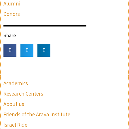
Alumni
Donors
Share
Academics
Research Centers
About us
Friends of the Arava Institute
Israel Ride