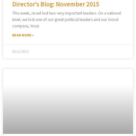
Director’s Blog: November 2015
This week, Israel lost two very important leaders. On a national
level, we lost one of our great political leaders and our moral
compass, Yossi
READ MORE »
09/12/2015