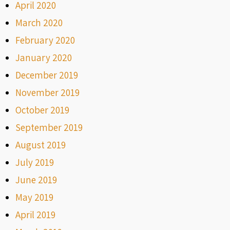
April 2020
March 2020
February 2020
January 2020
December 2019
November 2019
October 2019
September 2019
August 2019
July 2019
June 2019
May 2019
April 2019