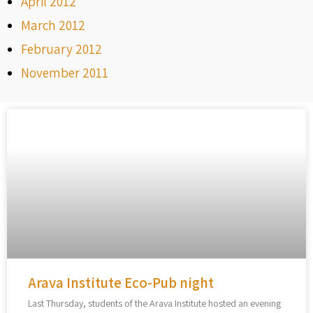
April 2012
March 2012
February 2012
November 2011
Arava Institute Eco-Pub night
Last Thursday, students of the Arava Institute hosted an evening