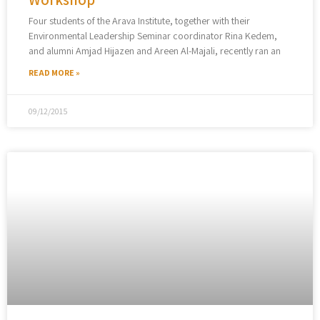
Four students of the Arava Institute, together with their
Environmental Leadership Seminar coordinator Rina Kedem,
and alumni Amjad Hijazen and Areen Al-Majali, recently ran an
READ MORE »
09/12/2015