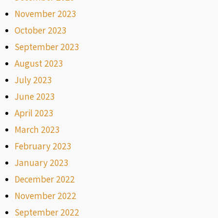
November 2023
October 2023
September 2023
August 2023
July 2023
June 2023
April 2023
March 2023
February 2023
January 2023
December 2022
November 2022
September 2022