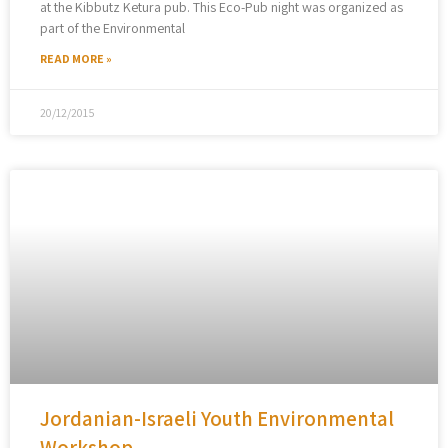
at the Kibbutz Ketura pub. This Eco-Pub night was organized as
part of the Environmental
READ MORE »
20/12/2015
Jordanian-Israeli Youth Environmental
Workshop