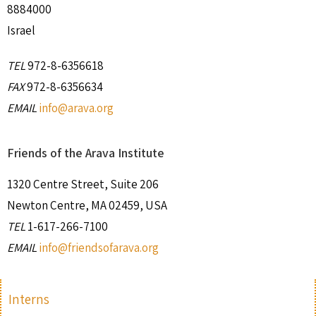
8884000
Israel
TEL
972-8-6356618
FAX
972-8-6356634
EMAIL
info@arava.org
Friends of the Arava Institute
1320 Centre Street, Suite 206
Newton Centre, MA 02459, USA
TEL
1-617-266-7100
EMAIL
info@friendsofarava.org
Interns