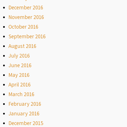
December 2016
November 2016
October 2016
September 2016
August 2016
July 2016
June 2016
May 2016
April 2016
March 2016
February 2016
January 2016
December 2015