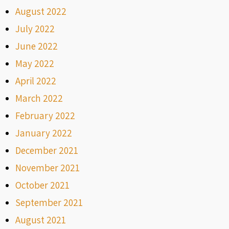
August 2022
July 2022
June 2022
May 2022
April 2022
March 2022
February 2022
January 2022
December 2021
November 2021
October 2021
September 2021
August 2021