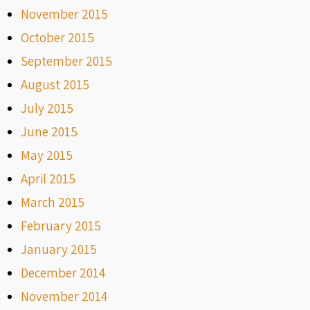
November 2015
October 2015
September 2015
August 2015
July 2015
June 2015
May 2015
April 2015
March 2015
February 2015
January 2015
December 2014
November 2014