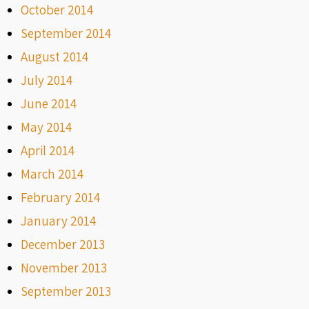
October 2014
September 2014
August 2014
July 2014
June 2014
May 2014
April 2014
March 2014
February 2014
January 2014
December 2013
November 2013
September 2013