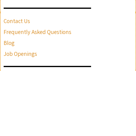
Contact Us
Frequently Asked Questions
Blog
Job Openings