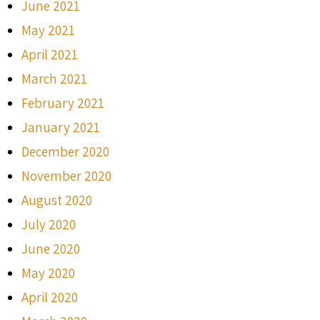
June 2021
May 2021
April 2021
March 2021
February 2021
January 2021
December 2020
November 2020
August 2020
July 2020
June 2020
May 2020
April 2020