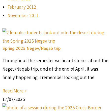
February 2012
November 2011
Spring 2025 Negev/Naqab trip
Throughout the semester we heard stories about the
Negev/Naqab trip, and at the end of April, it was
finally happening. I remember looking out the
Read More »
17/07/2025