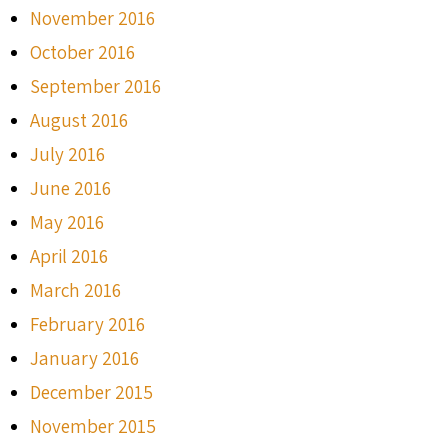
November 2016
October 2016
September 2016
August 2016
July 2016
June 2016
May 2016
April 2016
March 2016
February 2016
January 2016
December 2015
November 2015