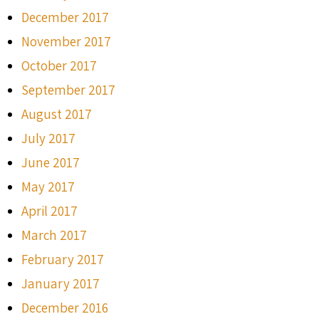
December 2017
November 2017
October 2017
September 2017
August 2017
July 2017
June 2017
May 2017
April 2017
March 2017
February 2017
January 2017
December 2016