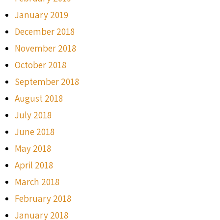
January 2019
December 2018
November 2018
October 2018
September 2018
August 2018
July 2018
June 2018
May 2018
April 2018
March 2018
February 2018
January 2018