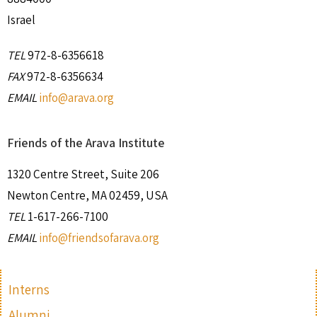
Israel
TEL
972-8-6356618
FAX
972-8-6356634
EMAIL
info@arava.org
Friends of the Arava Institute
1320 Centre Street, Suite 206
Newton Centre, MA 02459, USA
TEL
1-617-266-7100
EMAIL
info@friendsofarava.org
Interns
Alumni