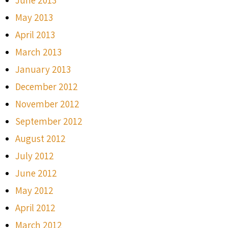
May 2013
April 2013
March 2013
January 2013
December 2012
November 2012
September 2012
August 2012
July 2012
June 2012
May 2012
April 2012
March 2012