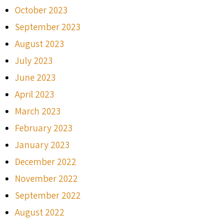
October 2023
September 2023
August 2023
July 2023
June 2023
April 2023
March 2023
February 2023
January 2023
December 2022
November 2022
September 2022
August 2022