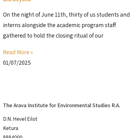
On the night of June 11th, thirty of us students and
interns alongside the academic program staff
gathered to hold the closing ritual of our
Read More »
01/07/2025
The Arava Institute for Environmental Studies R.A.
D.N. Hevel Eilot
Ketura
8884000