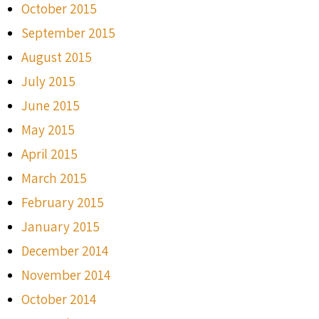
October 2015
September 2015
August 2015
July 2015
June 2015
May 2015
April 2015
March 2015
February 2015
January 2015
December 2014
November 2014
October 2014