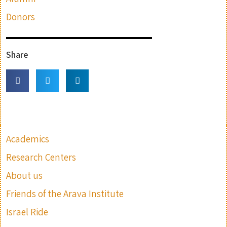
Donors
Share
Academics
Research Centers
About us
Friends of the Arava Institute
Israel Ride