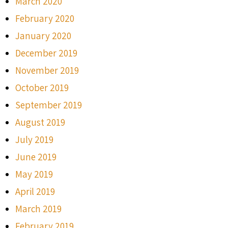
March 2020
February 2020
January 2020
December 2019
November 2019
October 2019
September 2019
August 2019
July 2019
June 2019
May 2019
April 2019
March 2019
February 2019