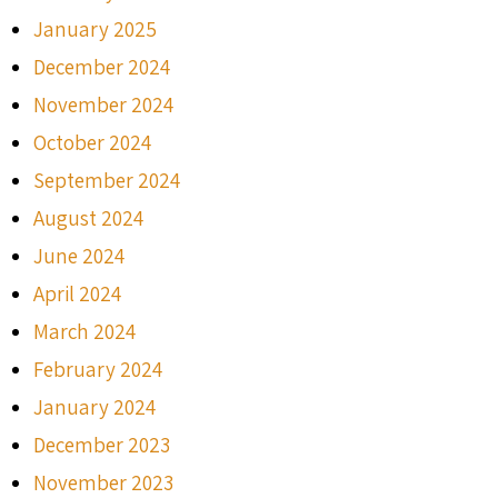
January 2025
December 2024
November 2024
October 2024
September 2024
August 2024
June 2024
April 2024
March 2024
February 2024
January 2024
December 2023
November 2023