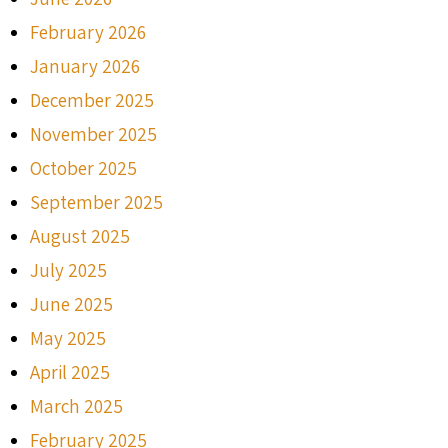
February 2026
January 2026
December 2025
November 2025
October 2025
September 2025
August 2025
July 2025
June 2025
May 2025
April 2025
March 2025
February 2025