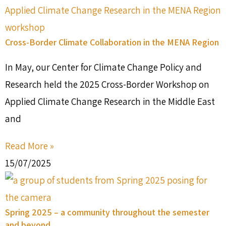
Cross-Border Climate Collaboration in the MENA Region
In May, our Center for Climate Change Policy and
Research held the 2025 Cross-Border Workshop on
Applied Climate Change Research in the Middle East
and
Read More »
15/07/2025
Spring 2025 – a community throughout the semester
and beyond