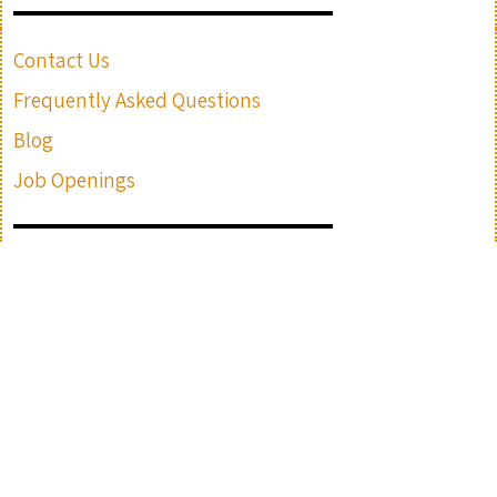
Contact Us
Frequently Asked Questions
Blog
Job Openings