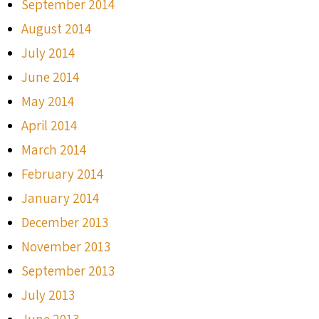
September 2014
August 2014
July 2014
June 2014
May 2014
April 2014
March 2014
February 2014
January 2014
December 2013
November 2013
September 2013
July 2013
June 2013