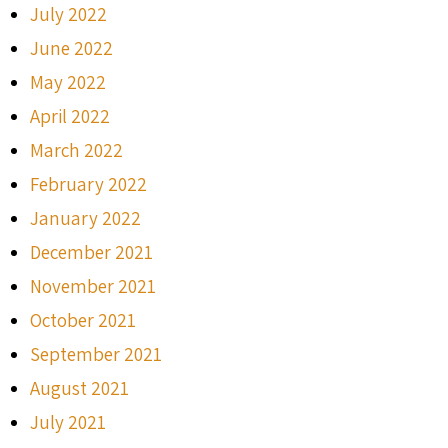
July 2022
June 2022
May 2022
April 2022
March 2022
February 2022
January 2022
December 2021
November 2021
October 2021
September 2021
August 2021
July 2021