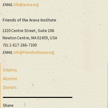
EMAIL
info@arava.org
Friends of the Arava Institute
1320 Centre Street, Suite 206
Newton Centre, MA 02459, USA
TEL
1-617-266-7100
EMAIL
info@friendsofarava.org
Interns
Alumni
Donors
Share