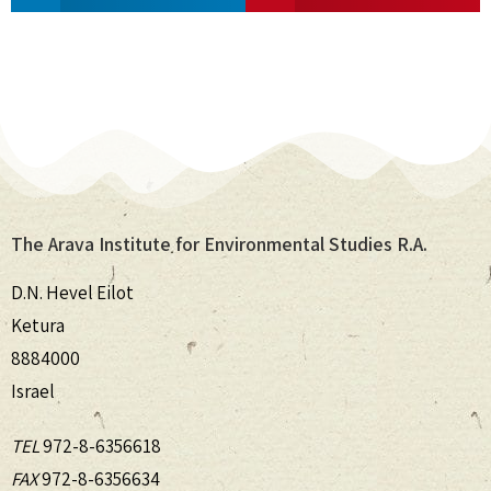
The Arava Institute for Environmental Studies R.A.
D.N. Hevel Eilot
Ketura
8884000
Israel
TEL
972-8-6356618
FAX
972-8-6356634