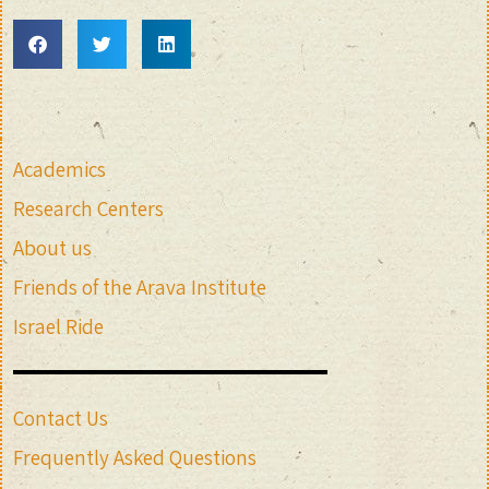
Academics
Research Centers
About us
Friends of the Arava Institute
Israel Ride
Contact Us
Frequently Asked Questions