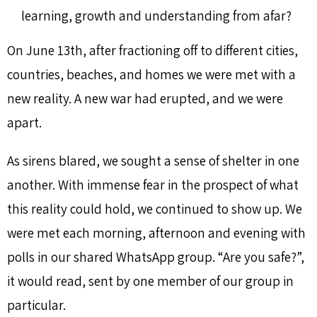
learning, growth and understanding from afar?
On June 13th, after fractioning off to different cities,
countries, beaches, and homes we were met with a
new reality. A new war had erupted, and we were
apart.
As sirens blared, we sought a sense of shelter in one
another. With immense fear in the prospect of what
this reality could hold, we continued to show up. We
were met each morning, afternoon and evening with
polls in our shared WhatsApp group. “Are you safe?”,
it would read, sent by one member of our group in
particular.