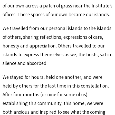
of our own across a patch of grass near the Institute’s
offices. These spaces of our own became our islands.
We travelled from our personal islands to the islands
of others, sharing reflections, expressions of care,
honesty and appreciation. Others travelled to our
islands to express themselves as we, the hosts, sat in
silence and absorbed.
We stayed for hours, held one another, and were
held by others for the last time in this constellation.
After four months (or nine for some of us)
establishing this community, this home, we were
both anxious and inspired to see what the coming