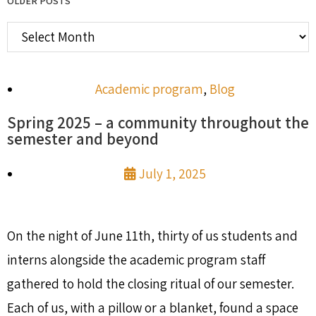
OLDER POSTS
Academic program
,
Blog
Spring 2025 – a community throughout the
semester and beyond
July 1, 2025
On the night of June 11th, thirty of us students and
interns alongside the academic program staff
gathered to hold the closing ritual of our semester.
Each of us, with a pillow or a blanket, found a space