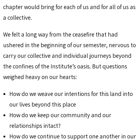
chapter would bring for each of us and for all of us as
a collective.
We felt a long way from the ceasefire that had
ushered in the beginning of our semester, nervous to
carry our collective and individual journeys beyond
the confines of the Institute’s oasis. But questions
weighed heavy on our hearts:
How do we weave our intentions for this land into
our lives beyond this place
How do we keep our community and our
relationships intact?
How do we continue to support one another in our