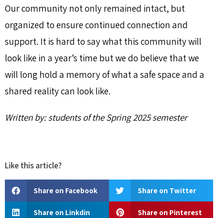
Our community not only remained intact, but
organized to ensure continued connection and
support. It is hard to say what this community will
look like in a year’s time but we do believe that we
will long hold a memory of what a safe space and a
shared reality can look like.
Written by: students of the Spring 2025 semester
Like this article?
Share on Facebook
Share on Twitter
Share on Linkdin
Share on Pinterest