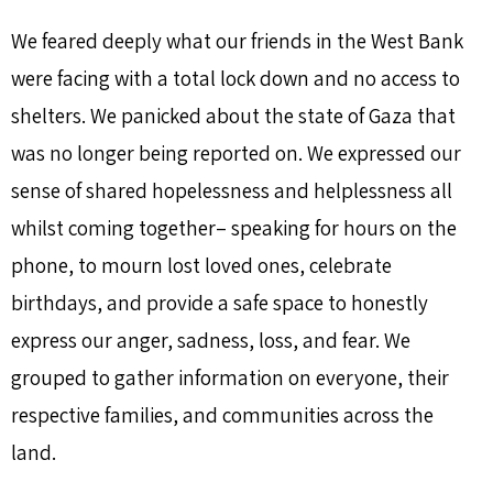
We feared deeply what our friends in the West Bank
were facing with a total lock down and no access to
shelters. We panicked about the state of Gaza that
was no longer being reported on. We expressed our
sense of shared hopelessness and helplessness all
whilst coming together– speaking for hours on the
phone, to mourn lost loved ones, celebrate
birthdays, and provide a safe space to honestly
express our anger, sadness, loss, and fear. We
grouped to gather information on everyone, their
respective families, and communities across the
land.