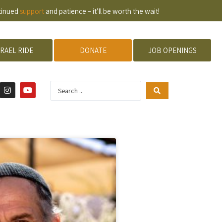
ntinued
support
and patience – it’ll be worth the wait!
SRAEL RIDE
DONATE
JOB OPENINGS