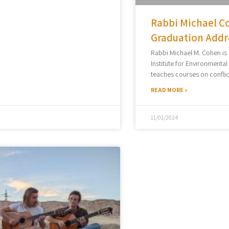
Rabbi Michael Co
Graduation Addr
Rabbi Michael M. Cohen is
Institute for Environmenta
teaches courses on conflic
READ MORE »
11/01/2024