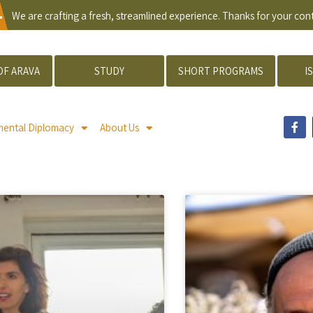
.
We are crafting a fresh, streamlined experience. Thanks for your co
OF ARAVA
STUDY
SHORT PROGRAMS
I
mental Diplomacy
About Us