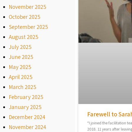
November 2025
October 2025
September 2025
August 2025
July 2025
June 2025
May 2025
April 2025
March 2025
February 2025
January 2025
Farewell to Sara
December 2024
“I joined the facilitation te
November 2024
2018. 11 years after leaving