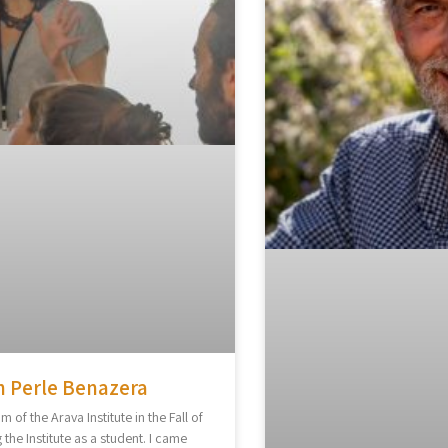
h Perle Benazera
am of the Arava Institute in the Fall of
 the Institute as a student. I came