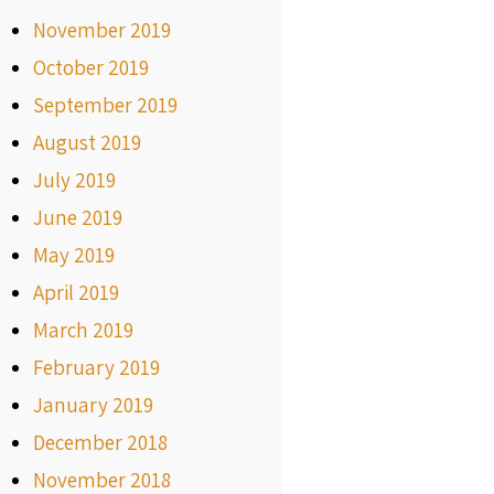
November 2019
October 2019
September 2019
August 2019
July 2019
June 2019
May 2019
April 2019
March 2019
February 2019
January 2019
December 2018
November 2018