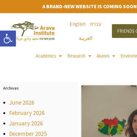
A BRAND-NEW WEBSITE IS COMING SOON
English
עברית
Open toolbar
FRIENDS 
العربية
Academics
Research
Alumni
Environ
Archives
June 2026
February 2026
January 2026
December 2025