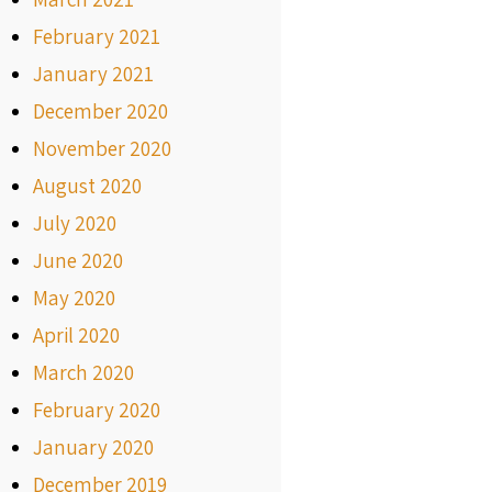
February 2021
January 2021
December 2020
November 2020
August 2020
July 2020
June 2020
May 2020
April 2020
March 2020
February 2020
January 2020
December 2019