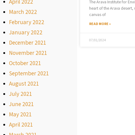
April 2022
The Arava Institute for Env
heart of the Arava desert, 
March 2022
canvas of
February 2022
READ MORE »
January 2022
07/01/2024
December 2021
November 2021
October 2021
September 2021
August 2021
July 2021
June 2021
May 2021
April 2021
March 2021