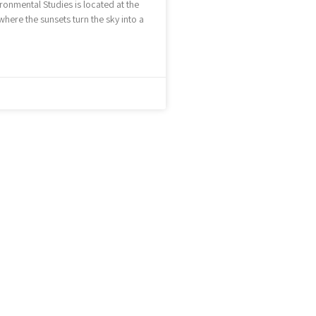
ironmental Studies is located at the
where the sunsets turn the sky into a