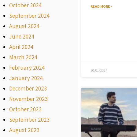
October 2024
READ MORE »
September 2024
August 2024
June 2024
April 2024
March 2024
February 2024
30/01/2024
January 2024
December 2023
November 2023
October 2023
September 2023
August 2023