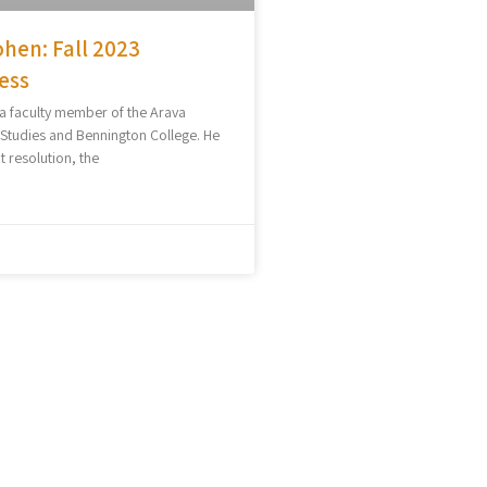
hen: Fall 2023
ess
 a faculty member of the Arava
l Studies and Bennington College. He
t resolution, the