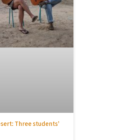
sert: Three students’