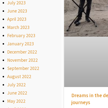
July 2023
June 2023
April 2023
March 2023
February 2023
January 2023
December 2022
November 2022
September 2022
August 2022
July 2022
June 2022
Dreams in the de
May 2022
journeys