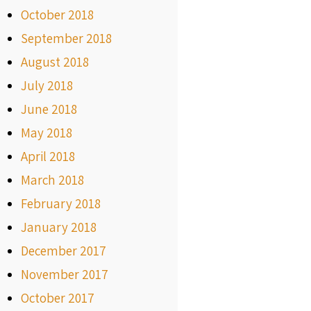
October 2018
September 2018
August 2018
July 2018
June 2018
May 2018
April 2018
March 2018
February 2018
January 2018
December 2017
November 2017
October 2017