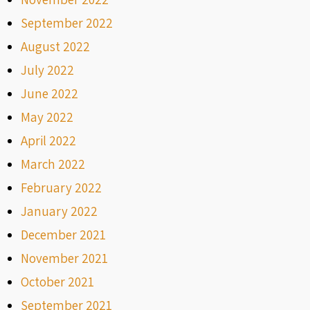
September 2022
August 2022
July 2022
June 2022
May 2022
April 2022
March 2022
February 2022
January 2022
December 2021
November 2021
October 2021
September 2021