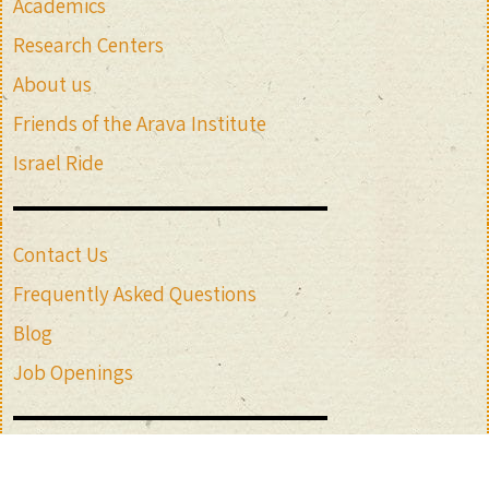
Academics
Research Centers
About us
Friends of the Arava Institute
Israel Ride
Contact Us
Frequently Asked Questions
Blog
Job Openings