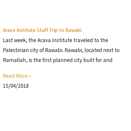
Arava Institute Staff Trip to Rawabi
Last week, the Arava Institute traveled to the
Palestinian city of Rawabi. Rawabi, located next to
Ramallah, is the first planned city built for and
Read More »
15/04/2018