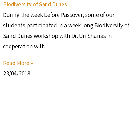
Biodiversity of Sand Dunes
During the week before Passover, some of our
students participated in a week-long Biodiversity of
Sand Dunes workshop with Dr. Uri Shanas in
cooperation with
Read More »
23/04/2018