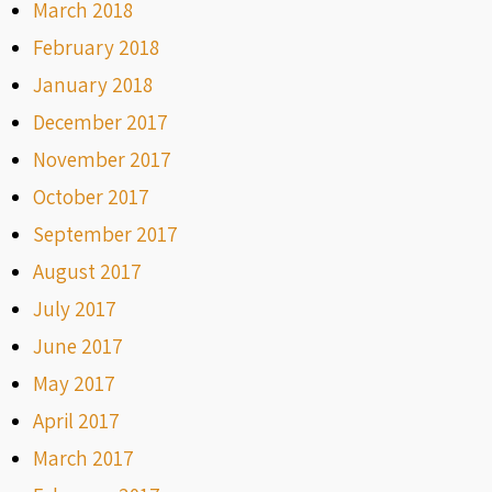
March 2018
February 2018
January 2018
December 2017
November 2017
October 2017
September 2017
August 2017
July 2017
June 2017
May 2017
April 2017
March 2017