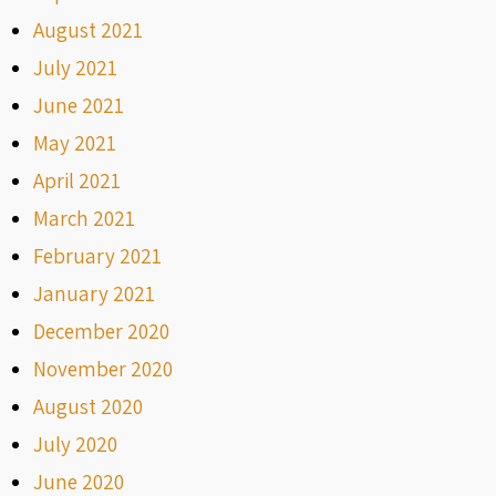
August 2021
July 2021
June 2021
May 2021
April 2021
March 2021
February 2021
January 2021
December 2020
November 2020
August 2020
July 2020
June 2020