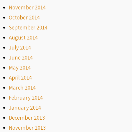
November 2014
October 2014
September 2014
August 2014
July 2014
June 2014
May 2014
April 2014
March 2014
February 2014
January 2014
December 2013
November 2013