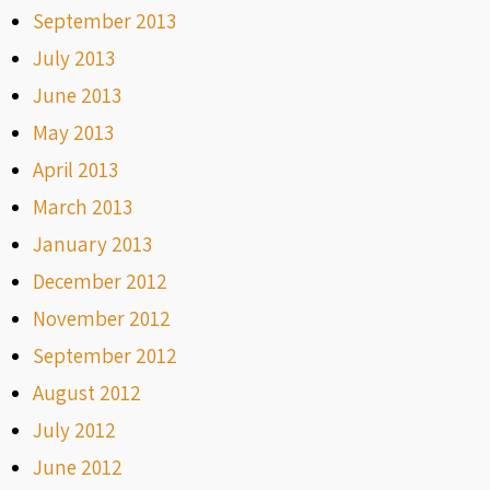
September 2013
July 2013
June 2013
May 2013
April 2013
March 2013
January 2013
December 2012
November 2012
September 2012
August 2012
July 2012
June 2012