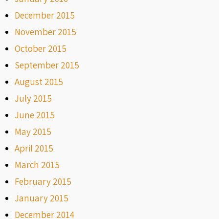
December 2015
November 2015
October 2015
September 2015
August 2015
July 2015
June 2015
May 2015
April 2015
March 2015
February 2015
January 2015
December 2014