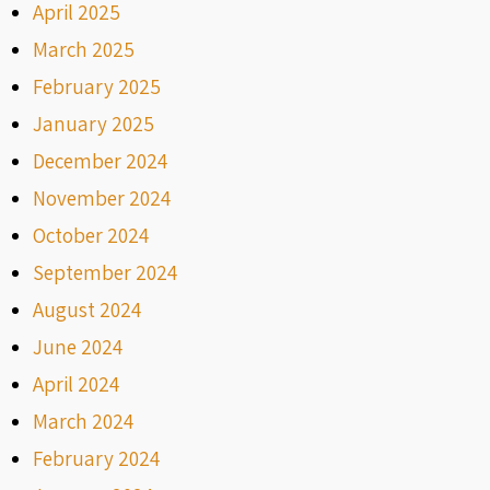
April 2025
March 2025
February 2025
January 2025
December 2024
November 2024
October 2024
September 2024
August 2024
June 2024
April 2024
March 2024
February 2024