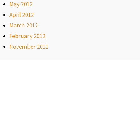
May 2012
April 2012
March 2012
February 2012
November 2011