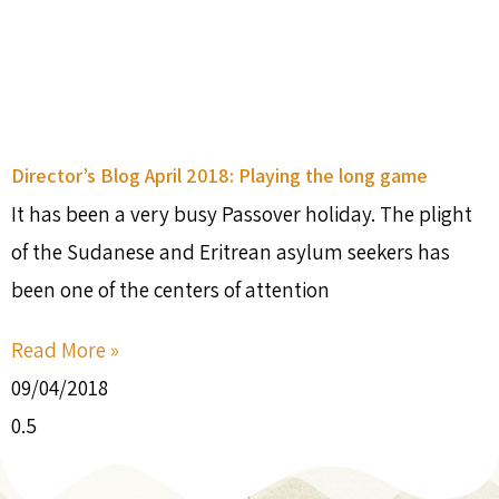
Director’s Blog April 2018: Playing the long game
It has been a very busy Passover holiday. The plight
of the Sudanese and Eritrean asylum seekers has
been one of the centers of attention
Read More »
09/04/2018