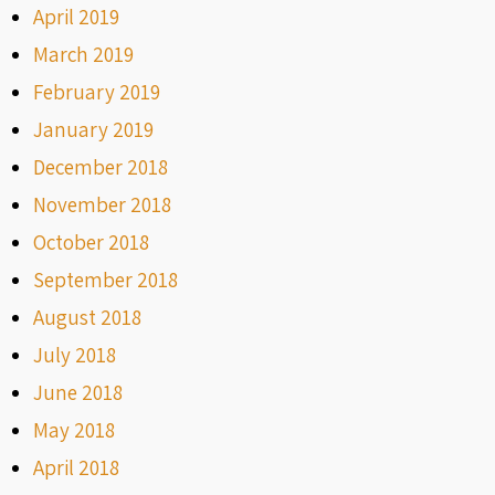
April 2019
March 2019
February 2019
January 2019
December 2018
November 2018
October 2018
September 2018
August 2018
July 2018
June 2018
May 2018
April 2018