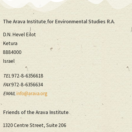
The Arava Institute for Environmental Studies R.A.
D.N. Hevel Eilot
Ketura
8884000
Israel
TEL
972-8-6356618
FAX
972-8-6356634
EMAIL
info@arava.org
Friends of the Arava Institute
1320 Centre Street, Suite 206