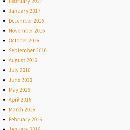
February 2017
January 2017
December 2016
November 2016
October 2016
September 2016
August 2016
July 2016
June 2016
May 2016
April 2016
March 2016
February 2016
January 2016