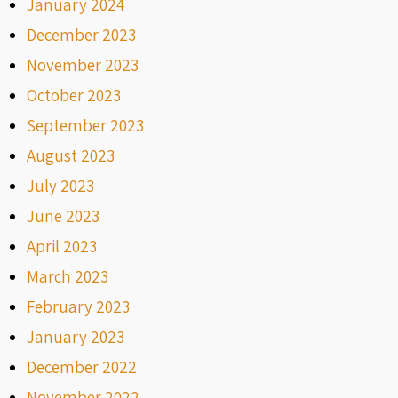
January 2024
December 2023
November 2023
October 2023
September 2023
August 2023
July 2023
June 2023
April 2023
March 2023
February 2023
January 2023
December 2022
November 2022