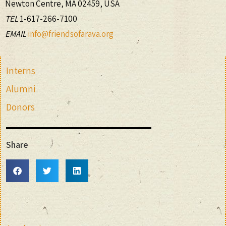
Newton Centre, MA 02459, USA
TEL
1-617-266-7100
EMAIL
info@friendsofarava.org
Interns
Alumni
Donors
Share