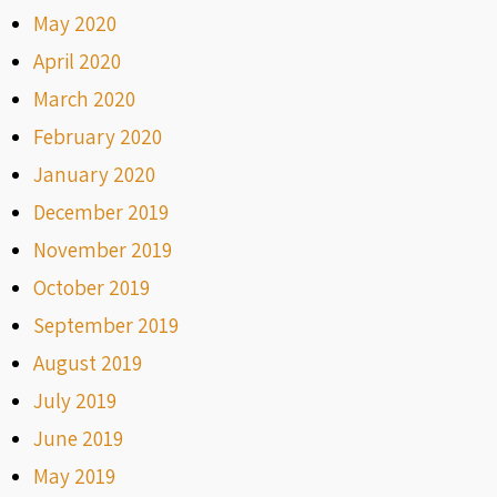
May 2020
April 2020
March 2020
February 2020
January 2020
December 2019
November 2019
October 2019
September 2019
August 2019
July 2019
June 2019
May 2019