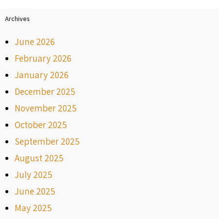
Archives
June 2026
February 2026
January 2026
December 2025
November 2025
October 2025
September 2025
August 2025
July 2025
June 2025
May 2025