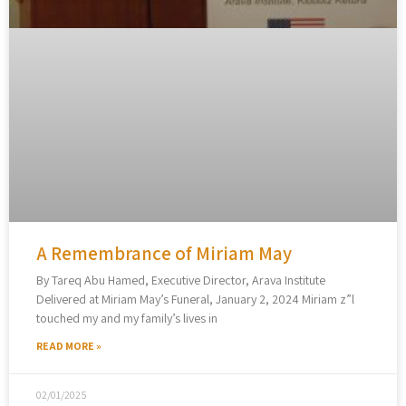
A Remembrance of Miriam May
By Tareq Abu Hamed, Executive Director, Arava Institute
Delivered at Miriam May’s Funeral, January 2, 2024 Miriam z”l
touched my and my family’s lives in
READ MORE »
02/01/2025