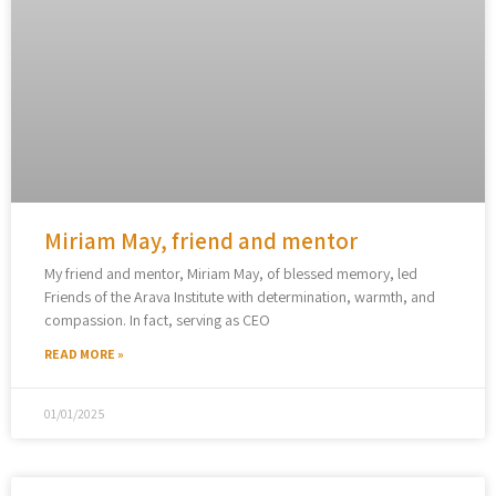
Miriam May, friend and mentor
My friend and mentor, Miriam May, of blessed memory, led
Friends of the Arava Institute with determination, warmth, and
compassion. In fact, serving as CEO
READ MORE »
01/01/2025