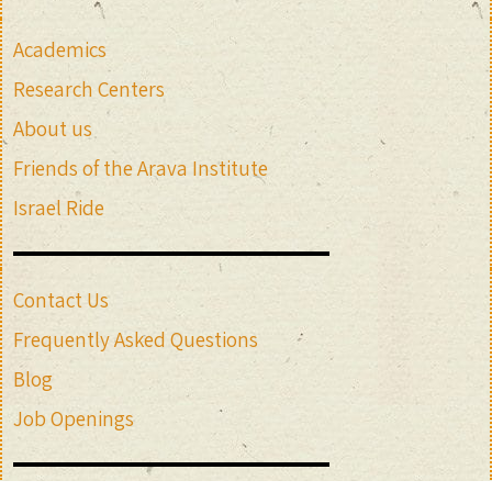
Academics
Research Centers
About us
Friends of the Arava Institute
Israel Ride
Contact Us
Frequently Asked Questions
Blog
Job Openings