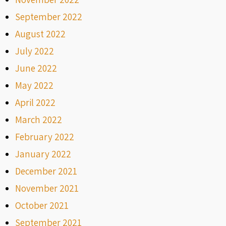
September 2022
August 2022
July 2022
June 2022
May 2022
April 2022
March 2022
February 2022
January 2022
December 2021
November 2021
October 2021
September 2021