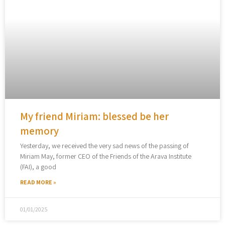
My friend Miriam: blessed be her
memory
Yesterday, we received the very sad news of the passing of
Miriam May, former CEO of the Friends of the Arava Institute
(FAI), a good
READ MORE »
01/01/2025