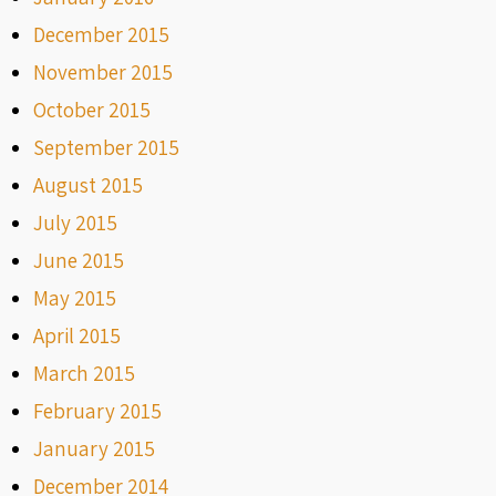
December 2015
November 2015
October 2015
September 2015
August 2015
July 2015
June 2015
May 2015
April 2015
March 2015
February 2015
January 2015
December 2014