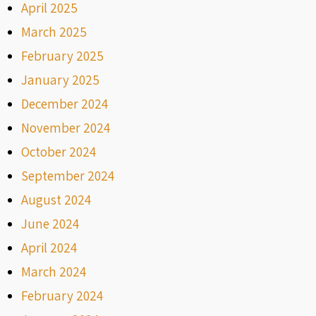
April 2025
March 2025
February 2025
January 2025
December 2024
November 2024
October 2024
September 2024
August 2024
June 2024
April 2024
March 2024
February 2024