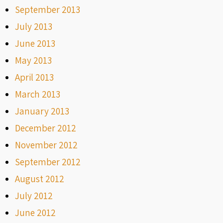
September 2013
July 2013
June 2013
May 2013
April 2013
March 2013
January 2013
December 2012
November 2012
September 2012
August 2012
July 2012
June 2012