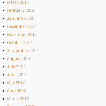
March 2018
February 2018
January 2018
December 2017
November 2017
October 2017
September 2017
August 2017
July 2017
June 2017
May 2017
April 2017
March 2017