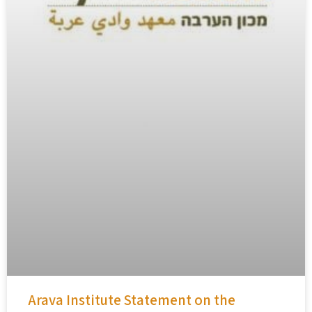
Arava Institute Statement on the