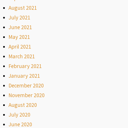
August 2021
July 2021
June 2021
May 2021
April 2021
March 2021
February 2021
January 2021
December 2020
November 2020
August 2020
July 2020
June 2020