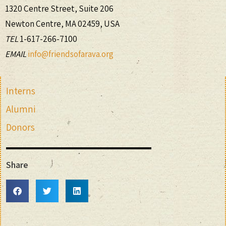
1320 Centre Street, Suite 206
Newton Centre, MA 02459, USA
TEL
1-617-266-7100
EMAIL
info@friendsofarava.org
Interns
Alumni
Donors
Share