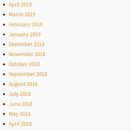
April 2019
March 2019
February 2019
January 2019
December 2018
November 2018
October 2018
September 2018
August 2018
July 2018
June 2018
May 2018
April 2018