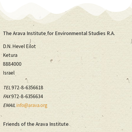
The Arava Institute for Environmental Studies R.A.
D.N. Hevel Eilot
Ketura
8884000
Israel
TEL
972-8-6356618
FAX
972-8-6356634
EMAIL
info@arava.org
Friends of the Arava Institute