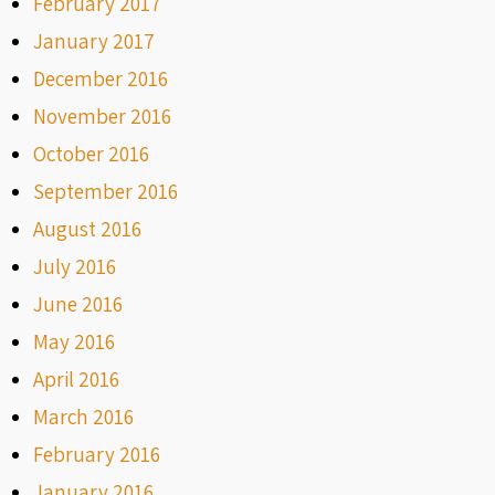
February 2017
January 2017
December 2016
November 2016
October 2016
September 2016
August 2016
July 2016
June 2016
May 2016
April 2016
March 2016
February 2016
January 2016