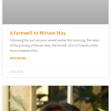
A farewell to Miriam May
Following the sad announcement earlier this morning, the news
of the passing of Miriam May, the former CEO of Friends of the
Arava Institute (FAI),
READ MORE »
01/01/2025