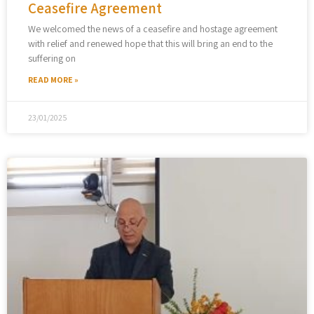
Ceasefire Agreement
We welcomed the news of a ceasefire and hostage agreement
with relief and renewed hope that this will bring an end to the
suffering on
READ MORE »
23/01/2025