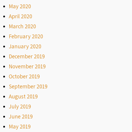
May 2020
April 2020
March 2020
February 2020
January 2020
December 2019
November 2019
October 2019
September 2019
August 2019
July 2019
June 2019
May 2019