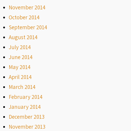
November 2014
October 2014
September 2014
August 2014
July 2014
June 2014
May 2014
April 2014
March 2014
February 2014
January 2014
December 2013
November 2013