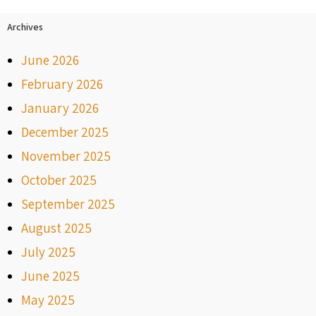
Archives
June 2026
February 2026
January 2026
December 2025
November 2025
October 2025
September 2025
August 2025
July 2025
June 2025
May 2025