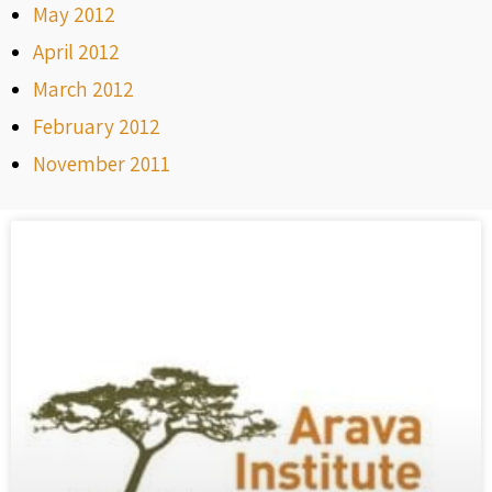
May 2012
April 2012
March 2012
February 2012
November 2011