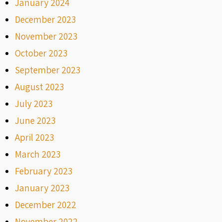
January 2024
December 2023
November 2023
October 2023
September 2023
August 2023
July 2023
June 2023
April 2023
March 2023
February 2023
January 2023
December 2022
November 2022