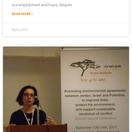
accomplishment and hope, despite
READ MORE »
08/01/2025