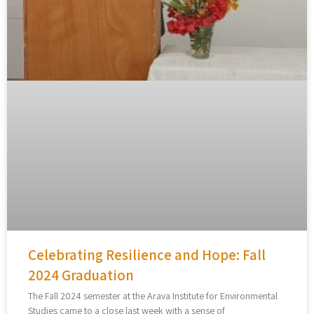
Celebrating Resilience and Hope: Fall
2024 Graduation
The Fall 2024 semester at the Arava Institute for Environmental
Studies came to a close last week with a sense of