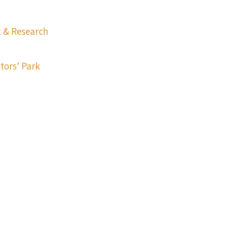
t & Research
itors’ Park