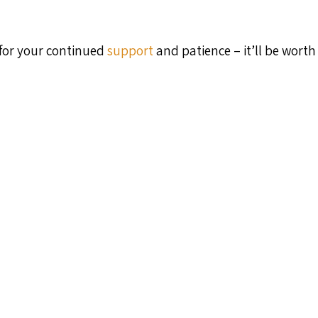
 for your continued
support
and patience – it’ll be worth