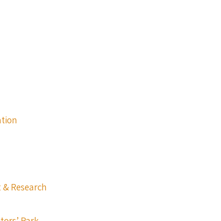
ation
t & Research
itors’ Park