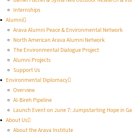
Internships
Alumni
Arava Alumni Peace & Environmental Network
North American Arava Alumni Network
The Environmental Dialogue Project
Alumni Projects
Support Us
Environmental Diplomacy
Overview
Al-Bireh Pipeline
Launch Event on June 7: Jumpstarting Hope in G
About Us
About the Arava Institute