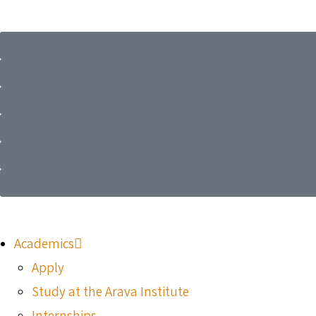
Academics
Apply
Study at the Arava Institute
Internships