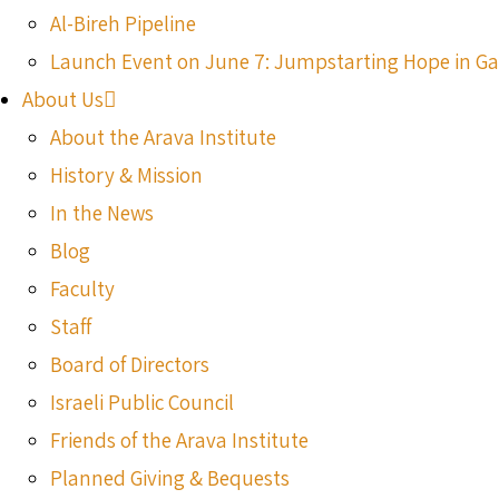
Al-Bireh Pipeline
Launch Event on June 7: Jumpstarting Hope in G
About Us
About the Arava Institute
History & Mission
In the News
Blog
Faculty
Staff
Board of Directors
Israeli Public Council
Friends of the Arava Institute
Planned Giving & Bequests