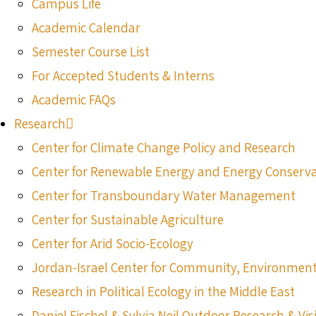
Campus Life
Academic Calendar
Semester Course List
For Accepted Students & Interns
Academic FAQs
Research
Center for Climate Change Policy and Research
Center for Renewable Energy and Energy Conserv
Center for Transboundary Water Management
Center for Sustainable Agriculture
Center for Arid Socio-Ecology
Jordan-Israel Center for Community, Environmen
Research in Political Ecology in the Middle East
Daniel Fischel & Sylvia Neil Outdoor Research & Vis