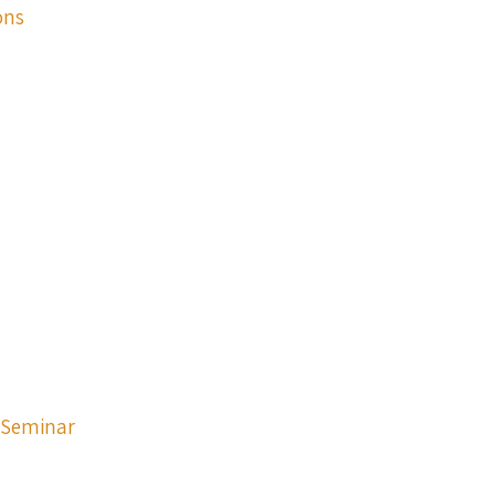
ons
p Seminar