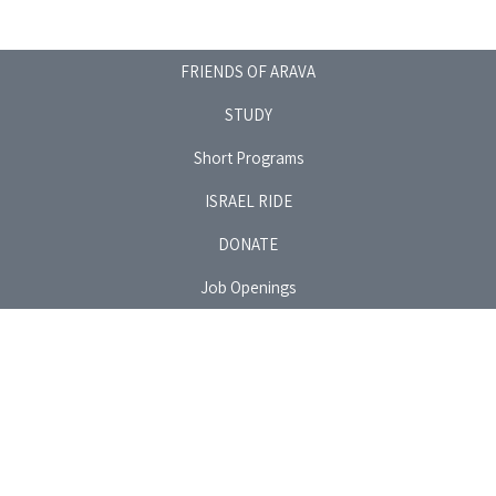
FRIENDS OF ARAVA
STUDY
Short Programs
ISRAEL RIDE
DONATE
Job Openings