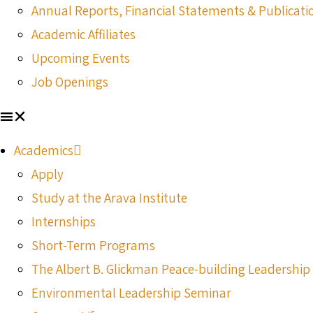
Annual Reports, Financial Statements & Publicati
Academic Affiliates
Upcoming Events
Job Openings
Academics
Apply
Study at the Arava Institute
Internships
Short-Term Programs
The Albert B. Glickman Peace-building Leadershi
Environmental Leadership Seminar