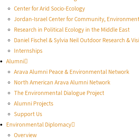
Center for Arid Socio-Ecology
Jordan-Israel Center for Community, Environmen
Research in Political Ecology in the Middle East
Daniel Fischel & Sylvia Neil Outdoor Research & Vis
Internships
Alumni
Arava Alumni Peace & Environmental Network
North American Arava Alumni Network
The Environmental Dialogue Project
Alumni Projects
Support Us
Environmental Diplomacy
Overview