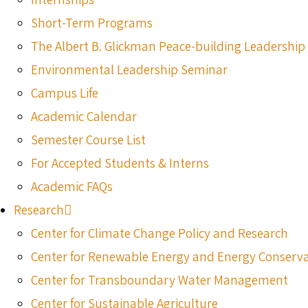
Short-Term Programs
The Albert B. Glickman Peace-building Leadershi
Environmental Leadership Seminar
Campus Life
Academic Calendar
Semester Course List
For Accepted Students & Interns
Academic FAQs
Research
Center for Climate Change Policy and Research
Center for Renewable Energy and Energy Conserv
Center for Transboundary Water Management
Center for Sustainable Agriculture