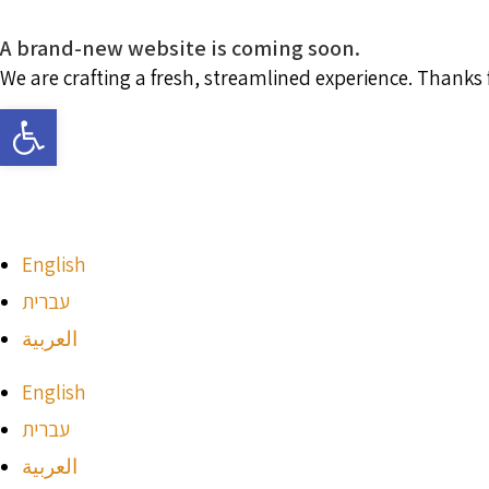
A brand-new website is coming soon.
We are crafting a fresh, streamlined experience. Thanks
Open toolbar
English
עברית
العربية
English
עברית
العربية