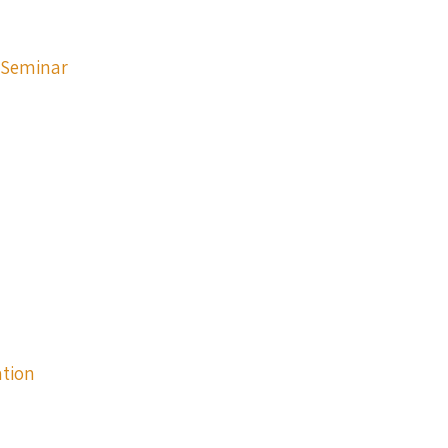
p Seminar
ation