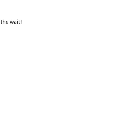
 the wait!