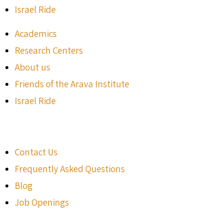
Israel Ride
Academics
Research Centers
About us
Friends of the Arava Institute
Israel Ride
Contact Us
Frequently Asked Questions
Blog
Job Openings