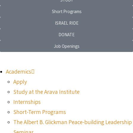
Short Programs
ISRAEL RIDE
DONATE
Job Openings
Academics
Apply
Study at the Arava Institute
Internships
Short-Term Programs
The Albert B. Glickman Peace-building Leadership
Seminar