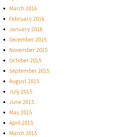
March 2016
February 2016
January 2016
December 2015
November 2015
October 2015
September 2015
August 2015
July 2015
June 2015
May 2015
April 2015
March 2015