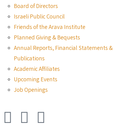
Board of Directors
Israeli Public Council
Friends of the Arava Institute
Planned Giving & Bequests
Annual Reports, Financial Statements &
Publications
Academic Affiliates
Upcoming Events
Job Openings