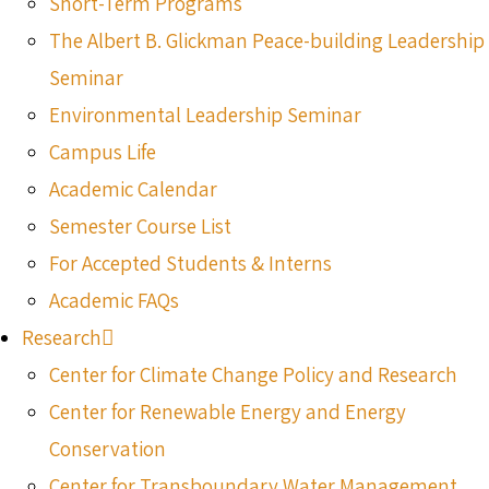
Short-Term Programs
The Albert B. Glickman Peace-building Leadership
Seminar
Environmental Leadership Seminar
Campus Life
Academic Calendar
Semester Course List
For Accepted Students & Interns
Academic FAQs
Research
Center for Climate Change Policy and Research
Center for Renewable Energy and Energy
Conservation
Center for Transboundary Water Management