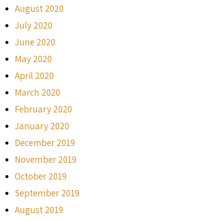
August 2020
July 2020
June 2020
May 2020
April 2020
March 2020
February 2020
January 2020
December 2019
November 2019
October 2019
September 2019
August 2019