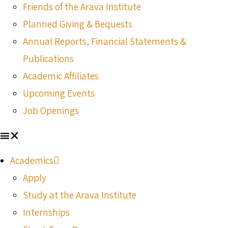
Friends of the Arava Institute
Planned Giving & Bequests
Annual Reports, Financial Statements &
Publications
Academic Affiliates
Upcoming Events
Job Openings
Academics
Apply
Study at the Arava Institute
Internships