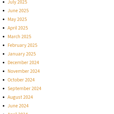
July 2025
June 2025
May 2025
April 2025
March 2025
February 2025
January 2025
December 2024
November 2024
October 2024
September 2024
August 2024
June 2024