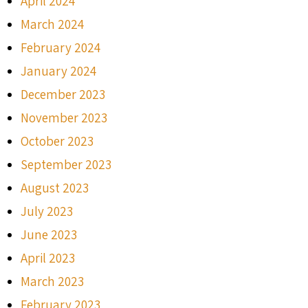
April 2024
March 2024
February 2024
January 2024
December 2023
November 2023
October 2023
September 2023
August 2023
July 2023
June 2023
April 2023
March 2023
February 2023