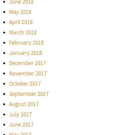
June 2018
May 2018
April 2018
March 2018
February 2018
January 2018
December 2017
November 2017
October 2017
September 2017
August 2017
July 2017
June 2017
May 2017