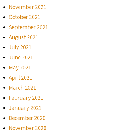
November 2021
October 2021
September 2021
August 2021
July 2021
June 2021
May 2021
April 2021
March 2021
February 2021
January 2021
December 2020
November 2020