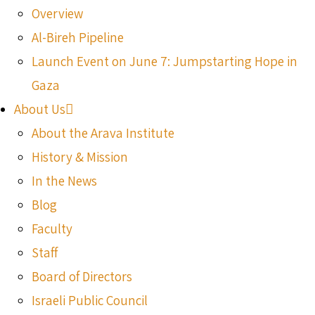
Overview
Al-Bireh Pipeline
Launch Event on June 7: Jumpstarting Hope in
Gaza
About Us
About the Arava Institute
History & Mission
In the News
Blog
Faculty
Staff
Board of Directors
Israeli Public Council