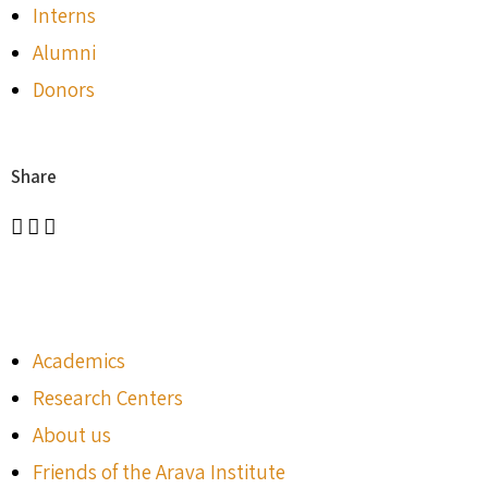
Interns
Alumni
Donors
Share
Academics
Research Centers
About us
Friends of the Arava Institute