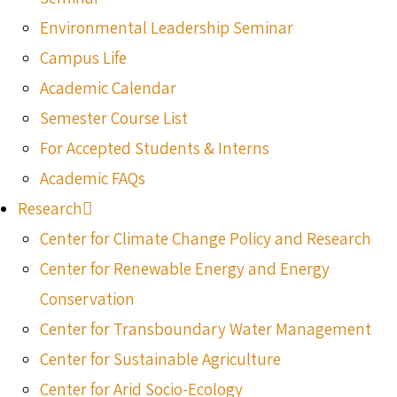
Environmental Leadership Seminar
Campus Life
Academic Calendar
Semester Course List
For Accepted Students & Interns
Academic FAQs
Research
Center for Climate Change Policy and Research
Center for Renewable Energy and Energy
Conservation
Center for Transboundary Water Management
Center for Sustainable Agriculture
Center for Arid Socio-Ecology