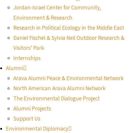
Jordan-Israel Center for Community,
Environment & Research
Research in Political Ecology in the Middle East
Daniel Fischel & Sylvia Neil Outdoor Research &
Visitors’ Park
Internships
Alumni
Arava Alumni Peace & Environmental Network
North American Arava Alumni Network
The Environmental Dialogue Project
Alumni Projects
Support Us
Environmental Diplomacy