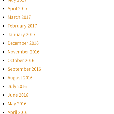
April 2017
March 2017
February 2017
January 2017
December 2016
November 2016
October 2016
September 2016
August 2016
July 2016
June 2016
May 2016
April 2016