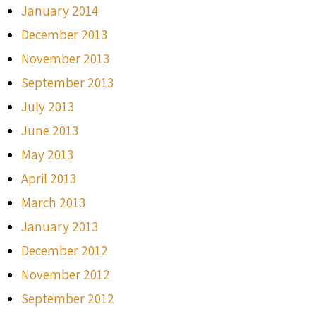
January 2014
December 2013
November 2013
September 2013
July 2013
June 2013
May 2013
April 2013
March 2013
January 2013
December 2012
November 2012
September 2012