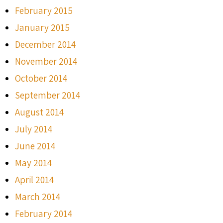
February 2015
January 2015
December 2014
November 2014
October 2014
September 2014
August 2014
July 2014
June 2014
May 2014
April 2014
March 2014
February 2014