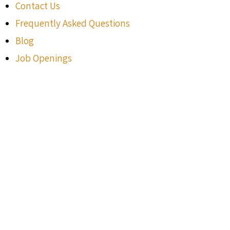
Contact Us
Frequently Asked Questions
Blog
Job Openings