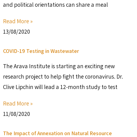
and political orientations can share a meal
Read More »
13/08/2020
COVID-19 Testing in Wastewater
The Arava Institute is starting an exciting new
research project to help fight the coronavirus. Dr.
Clive Lipchin will lead a 12-month study to test
Read More »
11/08/2020
The Impact of Annexation on Natural Resource