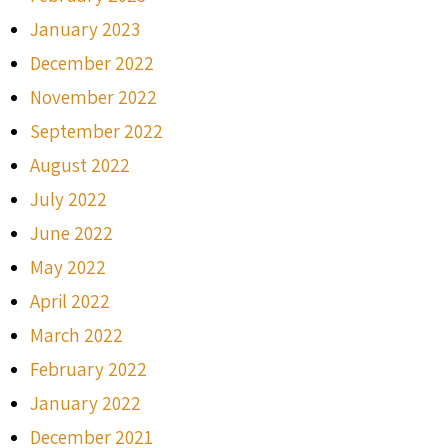
January 2023
December 2022
November 2022
September 2022
August 2022
July 2022
June 2022
May 2022
April 2022
March 2022
February 2022
January 2022
December 2021