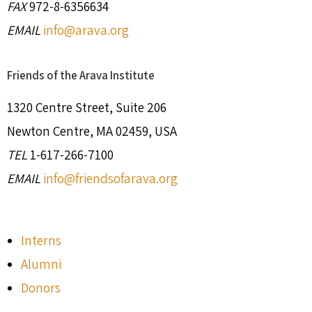
FAX
972-8-6356634
EMAIL
info@arava.org
Friends of the Arava Institute
1320 Centre Street, Suite 206
Newton Centre, MA 02459, USA
TEL
1-617-266-7100
EMAIL
info@friendsofarava.org
Interns
Alumni
Donors