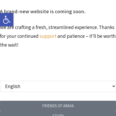
A brand-new website is coming soon.
Open toolbar
We are crafting a fresh, streamlined experience. Thanks
for your continued
support
and patience – it’ll be worth
the wait!
FRIENDS OF ARAVA
STUDY