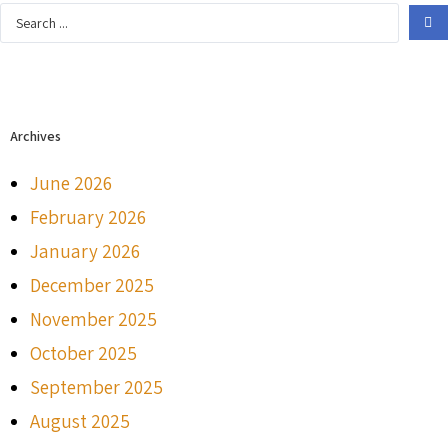
Archives
June 2026
February 2026
January 2026
December 2025
November 2025
October 2025
September 2025
August 2025