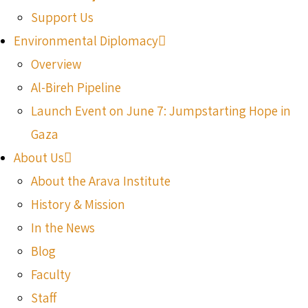
Support Us
Environmental Diplomacy
Overview
Al-Bireh Pipeline
Launch Event on June 7: Jumpstarting Hope in
Gaza
About Us
About the Arava Institute
History & Mission
In the News
Blog
Faculty
Staff