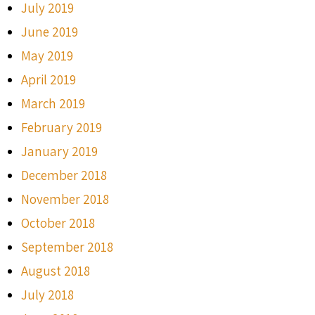
July 2019
June 2019
May 2019
April 2019
March 2019
February 2019
January 2019
December 2018
November 2018
October 2018
September 2018
August 2018
July 2018