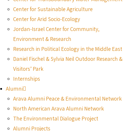
Center for Sustainable Agriculture
Center for Arid Socio-Ecology
Jordan-Israel Center for Community,
Environment & Research
Research in Political Ecology in the Middle East
Daniel Fischel & Sylvia Neil Outdoor Research &
Visitors’ Park
Internships
Alumni
Arava Alumni Peace & Environmental Network
North American Arava Alumni Network
The Environmental Dialogue Project
Alumni Projects