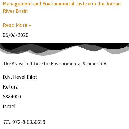
Management and Environmental Justice in the Jordan
River Basin
Read More »
05/08/2020
The Arava Institute for Environmental Studies R.A.
D.N. Hevel Eilot
Ketura
8884000
Israel
TEL
972-8-6356618