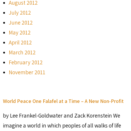
August 2012
July 2012
June 2012
May 2012
April 2012
March 2012
February 2012
November 2011
World Peace One Falafel at a Time – A New Non-Profit
by Lee Frankel-Goldwater and Zack Korenstein We
imagine a world in which peoples of all walks of life