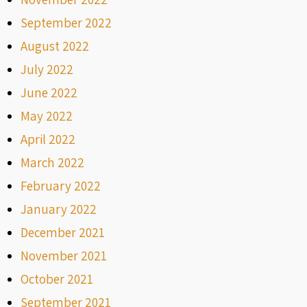
September 2022
August 2022
July 2022
June 2022
May 2022
April 2022
March 2022
February 2022
January 2022
December 2021
November 2021
October 2021
September 2021