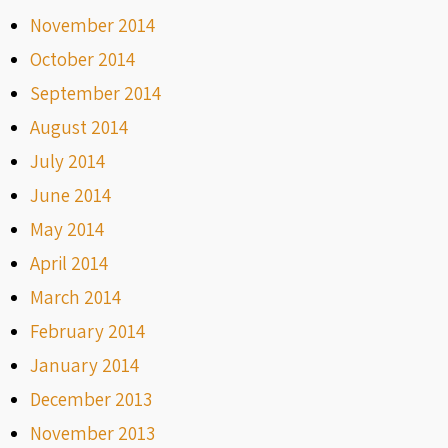
November 2014
October 2014
September 2014
August 2014
July 2014
June 2014
May 2014
April 2014
March 2014
February 2014
January 2014
December 2013
November 2013