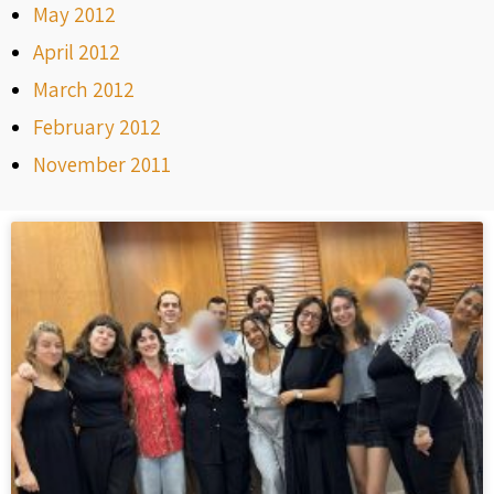
May 2012
April 2012
March 2012
February 2012
November 2011