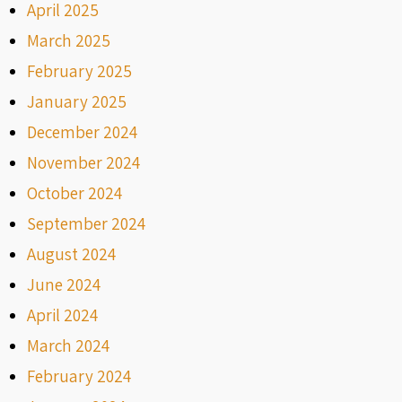
April 2025
March 2025
February 2025
January 2025
December 2024
November 2024
October 2024
September 2024
August 2024
June 2024
April 2024
March 2024
February 2024