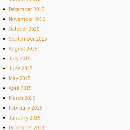
December 2015
November 2015
October 2015
September 2015
August 2015
July 2015
June 2015
May 2015
April 2015
March 2015
February 2015
January 2015
December 2014