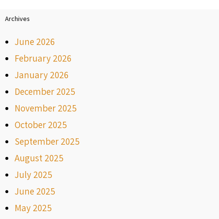
Archives
June 2026
February 2026
January 2026
December 2025
November 2025
October 2025
September 2025
August 2025
July 2025
June 2025
May 2025