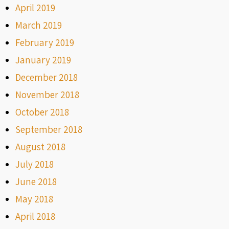
April 2019
March 2019
February 2019
January 2019
December 2018
November 2018
October 2018
September 2018
August 2018
July 2018
June 2018
May 2018
April 2018