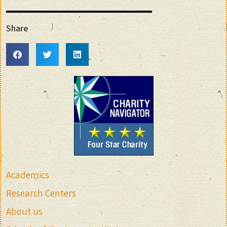
Share
Academics
Research Centers
About us