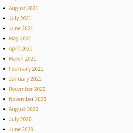
August 2021
July 2021
June 2021
May 2021
April 2021
March 2021
February 2021
January 2021
December 2020
November 2020
August 2020
July 2020
June 2020