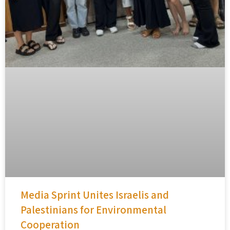
Media Sprint Unites Israelis and
Palestinians for Environmental
Cooperation