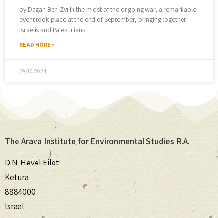
by Dagan Ben-Zvi In the midst of the ongoing war, a remarkable
event took place at the end of September, bringing together
Israelis and Palestinians
READ MORE »
29/10/2024
The Arava Institute for Environmental Studies R.A.
D.N. Hevel Eilot
Ketura
8884000
Israel