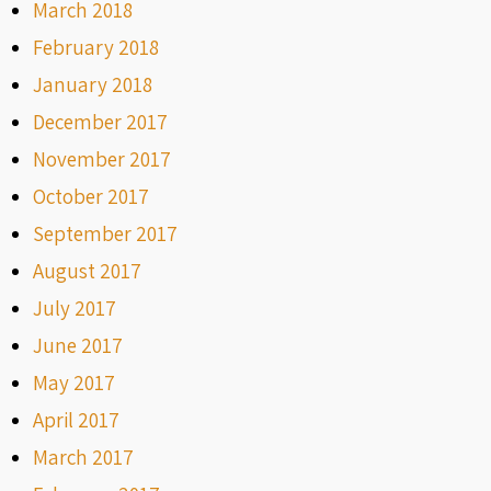
March 2018
February 2018
January 2018
December 2017
November 2017
October 2017
September 2017
August 2017
July 2017
June 2017
May 2017
April 2017
March 2017