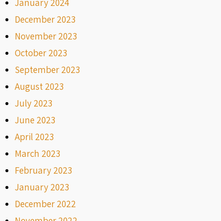
January 2024
December 2023
November 2023
October 2023
September 2023
August 2023
July 2023
June 2023
April 2023
March 2023
February 2023
January 2023
December 2022
November 2022