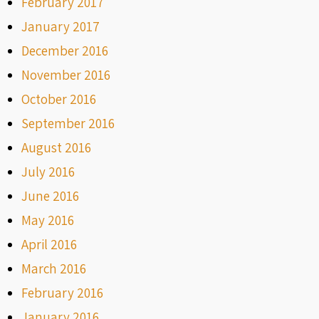
February 2017
January 2017
December 2016
November 2016
October 2016
September 2016
August 2016
July 2016
June 2016
May 2016
April 2016
March 2016
February 2016
January 2016