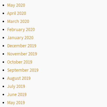
May 2020
April 2020
March 2020
February 2020
January 2020
December 2019
November 2019
October 2019
September 2019
August 2019
July 2019
June 2019
May 2019