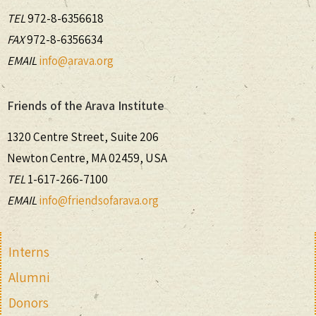
TEL
972-8-6356618
FAX
972-8-6356634
EMAIL
info@arava.org
Friends of the Arava Institute
1320 Centre Street, Suite 206
Newton Centre, MA 02459, USA
TEL
1-617-266-7100
EMAIL
info@friendsofarava.org
Interns
Alumni
Donors