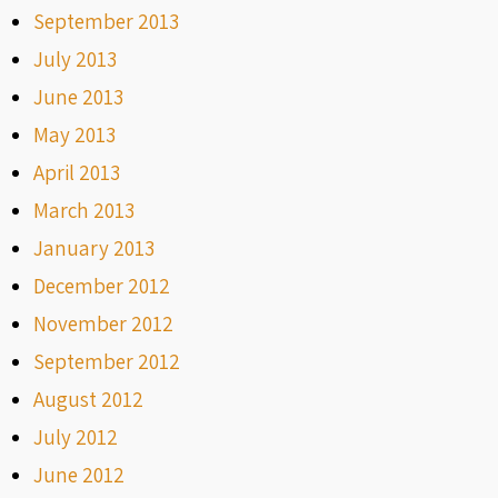
September 2013
July 2013
June 2013
May 2013
April 2013
March 2013
January 2013
December 2012
November 2012
September 2012
August 2012
July 2012
June 2012