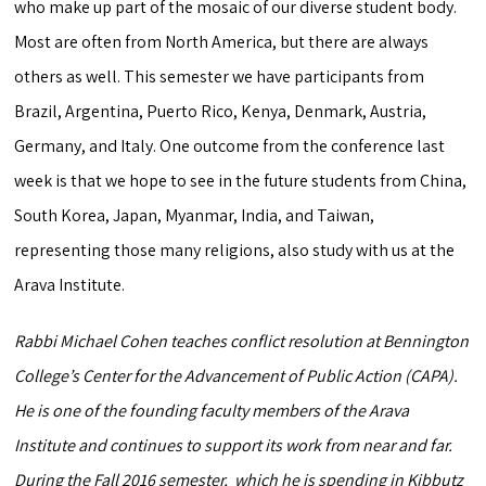
who make up part of the mosaic of our diverse student body.
Most are often from North America, but there are always
others as well. This semester we have participants from
Brazil, Argentina, Puerto Rico, Kenya, Denmark, Austria,
Germany, and Italy. One outcome from the conference last
week is that we hope to see in the future students from China,
South Korea, Japan, Myanmar, India, and Taiwan,
representing those many religions, also study with us at the
Arava Institute.
Rabbi Michael Cohen teaches conflict resolution at Bennington
College’s Center for the Advancement of Public Action (CAPA).
He is one of the founding faculty members of the Arava
Institute and continues to support its work from near and far.
During the Fall 2016 semester, which he is spending in Kibbutz