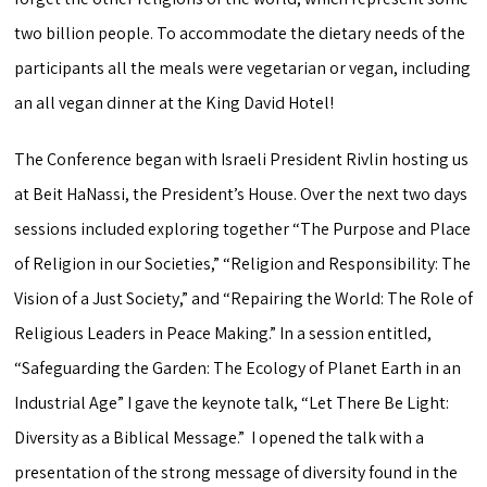
two billion people. To accommodate the dietary needs of the
participants all the meals were vegetarian or vegan, including
an all vegan dinner at the King David Hotel!
The Conference began with Israeli President Rivlin hosting us
at Beit HaNassi, the President’s House. Over the next two days
sessions included exploring together “The Purpose and Place
of Religion in our Societies,” “Religion and Responsibility: The
Vision of a Just Society,” and “Repairing the World: The Role of
Religious Leaders in Peace Making.” In a session entitled,
“Safeguarding the Garden: The Ecology of Planet Earth in an
Industrial Age” I gave the keynote talk, “Let There Be Light:
Diversity as a Biblical Message.” I opened the talk with a
presentation of the strong message of diversity found in the