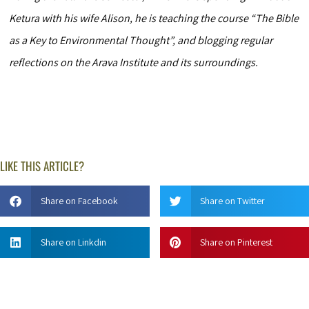
Ketura with his wife Alison, he is teaching the course “The Bible
as a Key to Environmental Thought”, and blogging regular
reflections on the Arava Institute and its surroundings.
LIKE THIS ARTICLE?
Share on Facebook
Share on Twitter
Share on Linkdin
Share on Pinterest