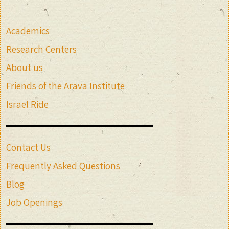
Academics
Research Centers
About us
Friends of the Arava Institute
Israel Ride
Contact Us
Frequently Asked Questions
Blog
Job Openings