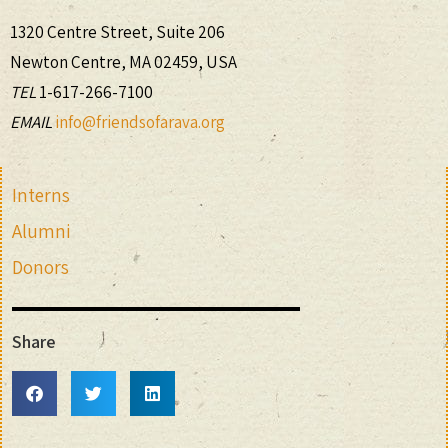
1320 Centre Street, Suite 206
Newton Centre, MA 02459, USA
TEL
1-617-266-7100
EMAIL
info@friendsofarava.org
Interns
Alumni
Donors
Share