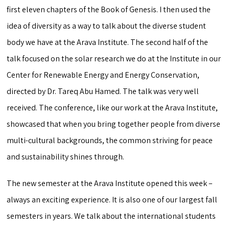
first eleven chapters of the Book of Genesis. I then used the
idea of diversity as a way to talk about the diverse student
body we have at the Arava Institute. The second half of the
talk focused on the solar research we do at the Institute in our
Center for Renewable Energy and Energy Conservation,
directed by Dr. Tareq Abu Hamed. The talk was very well
received. The conference, like our work at the Arava Institute,
showcased that when you bring together people from diverse
multi-cultural backgrounds, the common striving for peace
and sustainability shines through.
The new semester at the Arava Institute opened this week –
always an exciting experience. It is also one of our largest fall
semesters in years. We talk about the international students