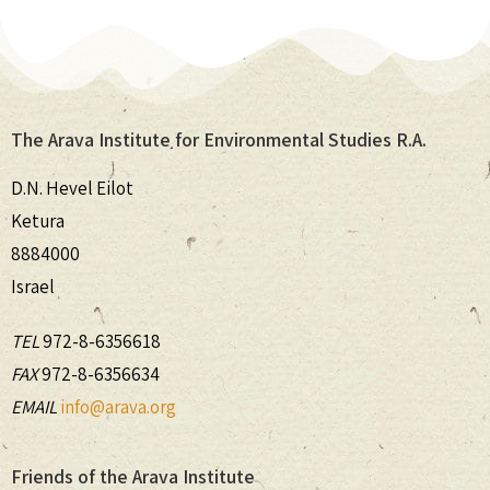
The Arava Institute for Environmental Studies R.A.
D.N. Hevel Eilot
Ketura
8884000
Israel
TEL
972-8-6356618
FAX
972-8-6356634
EMAIL
info@arava.org
Friends of the Arava Institute