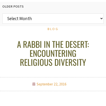
OLDER POSTS
BLOG
A RABBI IN THE DESERT:
ENCOUNTERING
RELIGIOUS DIVERSITY
September 22, 2016