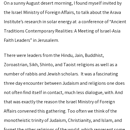
On a sunny August desert morning, I found myself invited by
the Israel Ministry of Foreign Affairs, to talk about the Arava
Institute’s research in solar energy at a conference of “Ancient
Traditions Contemporary Realities: A Meeting of Israel-Asia
Faith Leaders” in Jerusalem.
There were leaders from the Hindu, Jain, Buddhist,
Zoroastrian, Sikh, Shinto, and Taoist religions as well as a
number of rabbis and Jewish scholars. It was a fascinating
three day encounter between Judaism and religions one does
not often find itself in contact, much less dialogue, with. And
that was exactly the reason the Israel Ministry of Foreign
Affairs convened this gathering. Too often we think of the
monotheistic trinity of Judaism, Christianity, and Islam, and
forget the other religions of the world, which represent some