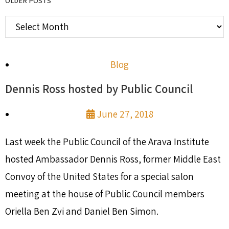
OLDER POSTS
Blog
Dennis Ross hosted by Public Council
June 27, 2018
Last week the Public Council of the Arava Institute
hosted Ambassador Dennis Ross, former Middle East
Convoy of the United States for a special salon
meeting at the house of Public Council members
Oriella Ben Zvi and Daniel Ben Simon.