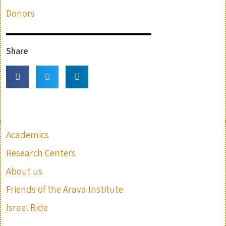
Donors
Share
Academics
Research Centers
About us
Friends of the Arava Institute
Israel Ride