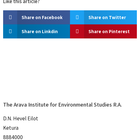
Like this article?
Share on Facebook
Share on Twitter
Share on Linkdin
Share on Pinterest
The Arava Institute for Environmental Studies R.A.
D.N. Hevel Eilot
Ketura
8884000