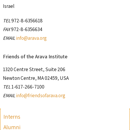
Israel
TEL
972-8-6356618
FAX
972-8-6356634
EMAIL
info@arava.org
Friends of the Arava Institute
1320 Centre Street, Suite 206
Newton Centre, MA 02459, USA
TEL
1-617-266-7100
EMAIL
info@friendsofarava.org
Interns
Alumni