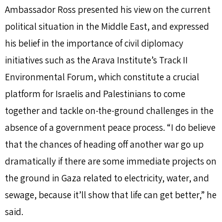
Ambassador Ross presented his view on the current
political situation in the Middle East, and expressed
his belief in the importance of civil diplomacy
initiatives such as the Arava Institute’s Track II
Environmental Forum, which constitute a crucial
platform for Israelis and Palestinians to come
together and tackle on-the-ground challenges in the
absence of a government peace process. “I do believe
that the chances of heading off another war go up
dramatically if there are some immediate projects on
the ground in Gaza related to electricity, water, and
sewage, because it’ll show that life can get better,” he
said.