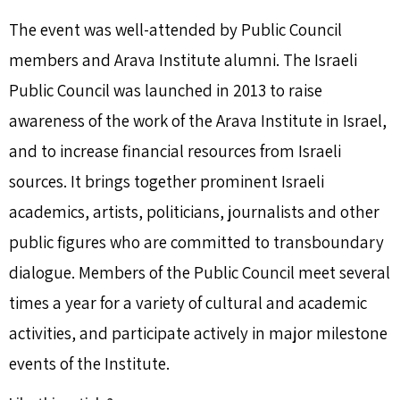
The event was well-attended by Public Council
members and Arava Institute alumni. The Israeli
Public Council was launched in 2013 to raise
awareness of the work of the Arava Institute in Israel,
and to increase financial resources from Israeli
sources. It brings together prominent Israeli
academics, artists, politicians, journalists and other
public figures who are committed to transboundary
dialogue. Members of the Public Council meet several
times a year for a variety of cultural and academic
activities, and participate actively in major milestone
events of the Institute.