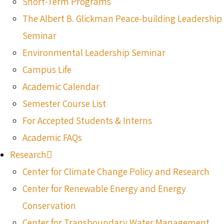
Short-Term Programs
The Albert B. Glickman Peace-building Leadership
Seminar
Environmental Leadership Seminar
Campus Life
Academic Calendar
Semester Course List
For Accepted Students & Interns
Academic FAQs
Research
Center for Climate Change Policy and Research
Center for Renewable Energy and Energy
Conservation
Center for Transboundary Water Management