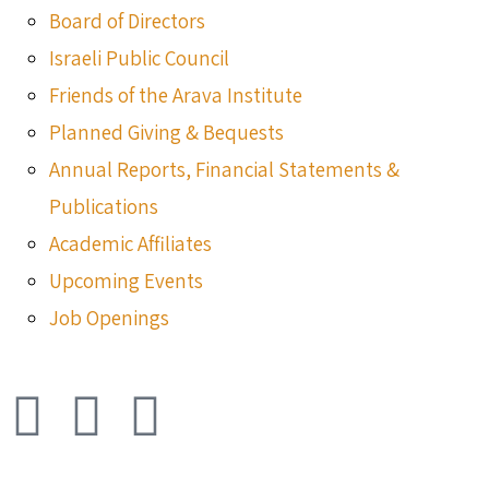
Board of Directors
Israeli Public Council
Friends of the Arava Institute
Planned Giving & Bequests
Annual Reports, Financial Statements &
Publications
Academic Affiliates
Upcoming Events
Job Openings