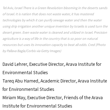
Tel Aviv, Israel There is a Green Revolution blooming in the deserts sands
of Israel. It is nation that does not waste water, it has mastered
technologies by which it can purify sewage water and then the water
using drip irrigation another unique invention by Israelis is used turn the
desert green. Even waste water is cleaned and utilized in Israel. Precision
agriculture is a way of life in the country that is so poor on natural
resources but uses its innovation capacity to beat all odds. Cred (Photo
by Pallava Bagla/Corbis via Getty Images)
David Lehrer,
Executive Director, Arava Institute for
Environmental Studies
Tareq Abu Hamed,
Academic Director, Arava Institute
for Environmental Studies
Miriam May,
Executive Director, Friends of the Arava
Institute for Environmental Studies