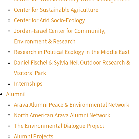
Center for Sustainable Agriculture
Center for Arid Socio-Ecology
Jordan-Israel Center for Community,
Environment & Research
Research in Political Ecology in the Middle East
Daniel Fischel & Sylvia Neil Outdoor Research &
Visitors’ Park
Internships
Alumni
Arava Alumni Peace & Environmental Network
North American Arava Alumni Network
The Environmental Dialogue Project
Alumni Projects