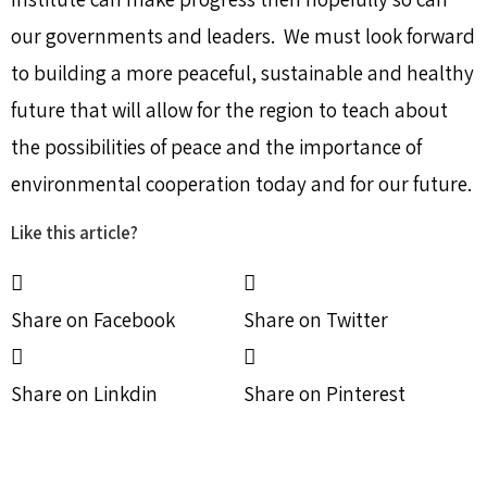
our governments and leaders. We must look forward
to building a more peaceful, sustainable and healthy
future that will allow for the region to teach about
the possibilities of peace and the importance of
environmental cooperation today and for our future.
Like this article?
Share on Facebook
Share on Twitter
Share on Linkdin
Share on Pinterest