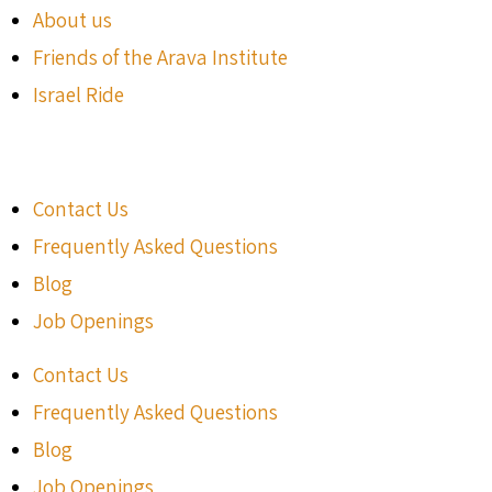
About us
Friends of the Arava Institute
Israel Ride
Contact Us
Frequently Asked Questions
Blog
Job Openings
Contact Us
Frequently Asked Questions
Blog
Job Openings