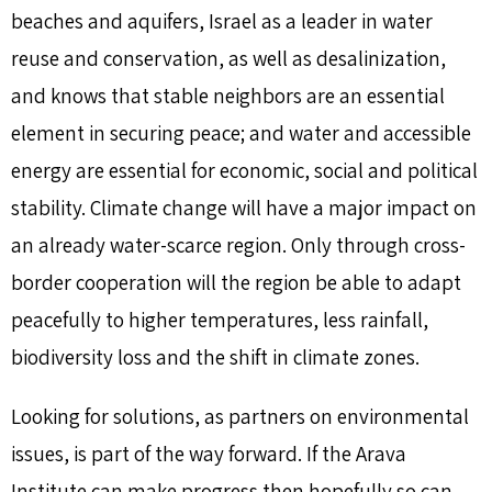
beaches and aquifers, Israel as a leader in water
reuse and conservation, as well as desalinization,
and knows that stable neighbors are an essential
element in securing peace; and water and accessible
energy are essential for economic, social and political
stability. Climate change will have a major impact on
an already water-scarce region. Only through cross-
border cooperation will the region be able to adapt
peacefully to higher temperatures, less rainfall,
biodiversity loss and the shift in climate zones.
Looking for solutions, as partners on environmental
issues, is part of the way forward. If the Arava
Institute can make progress then hopefully so can