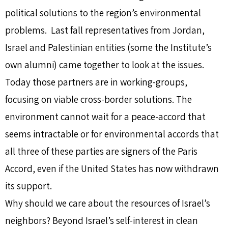
political solutions to the region’s environmental
problems. Last fall representatives from Jordan,
Israel and Palestinian entities (some the Institute’s
own alumni) came together to look at the issues.
Today those partners are in working-groups,
focusing on viable cross-border solutions. The
environment cannot wait for a peace-accord that
seems intractable or for environmental accords that
all three of these parties are signers of the Paris
Accord, even if the United States has now withdrawn
its support.
Why should we care about the resources of Israel’s
neighbors? Beyond Israel’s self-interest in clean