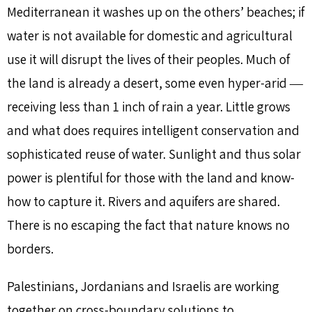
Mediterranean it washes up on the others’ beaches; if
water is not available for domestic and agricultural
use it will disrupt the lives of their peoples. Much of
the land is already a desert, some even hyper-arid ―
receiving less than 1 inch of rain a year. Little grows
and what does requires intelligent conservation and
sophisticated reuse of water. Sunlight and thus solar
power is plentiful for those with the land and know-
how to capture it. Rivers and aquifers are shared.
There is no escaping the fact that nature knows no
borders.
Palestinians, Jordanians and Israelis are working
together on cross-boundary solutions to