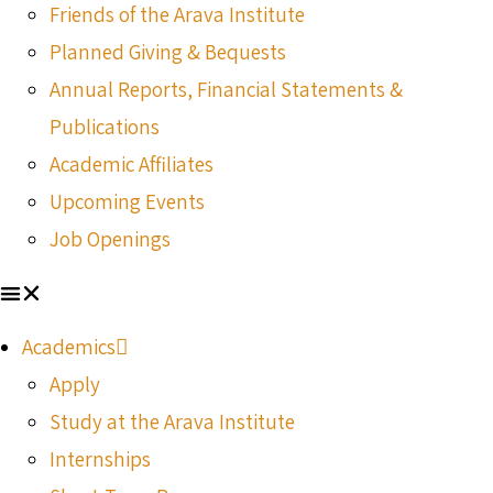
Friends of the Arava Institute
Planned Giving & Bequests
Annual Reports, Financial Statements &
Publications
Academic Affiliates
Upcoming Events
Job Openings
Academics
Apply
Study at the Arava Institute
Internships