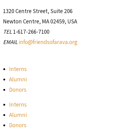
1320 Centre Street, Suite 206
Newton Centre, MA 02459, USA
TEL
1-617-266-7100
EMAIL
info@friendsofarava.org
Interns
Alumni
Donors
Interns
Alumni
Donors