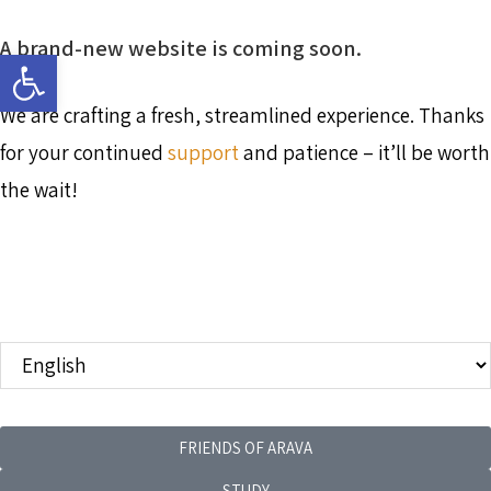
A brand-new website is coming soon.
Open toolbar
We are crafting a fresh, streamlined experience. Thanks
for your continued
support
and patience – it’ll be worth
the wait!
FRIENDS OF ARAVA
STUDY