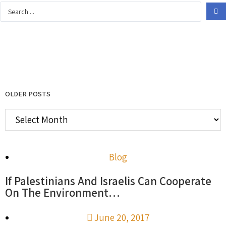
OLDER POSTS
Blog
If Palestinians And Israelis Can Cooperate
On The Environment…
June 20, 2017