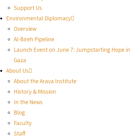
Support Us
Environmental Diplomacy
Overview
Al-Bireh Pipeline
Launch Event on June 7: Jumpstarting Hope in
Gaza
About Us
About the Arava Institute
History & Mission
In the News
Blog
Faculty
Staff