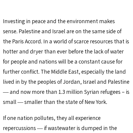
Investing in peace and the environment makes
sense. Palestine and Israel are on the same side of
the Paris Accord. In a world of scarce resources that is
hotter and dryer than ever before the lack of water
for people and nations will be a constant cause for
further conflict. The Middle East, especially the land
lived in by the peoples of Jordan, Israel and Palestine
― and now more than 1.3 million Syrian refugees – is
small ― smaller than the state of New York.
If one nation pollutes, they all experience
repercussions ― if wastewater is dumped in the