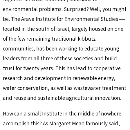
environmental problems. Surprised? Well, you might
be. The Arava Institute for Environmental Studies ―
located in the south of Israel, largely housed on one
of the few remaining traditional kibbutz
communities, has been working to educate young
leaders from all three of these societies and build
trust for twenty years. This has lead to cooperative
research and development in renewable energy,
water conservation, as well as wastewater treatment
and reuse and sustainable agricultural innovation.
How can a small Institute in the middle of nowhere
accomplish this? As Margaret Mead famously said,