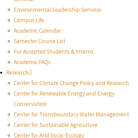
Environmental Leadership Seminar
Campus Life
Academic Calendar
Semester Course List
For Accepted Students & Interns
Academic FAQs
Research
Center for Climate Change Policy and Research
Center for Renewable Energy and Energy
Conservation
Center for Transboundary Water Management
Center for Sustainable Agriculture
Center for Arid Socio-Ecology