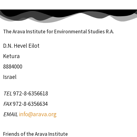
The Arava Institute for Environmental Studies R.A.
D.N. Hevel Eilot
Ketura
8884000
Israel
TEL
972-8-6356618
FAX
972-8-6356634
EMAIL
info@arava.org
Friends of the Arava Institute