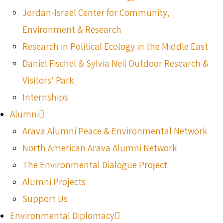
Jordan-Israel Center for Community,
Environment & Research
Research in Political Ecology in the Middle East
Daniel Fischel & Sylvia Neil Outdoor Research &
Visitors’ Park
Internships
Alumni
Arava Alumni Peace & Environmental Network
North American Arava Alumni Network
The Environmental Dialogue Project
Alumni Projects
Support Us
Environmental Diplomacy