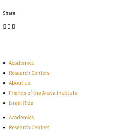
Share
Academics
Research Centers
About us
Friends of the Arava Institute
Israel Ride
Academics
Research Centers