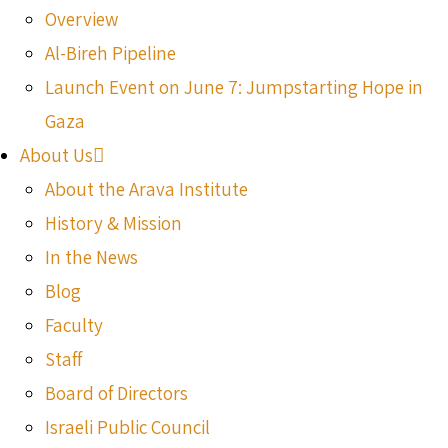
Overview
Al-Bireh Pipeline
Launch Event on June 7: Jumpstarting Hope in
Gaza
About Us
About the Arava Institute
History & Mission
In the News
Blog
Faculty
Staff
Board of Directors
Israeli Public Council