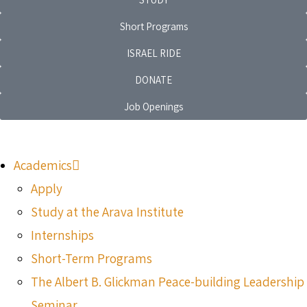
Short Programs
ISRAEL RIDE
DONATE
Job Openings
Academics
Apply
Study at the Arava Institute
Internships
Short-Term Programs
The Albert B. Glickman Peace-building Leadership
Seminar