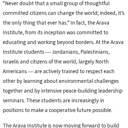
“Never doubt that a small group of thoughtful
committed citizens can change the world; indeed, it’s
the only thing that ever has.” In fact, the Arava
Institute, from its inception was committed to
educating and working beyond borders. At the Arava
Institute students ― Jordanians, Palestinians,
Israelis and citizens of the world, largely North
Americans ― are actively trained to respect each
other by learning about environmental challenges
together and by intensive peace-building leadership
seminars. These students are increasingly in
positions to make a cooperative future possible.
The Arava Institute is now moving forward to build