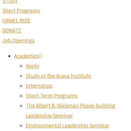
STUDY
Short Programs
ISRAEL RIDE
DONATE
Job Openings
Academics
Apply
Study at the Arava Institute
Internships
Short-Term Programs
The Albert B. Glickman Peace-building
Leadership Seminar
Environmental Leadership Seminar