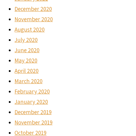
December 2020
November 2020
August 2020
July 2020
June 2020
May 2020
April 2020
March 2020
February 2020
January 2020
December 2019
November 2019
October 2019