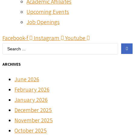
Academic Affiliates
Upcoming Events
Job Openings
Facebook-f
Instagram
Youtube
Search
...
ARCHIVES
June 2026
February 2026
January 2026
December 2025
November 2025
October 2025