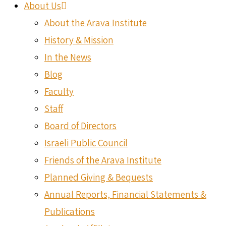
About Us
About the Arava Institute
History & Mission
In the News
Blog
Faculty
Staff
Board of Directors
Israeli Public Council
Friends of the Arava Institute
Planned Giving & Bequests
Annual Reports, Financial Statements &
Publications