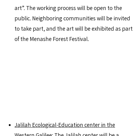
art”. The working process will be open to the
public. Neighboring communities will be invited
to take part, and the art will be exhibited as part
of the Menashe Forest Festival.
Jalilah Ecological-Education center in the
Western Galilee:
The Jalilah center will be a