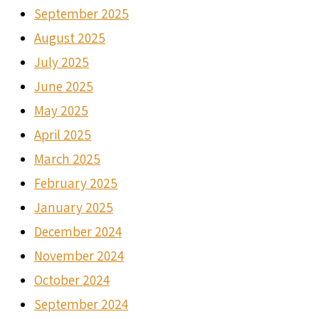
September 2025
August 2025
July 2025
June 2025
May 2025
April 2025
March 2025
February 2025
January 2025
December 2024
November 2024
October 2024
September 2024