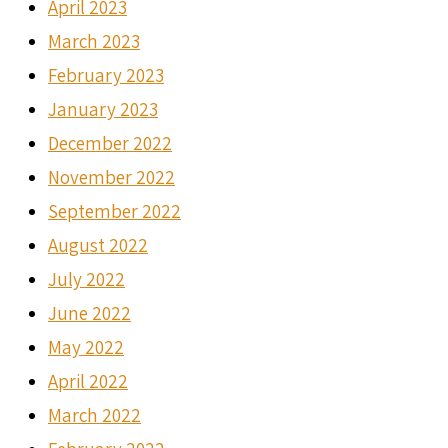
April 2023
March 2023
February 2023
January 2023
December 2022
November 2022
September 2022
August 2022
July 2022
June 2022
May 2022
April 2022
March 2022