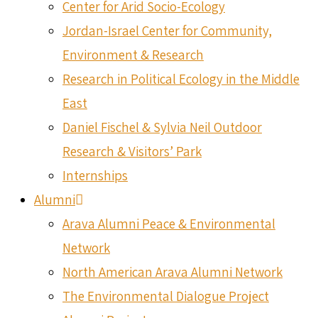
Center for Arid Socio-Ecology
Jordan-Israel Center for Community,
Environment & Research
Research in Political Ecology in the Middle
East
Daniel Fischel & Sylvia Neil Outdoor
Research & Visitors’ Park
Internships
Alumni
Arava Alumni Peace & Environmental
Network
North American Arava Alumni Network
The Environmental Dialogue Project