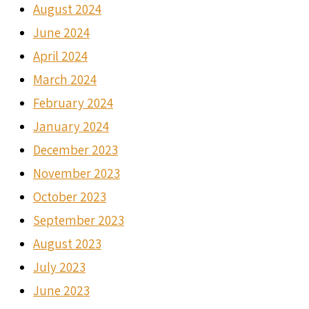
August 2024
June 2024
April 2024
March 2024
February 2024
January 2024
December 2023
November 2023
October 2023
September 2023
August 2023
July 2023
June 2023