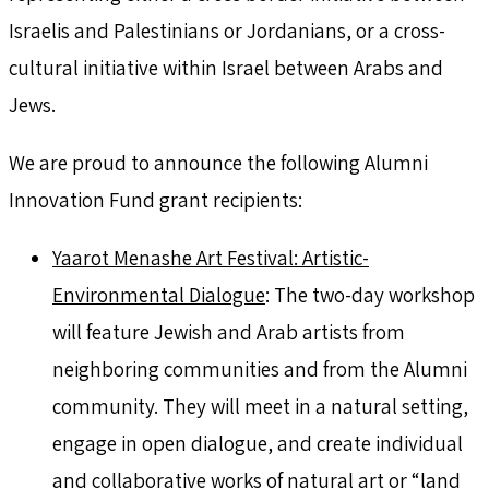
Israelis and Palestinians or Jordanians, or a cross-
cultural initiative within Israel between Arabs and
Jews.
We are proud to announce the following Alumni
Innovation Fund grant recipients:
Yaarot Menashe Art Festival: Artistic-
Environmental Dialogue
: The two-day workshop
will feature Jewish and Arab artists from
neighboring communities and from the Alumni
community. They will meet in a natural setting,
engage in open dialogue, and create individual
and collaborative works of natural art or “land