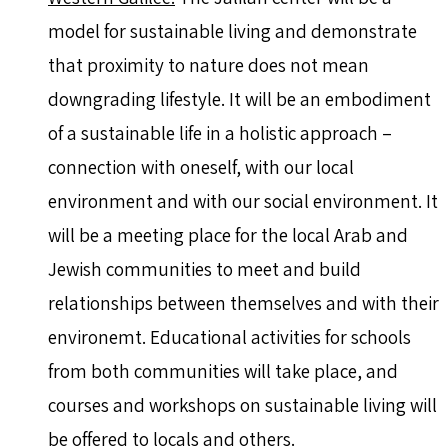
model for sustainable living and demonstrate
that proximity to nature does not mean
downgrading lifestyle. It will be an embodiment
of a sustainable life in a holistic approach –
connection with oneself, with our local
environment and with our social environment. It
will be a meeting place for the local Arab and
Jewish communities to meet and build
relationships between themselves and with their
environemt. Educational activities for schools
from both communities will take place, and
courses and workshops on sustainable living will
be offered to locals and others.