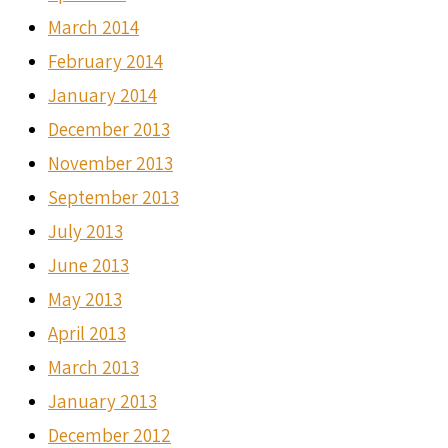
March 2014
February 2014
January 2014
December 2013
November 2013
September 2013
July 2013
June 2013
May 2013
April 2013
March 2013
January 2013
December 2012