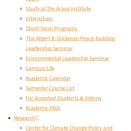
Study at the Arava Institute
Internships
Short-Term Programs
The Albert B. Glickman Peace-building
Leadership Seminar
Environmental Leadership Seminar
Campus Life
Academic Calendar
Semester Course List
For Accepted Students & Interns
Academic FAQs
Research
Center for Climate Change Policy and