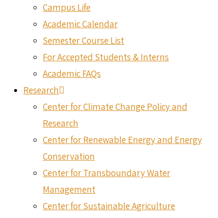
Campus Life
Academic Calendar
Semester Course List
For Accepted Students & Interns
Academic FAQs
Research
Center for Climate Change Policy and
Research
Center for Renewable Energy and Energy
Conservation
Center for Transboundary Water
Management
Center for Sustainable Agriculture