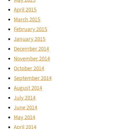
April 2015
March 2015
February 2015
January 2015
December 2014
November 2014
October 2014
September 2014
August 2014
July 2014
June 2014
May 2014
April 2014