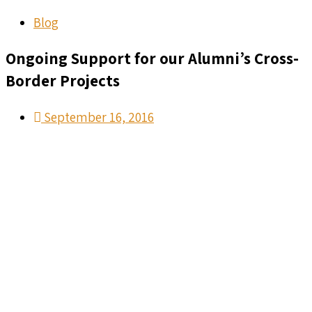
Blog
Ongoing Support for our Alumni’s Cross-
Border Projects
September 16, 2016