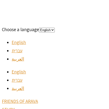
Choose a language
English
עברית
العربية
English
עברית
العربية
FRIENDS OF ARAVA