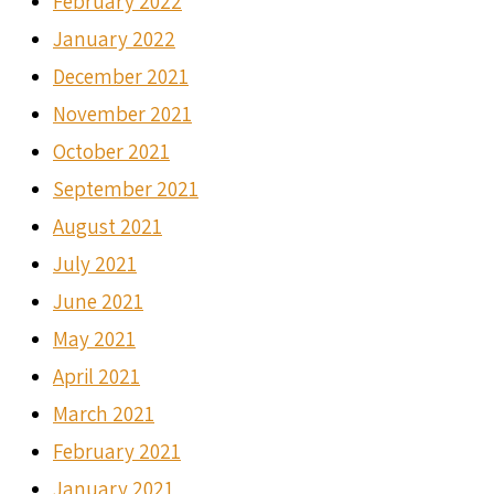
February 2022
January 2022
December 2021
November 2021
October 2021
September 2021
August 2021
July 2021
June 2021
May 2021
April 2021
March 2021
February 2021
January 2021