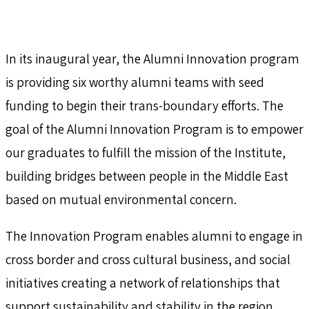
In its inaugural year, the Alumni Innovation program
is providing six worthy alumni teams with seed
funding to begin their trans-boundary efforts. The
goal of the Alumni Innovation Program is to empower
our graduates to fulfill the mission of the Institute,
building bridges between people in the Middle East
based on mutual environmental concern.
The Innovation Program enables alumni to engage in
cross border and cross cultural business, and social
initiatives creating a network of relationships that
support sustainability and stability in the region.