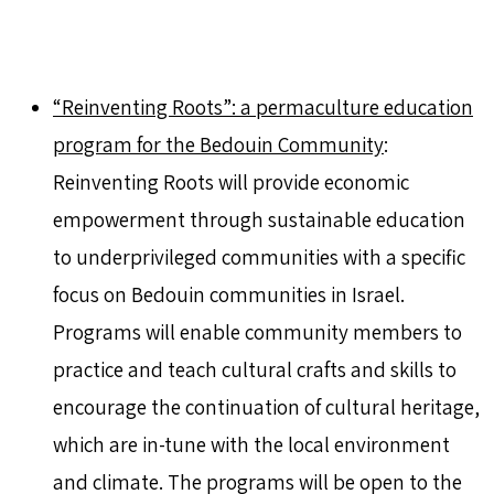
“Reinventing Roots”: a permaculture education
program for the Bedouin Community
:
Reinventing Roots will provide economic
empowerment through sustainable education
to underprivileged communities with a specific
focus on Bedouin communities in Israel.
Programs will enable community members to
practice and teach cultural crafts and skills to
encourage the continuation of cultural heritage,
which are in-tune with the local environment
and climate. The programs will be open to the