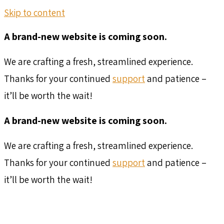
Skip to content
A brand-new website is coming soon.
We are crafting a fresh, streamlined experience.
Thanks for your continued
support
and patience –
it’ll be worth the wait!
A brand-new website is coming soon.
We are crafting a fresh, streamlined experience.
Thanks for your continued
support
and patience –
it’ll be worth the wait!