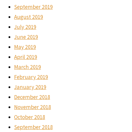
September 2019
August 2019
July 2019
June 2019
May 2019
April 2019
March 2019
February 2019
January 2019
December 2018
November 2018
October 2018
September 2018