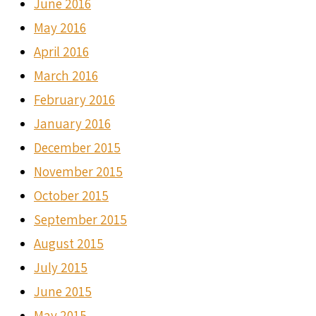
June 2016
May 2016
April 2016
March 2016
February 2016
January 2016
December 2015
November 2015
October 2015
September 2015
August 2015
July 2015
June 2015
May 2015