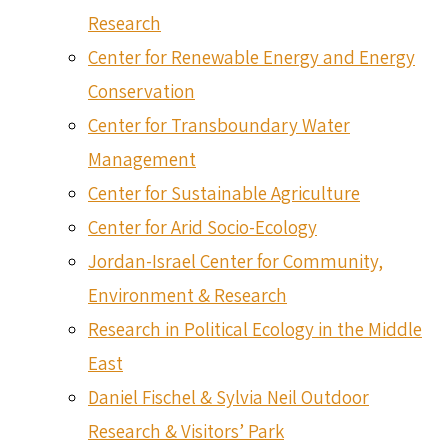
Research
Center for Renewable Energy and Energy
Conservation
Center for Transboundary Water
Management
Center for Sustainable Agriculture
Center for Arid Socio-Ecology
Jordan-Israel Center for Community,
Environment & Research
Research in Political Ecology in the Middle
East
Daniel Fischel & Sylvia Neil Outdoor
Research & Visitors’ Park