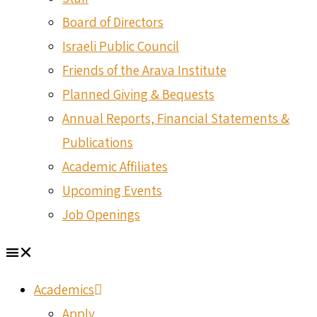
Board of Directors
Israeli Public Council
Friends of the Arava Institute
Planned Giving & Bequests
Annual Reports, Financial Statements &
Publications
Academic Affiliates
Upcoming Events
Job Openings
Academics
Apply