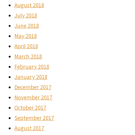
August 2018
July 2018
June 2018
May 2018
April 2018
March 2018
February 2018
January 2018
December 2017
November 2017
October 2017
September 2017
August 2017