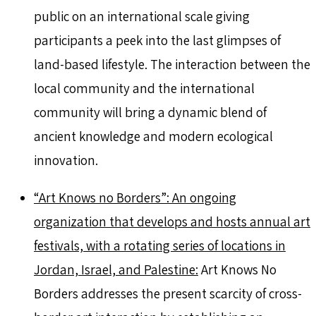
public on an international scale giving
participants a peek into the last glimpses of
land-based lifestyle. The interaction between the
local community and the international
community will bring a dynamic blend of
ancient knowledge and modern ecological
innovation.
“Art Knows no Borders”: An ongoing
organization that develops and hosts annual art
festivals, with a rotating series of locations in
Jordan, Israel, and Palestine:
Art Knows No
Borders addresses the present scarcity of cross-