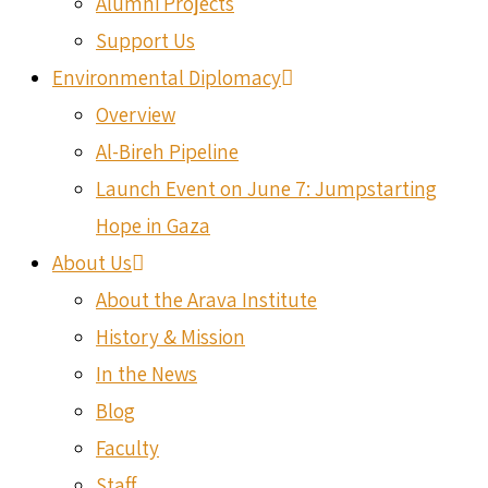
Alumni Projects
Support Us
Environmental Diplomacy
Overview
Al-Bireh Pipeline
Launch Event on June 7: Jumpstarting
Hope in Gaza
About Us
About the Arava Institute
History & Mission
In the News
Blog
Faculty
Staff