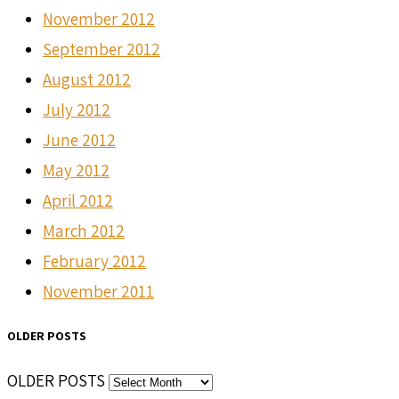
November 2012
September 2012
August 2012
July 2012
June 2012
May 2012
April 2012
March 2012
February 2012
November 2011
OLDER POSTS
OLDER POSTS