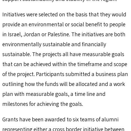
Initiatives were selected on the basis that they would
provide an environmental or social benefit to people
in Israel, Jordan or Palestine. The initiatives are both
environmentally sustainable and financially
sustainable. The projects all have measurable goals
that can be achieved within the timeframe and scope
of the project. Participants submitted a business plan
outlining how the funds will be allocated and a work
plan with measurable goals, a time line and
milestones for achieving the goals.
Grants have been awarded to six teams of alumni
representing either a cross border initiative between