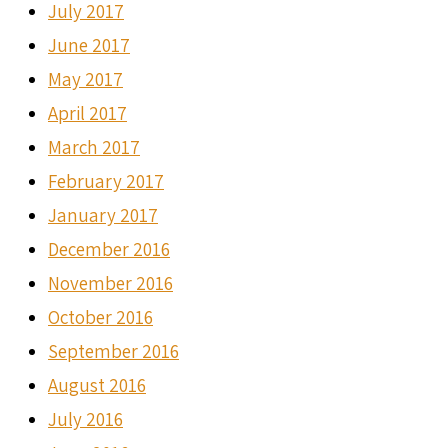
July 2017
June 2017
May 2017
April 2017
March 2017
February 2017
January 2017
December 2016
November 2016
October 2016
September 2016
August 2016
July 2016