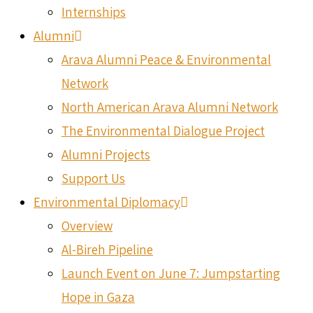
Internships
Alumni
Arava Alumni Peace & Environmental
Network
North American Arava Alumni Network
The Environmental Dialogue Project
Alumni Projects
Support Us
Environmental Diplomacy
Overview
Al-Bireh Pipeline
Launch Event on June 7: Jumpstarting
Hope in Gaza