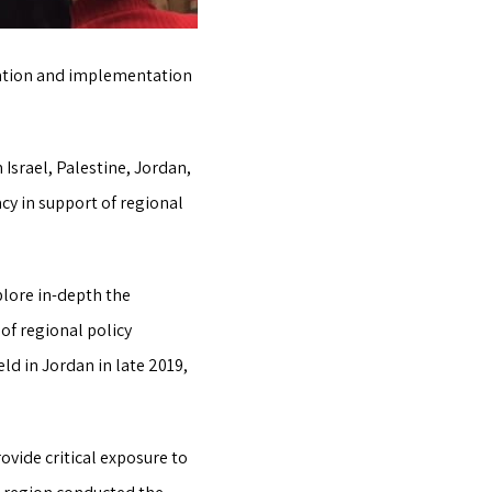
deation and implementation
srael, Palestine, Jordan,
cy in support of regional
plore in-depth the
f regional policy
d in Jordan in late 2019,
ovide critical exposure to