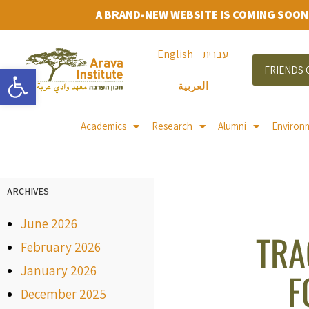
A BRAND-NEW WEBSITE IS COMING SOON
English
עברית
Open toolbar
FRIENDS 
العربية
Academics
Research
Alumni
Environ
ARCHIVES
June 2026
TRA
February 2026
January 2026
F
December 2025