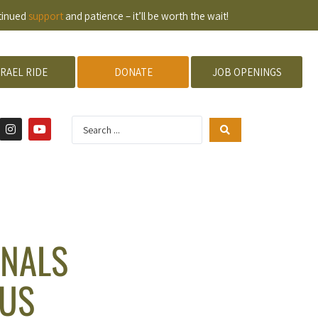
ntinued
support
and patience – it’ll be worth the wait!
SRAEL RIDE
DONATE
JOB OPENINGS
ONALS
RUS