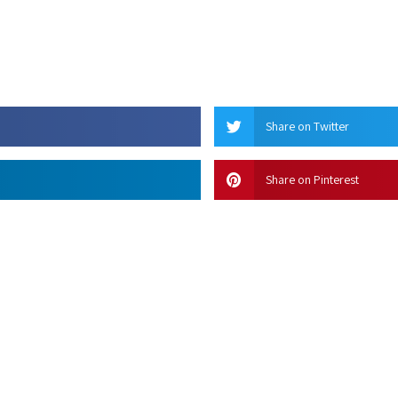
Share on Twitter
Share on Pinterest