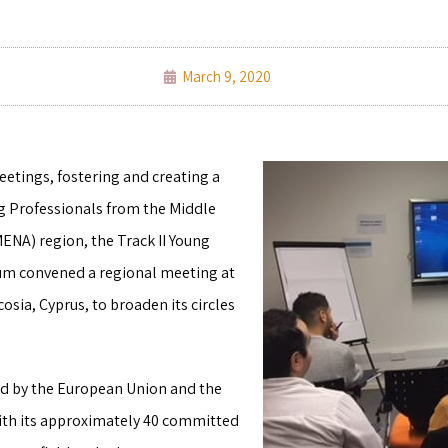
March 9, 2020
etings, fostering and creating a
g Professionals from the Middle
MENA) region, the Track II Young
rum convened a regional meeting at
cosia, Cyprus, to broaden its circles
d by the European Union and the
with its approximately 40 committed