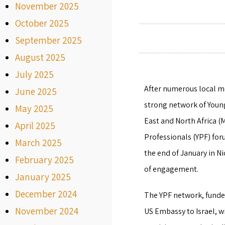
November 2025
October 2025
September 2025
August 2025
July 2025
After numerous local me
June 2025
strong network of Youn
May 2025
East and North Africa (
April 2025
Professionals (YPF) fo
March 2025
the end of January in Ni
February 2025
of engagement.
January 2025
December 2024
The YPF network, funde
November 2024
US Embassy to Israel, 