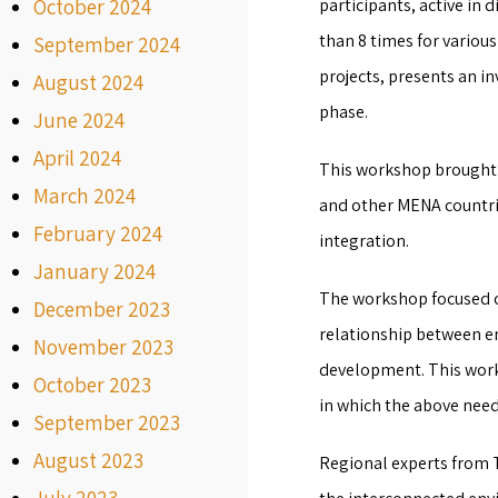
October 2024
participants, active in 
than 8 times for vario
September 2024
projects, presents an i
August 2024
phase.
June 2024
April 2024
This workshop brought 
March 2024
and other MENA countrie
February 2024
integration.
January 2024
The workshop focused on
December 2023
relationship between e
November 2023
development. This works
October 2023
in which the above need
September 2023
August 2023
Regional experts from Tu