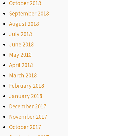
October 2018
September 2018
August 2018
July 2018
June 2018
May 2018
April 2018
March 2018
February 2018
January 2018
December 2017
November 2017
October 2017