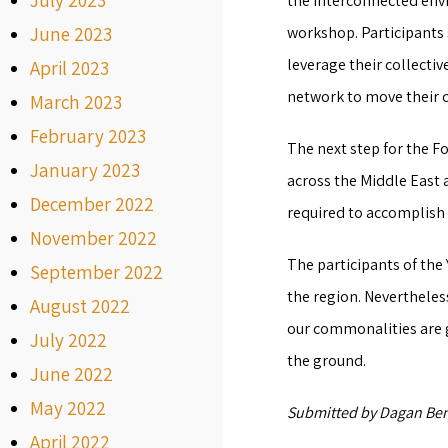
July 2023
the interconnected env
June 2023
workshop. Participants 
leverage their collecti
April 2023
network to move their 
March 2023
February 2023
The next step for the F
January 2023
across the Middle East 
December 2022
required to accomplish 
November 2022
The participants of the
September 2022
the region. Nevertheles
August 2022
our commonalities are g
July 2022
the ground.
June 2022
May 2022
Submitted by Dagan Ben
April 2022