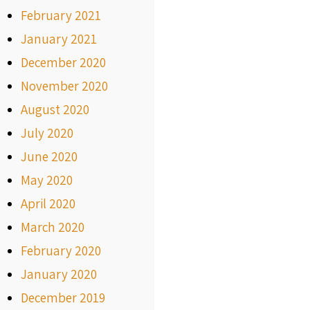
February 2021
January 2021
December 2020
November 2020
August 2020
July 2020
June 2020
May 2020
April 2020
March 2020
February 2020
January 2020
December 2019