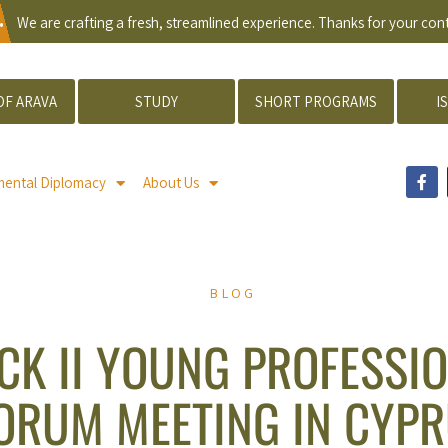
.
We are crafting a fresh, streamlined experience. Thanks for your co
OF ARAVA
STUDY
SHORT PROGRAMS
I
mental Diplomacy
About Us
BLOG
CK II YOUNG PROFESSI
ORUM MEETING IN CYP