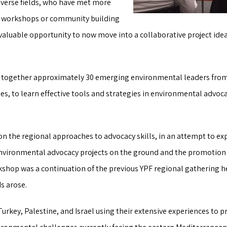
diverse fields, who have met more
us workshops or community building
nvaluable opportunity to now move into a collaborative project i
together approximately 30 emerging environmental leaders from I
s, to learn effective tools and strategies in environmental advoca
 the regional approaches to advocacy skills, in an attempt to ex
nvironmental advocacy projects on the ground and the promotion o
hop was a continuation of the previous YPF regional gathering hel
s arose.
rkey, Palestine, and Israel using their extensive experiences to pr