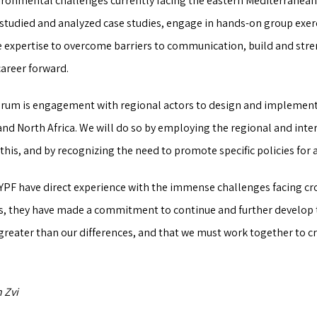
ironmental challenges currently facing the eastern Mediterranea
studied and analyzed case studies, engage in hands-on group exer
ve expertise to overcome barriers to communication, build and str
career forward.
orum is engagement with regional actors to design and implement 
and North Africa. We will do so by employing the regional and inte
this, and by recognizing the need to promote specific policies for 
 YPF have direct experience with the immense challenges facing cr
s, they have made a commitment to continue and further develop th
reater than our differences, and that we must work together to cr
 Zvi