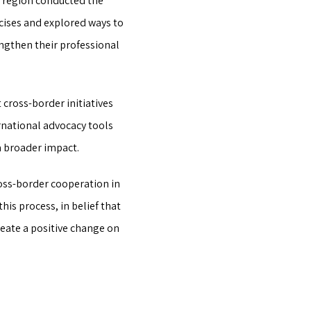
n region conducted the
cises and explored ways to
engthen their professional
cross-border initiatives
rnational advocacy tools
a broader impact.
oss-border cooperation in
is process, in belief that
eate a positive change on