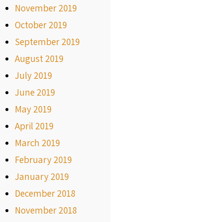
November 2019
October 2019
September 2019
August 2019
July 2019
June 2019
May 2019
April 2019
March 2019
February 2019
January 2019
December 2018
November 2018