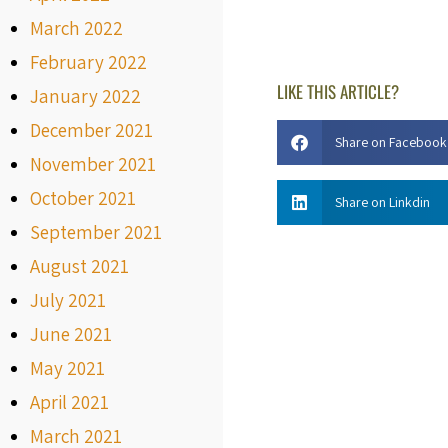
March 2022
February 2022
LIKE THIS ARTICLE?
January 2022
December 2021
Share on Facebook
November 2021
October 2021
Share on Linkdin
September 2021
August 2021
July 2021
June 2021
May 2021
April 2021
March 2021