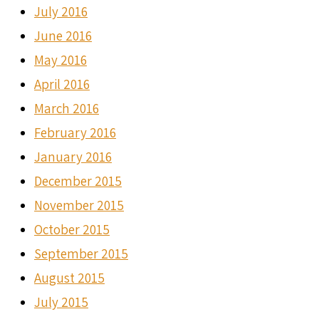
July 2016
June 2016
May 2016
April 2016
March 2016
February 2016
January 2016
December 2015
November 2015
October 2015
September 2015
August 2015
July 2015