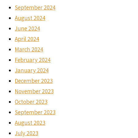
September 2024
August 2024
June 2024
April 2024
March 2024
February 2024
January 2024
December 2023
November 2023
October 2023
September 2023
August 2023
July 2023