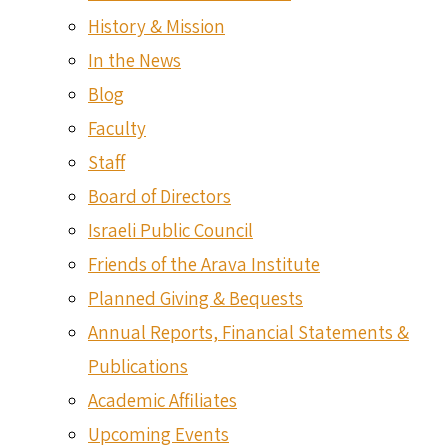
History & Mission
In the News
Blog
Faculty
Staff
Board of Directors
Israeli Public Council
Friends of the Arava Institute
Planned Giving & Bequests
Annual Reports, Financial Statements &
Publications
Academic Affiliates
Upcoming Events