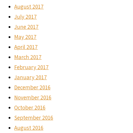
August 2017
July 2017
June 2017
May 2017
April 2017
March 2017
February 2017
January 2017
December 2016
November 2016
October 2016
September 2016
August 2016