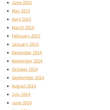
June 2015
May 2015
April 2015
March 2015
February 2015
January 2015
December 2014
November 2014
October 2014
September 2014
August 2014
July 2014
June 2014