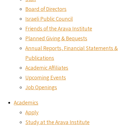
Board of Directors
Israeli Public Council
Friends of the Arava Institute
Planned Giving & Bequests
Annual Reports, Financial Statements &
Publications
Academic Affiliates
Upcoming Events
Job Openings
Academics
Apply
Study at the Arava Institute