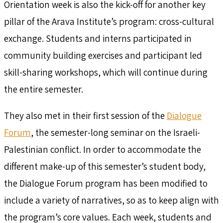
Orientation week is also the kick-off for another key
pillar of the Arava Institute’s program: cross-cultural
exchange. Students and interns participated in
community building exercises and participant led
skill-sharing workshops, which will continue during
the entire semester.
They also met in their first session of the
Dialogue
Forum
, the semester-long seminar on the Israeli-
Palestinian conflict. In order to accommodate the
different make-up of this semester’s student body,
the Dialogue Forum program has been modified to
include a variety of narratives, so as to keep align with
the program’s core values. Each week, students and