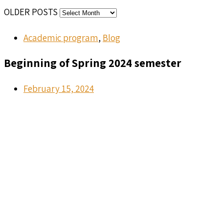
OLDER POSTS
Academic program
,
Blog
Beginning of Spring 2024 semester
February 15, 2024