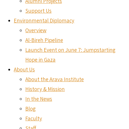
Alumni Projects
Support Us
Environmental Diplomacy
Overview
Al-Bireh Pipeline
Launch Event on June 7: Jumpstarting
Hope in Gaza
About Us
About the Arava Institute
History & Mission
In the News
Blog
Faculty
Staff