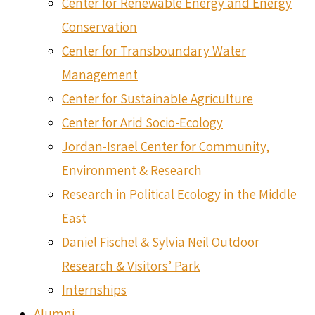
Center for Renewable Energy and Energy
Conservation
Center for Transboundary Water
Management
Center for Sustainable Agriculture
Center for Arid Socio-Ecology
Jordan-Israel Center for Community,
Environment & Research
Research in Political Ecology in the Middle
East
Daniel Fischel & Sylvia Neil Outdoor
Research & Visitors’ Park
Internships
Alumni