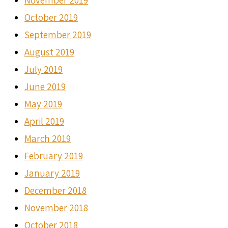
November 2019
October 2019
September 2019
August 2019
July 2019
June 2019
May 2019
April 2019
March 2019
February 2019
January 2019
December 2018
November 2018
October 2018