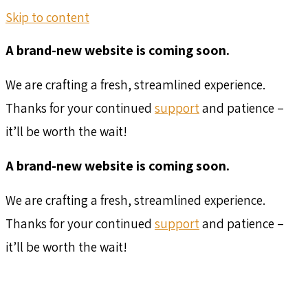
Skip to content
A brand-new website is coming soon.
We are crafting a fresh, streamlined experience.
Thanks for your continued
support
and patience –
it’ll be worth the wait!
A brand-new website is coming soon.
We are crafting a fresh, streamlined experience.
Thanks for your continued
support
and patience –
it’ll be worth the wait!