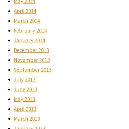
May 2014
April 2014
March 2014
February 2014
January 2014
December 2013
November 2013
September 2013
July 2013
June 2013
May 2013
April 2013
March 2013
January 2013