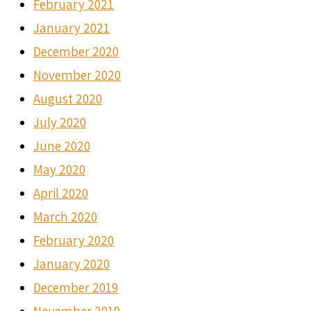
February 2021
January 2021
December 2020
November 2020
August 2020
July 2020
June 2020
May 2020
April 2020
March 2020
February 2020
January 2020
December 2019