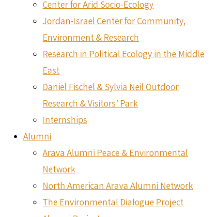
Center for Arid Socio-Ecology
Jordan-Israel Center for Community,
Environment & Research
Research in Political Ecology in the Middle
East
Daniel Fischel & Sylvia Neil Outdoor
Research & Visitors’ Park
Internships
Alumni
Arava Alumni Peace & Environmental
Network
North American Arava Alumni Network
The Environmental Dialogue Project