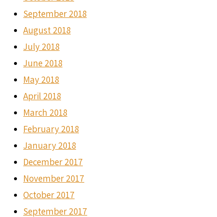
September 2018
August 2018
July 2018
June 2018
May 2018
April 2018
March 2018
February 2018
January 2018
December 2017
November 2017
October 2017
September 2017