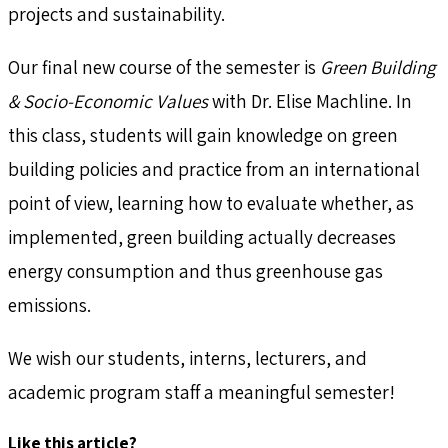
projects and sustainability.
Our final new course of the semester is
Green Building
& Socio-Economic Values
with Dr. Elise Machline. In
this class, students will gain knowledge on green
building policies and practice from an international
point of view, learning how to evaluate whether, as
implemented, green building actually decreases
energy consumption and thus greenhouse gas
emissions.
We wish our students, interns, lecturers, and
academic program staff a meaningful semester!
Like this article?