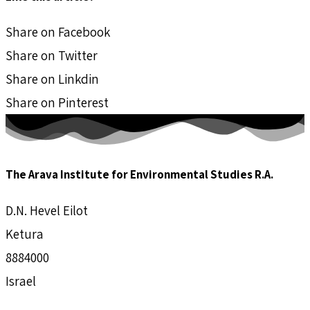
Share on Facebook
Share on Twitter
Share on Linkdin
Share on Pinterest
The Arava Institute for Environmental Studies R.A.
D.N. Hevel Eilot
Ketura
8884000
Israel