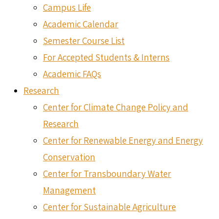
Campus Life
Academic Calendar
Semester Course List
For Accepted Students & Interns
Academic FAQs
Research
Center for Climate Change Policy and
Research
Center for Renewable Energy and Energy
Conservation
Center for Transboundary Water
Management
Center for Sustainable Agriculture