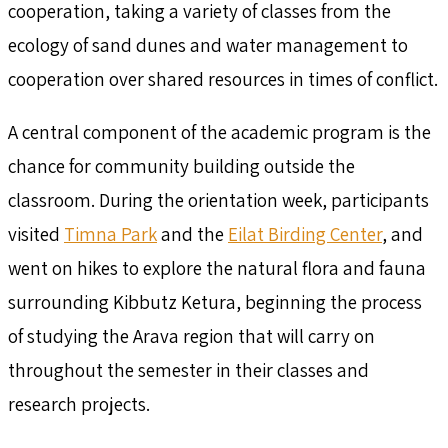
cooperation, taking a variety of classes from the
ecology of sand dunes and water management to
cooperation over shared resources in times of conflict.
A central component of the academic program is the
chance for community building outside the
classroom. During the orientation week, participants
visited
Timna Park
and the
Eilat Birding Center
, and
went on hikes to explore the natural flora and fauna
surrounding Kibbutz Ketura, beginning the process
of studying the Arava region that will carry on
throughout the semester in their classes and
research projects.