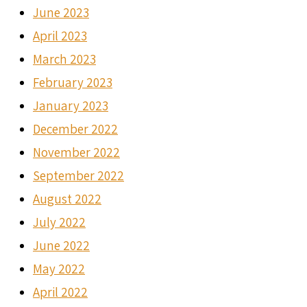
June 2023
April 2023
March 2023
February 2023
January 2023
December 2022
November 2022
September 2022
August 2022
July 2022
June 2022
May 2022
April 2022