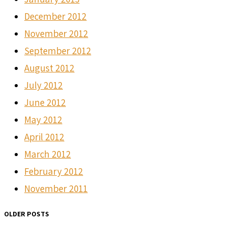
December 2012
November 2012
September 2012
August 2012
July 2012
June 2012
May 2012
April 2012
March 2012
February 2012
November 2011
OLDER POSTS