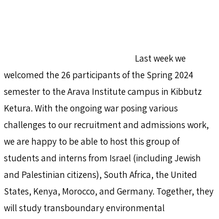
Last week we
welcomed the 26 participants of the Spring 2024
semester to the Arava Institute campus in Kibbutz
Ketura. With the ongoing war posing various
challenges to our recruitment and admissions work,
we are happy to be able to host this group of
students and interns from Israel (including Jewish
and Palestinian citizens), South Africa, the United
States, Kenya, Morocco, and Germany. Together, they
will study transboundary environmental