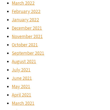
March 2022
February 2022
January 2022
December 2021
November 2021
October 2021
September 2021
August 2021
July 2021
June 2021
May 2021
April 2021
March 2021