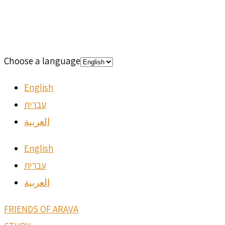
Choose a language
English
עברית
العربية
English
עברית
العربية
FRIENDS OF ARAVA