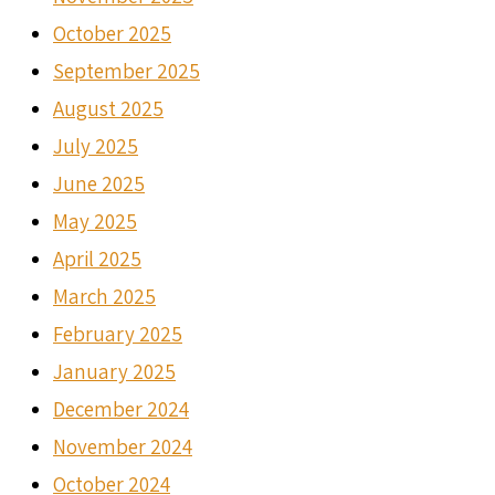
October 2025
September 2025
August 2025
July 2025
June 2025
May 2025
April 2025
March 2025
February 2025
January 2025
December 2024
November 2024
October 2024