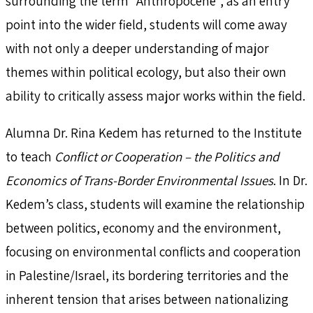
surrounding the term “Anthropocene”, as an entry
point into the wider field, students will come away
with not only a deeper understanding of major
themes within political ecology, but also their own
ability to critically assess major works within the field.
Alumna Dr. Rina Kedem has returned to the Institute
to teach
Conflict or Cooperation – the Politics and
Economics of Trans-Border Environmental Issues
. In Dr.
Kedem’s class, students will examine the relationship
between politics, economy and the environment,
focusing on environmental conflicts and cooperation
in Palestine/Israel, its bordering territories and the
inherent tension that arises between nationalizing