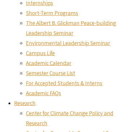
Internships
Short-Term Programs
The Albert B. Glickman Peace-building
Leadership Seminar
Environmental Leadership Seminar
Campus Life
Academic Calendar
Semester Course List
For Accepted Students & Interns
Academic FAQs
Research
Center for Climate Change Policy and
Research