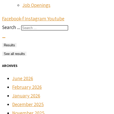
Job Openings
Facebook-f
Instagram
Youtube
Search ...
Results
See all results
ARCHIVES
June 2026
February 2026
January 2026
December 2025
November 2025