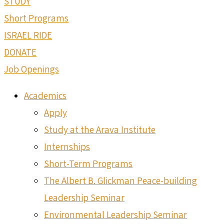
STUDY
Short Programs
ISRAEL RIDE
DONATE
Job Openings
Academics
Apply
Study at the Arava Institute
Internships
Short-Term Programs
The Albert B. Glickman Peace-building
Leadership Seminar
Environmental Leadership Seminar