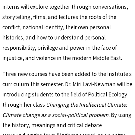
interns will explore together through conversations,
storytelling, films, and lectures the roots of the
conflict, national identity, their own personal
histories, and how to understand personal
responsibility, privilege and power in the face of
injustice, and violence in the modern Middle East.
Three new courses have been added to the Institute’s
curriculum this semester. Dr. Miri Lavi-Newman will be
introducing students to the field of Political Ecology
through her class
Changing the Intellectual Climate:
Climate change as a social-political problem
. By using
the history, meanings and critical debate