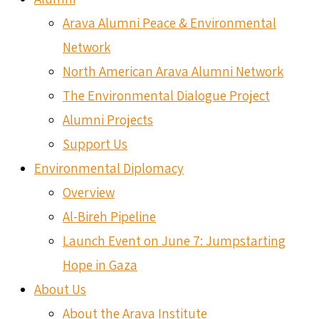
Arava Alumni Peace & Environmental
Network
North American Arava Alumni Network
The Environmental Dialogue Project
Alumni Projects
Support Us
Environmental Diplomacy
Overview
Al-Bireh Pipeline
Launch Event on June 7: Jumpstarting
Hope in Gaza
About Us
About the Arava Institute