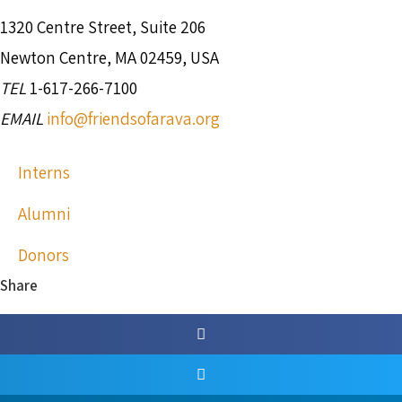
1320 Centre Street, Suite 206
Newton Centre, MA 02459, USA
TEL
1-617-266-7100
EMAIL
info@friendsofarava.org
Interns
Alumni
Donors
Share