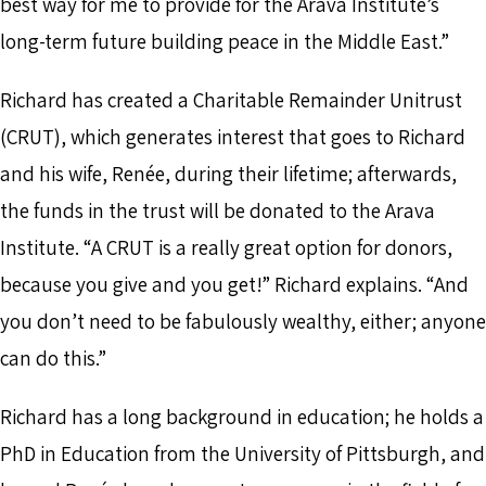
best way for me to provide for the Arava Institute’s
long-term future building peace in the Middle East.”
Richard has created a Charitable Remainder Unitrust
(CRUT), which generates interest that goes to Richard
and his wife, Renée, during their lifetime; afterwards,
the funds in the trust will be donated to the Arava
Institute. “A CRUT is a really great option for donors,
because you give and you get!” Richard explains. “And
you don’t need to be fabulously wealthy, either; anyone
can do this.”
Richard has a long background in education; he holds a
PhD in Education from the University of Pittsburgh, and