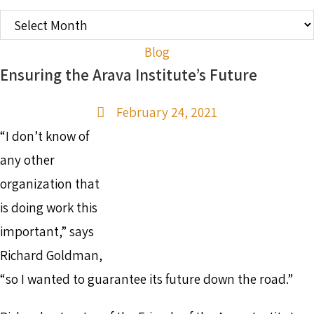
OLDER
POSTS
Blog
Ensuring the Arava Institute’s Future
February 24, 2021
“I don’t know of
any other
organization that
is doing work this
important,” says
Richard Goldman,
“so I wanted to guarantee its future down the road.”