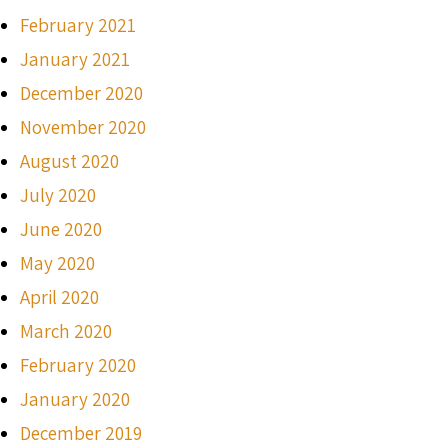
February 2021
January 2021
December 2020
November 2020
August 2020
July 2020
June 2020
May 2020
April 2020
March 2020
February 2020
January 2020
December 2019