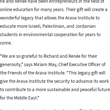
he and Renée have been entrepreneurs in the field of
online education for many years. Their gift will create a
wonderful legacy that allows the Arava Institute to
educate more Israeli, Palestinian, and Jordanian
students in environmental cooperation for years to
come.
“We are so grateful to Richard and Renée for their
generosity,” says Miriam May, Chief Executive Officer of
the Friends of the Arava Institute. “This legacy gift will
give the Arava Institute the security to advance its work
to contribute to a more sustainable and peaceful future
for the Middle East.”