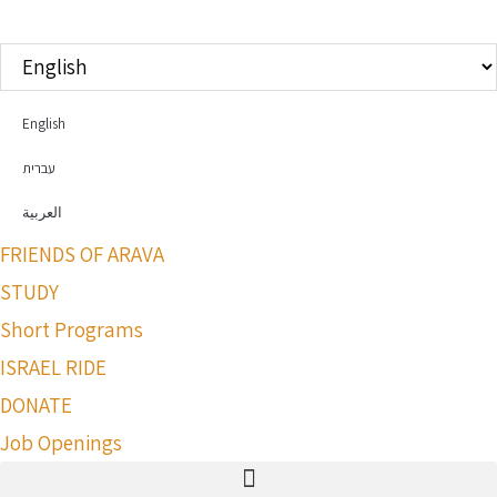
Choose
a
language
English
עברית
العربية
FRIENDS OF ARAVA
STUDY
Short Programs
ISRAEL RIDE
DONATE
Job Openings