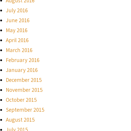
August 2016
July 2016
June 2016
May 2016
April 2016
March 2016
February 2016
January 2016
December 2015
November 2015
October 2015
September 2015
August 2015
July 2015