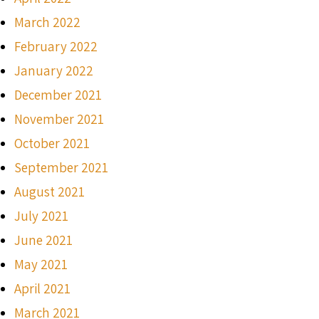
March 2022
February 2022
January 2022
December 2021
November 2021
October 2021
September 2021
August 2021
July 2021
June 2021
May 2021
April 2021
March 2021