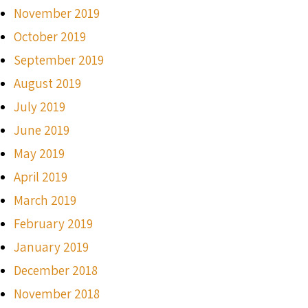
November 2019
October 2019
September 2019
August 2019
July 2019
June 2019
May 2019
April 2019
March 2019
February 2019
January 2019
December 2018
November 2018