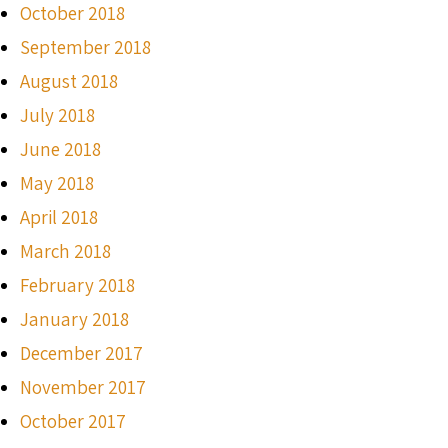
October 2018
September 2018
August 2018
July 2018
June 2018
May 2018
April 2018
March 2018
February 2018
January 2018
December 2017
November 2017
October 2017