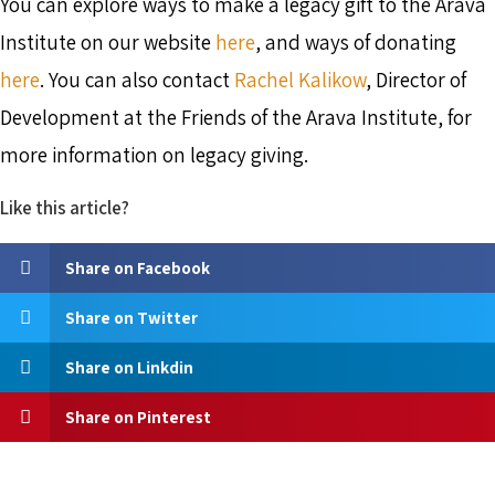
You can explore ways to make a legacy gift to the Arava
Institute on our website
here
, and ways of donating
here
. You can also contact
Rachel Kalikow
, Director of
Development at the Friends of the Arava Institute, for
more information on legacy giving.
Like this article?
Share on Facebook
Share on Twitter
Share on Linkdin
Share on Pinterest