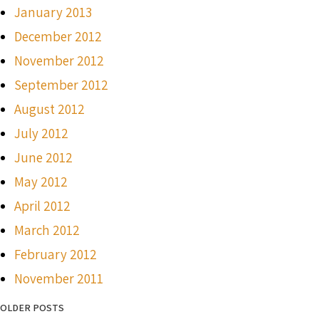
January 2013
December 2012
November 2012
September 2012
August 2012
July 2012
June 2012
May 2012
April 2012
March 2012
February 2012
November 2011
OLDER POSTS