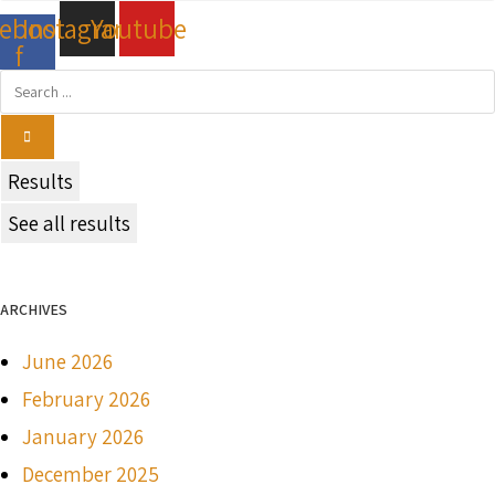
cebook-
Instagram
Youtube
f
Search
...
Results
See all results
ARCHIVES
June 2026
February 2026
January 2026
December 2025