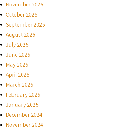
November 2025
October 2025
September 2025
August 2025
July 2025
June 2025
May 2025
April 2025
March 2025
February 2025
January 2025
December 2024
November 2024