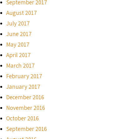
September 2017
August 2017
July 2017
June 2017
May 2017
April 2017
March 2017
February 2017
January 2017
December 2016
November 2016
October 2016
September 2016