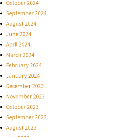
October 2024
September 2024
August 2024
June 2024
April 2024
March 2024
February 2024
January 2024
December 2023
November 2023
October 2023
September 2023
August 2023