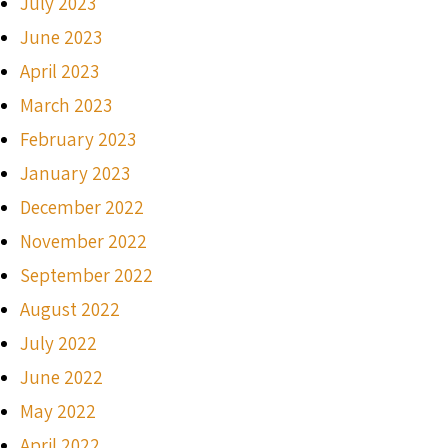
July 2023
June 2023
April 2023
March 2023
February 2023
January 2023
December 2022
November 2022
September 2022
August 2022
July 2022
June 2022
May 2022
April 2022