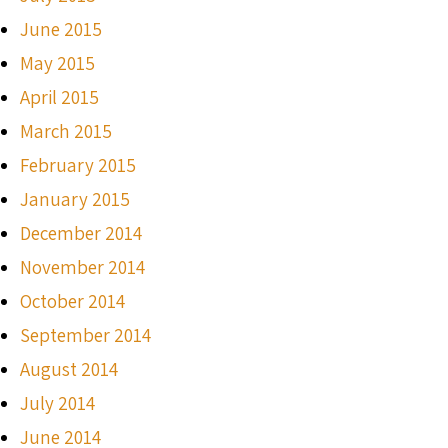
June 2015
May 2015
April 2015
March 2015
February 2015
January 2015
December 2014
November 2014
October 2014
September 2014
August 2014
July 2014
June 2014