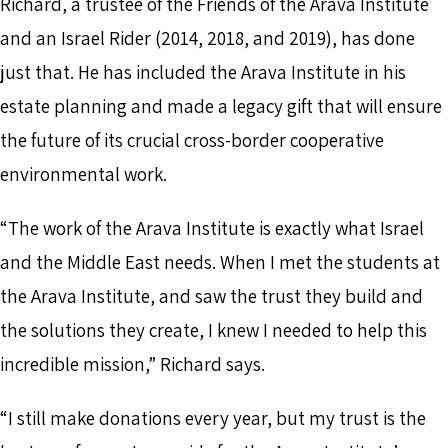
Richard, a trustee of the Friends of the Arava Institute
and an Israel Rider (2014, 2018, and 2019), has done
just that. He has included the Arava Institute in his
estate planning and made a legacy gift that will ensure
the future of its crucial cross-border cooperative
environmental work.
“The work of the Arava Institute is exactly what Israel
and the Middle East needs. When I met the students at
the Arava Institute, and saw the trust they build and
the solutions they create, I knew I needed to help this
incredible mission,” Richard says.
“I still make donations every year, but my trust is the