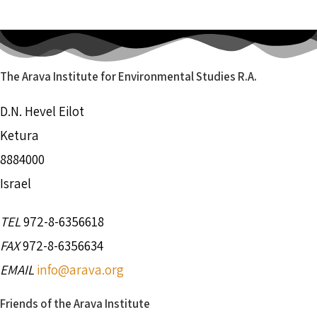
The Arava Institute for Environmental Studies R.A.
D.N. Hevel Eilot
Ketura
8884000
Israel
TEL
972-8-6356618
FAX
972-8-6356634
EMAIL
info@arava.org
Friends of the Arava Institute