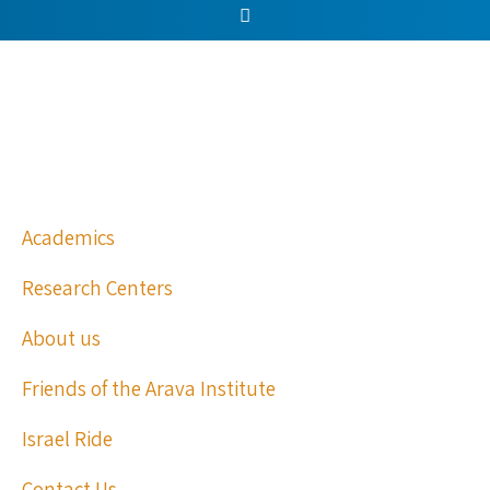
Academics
Research Centers
About us
Friends of the Arava Institute
Israel Ride
Contact Us