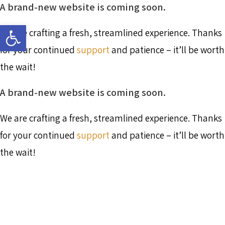
A brand-new website is coming soon.
Skip
to
Open toolbar
content
We are crafting a fresh, streamlined experience. Thanks
for your continued
support
and patience – it’ll be worth
the wait!
A brand-new website is coming soon.
We are crafting a fresh, streamlined experience. Thanks
for your continued
support
and patience – it’ll be worth
the wait!