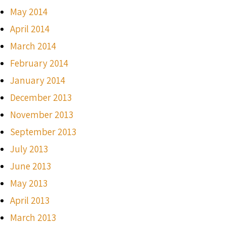
May 2014
April 2014
March 2014
February 2014
January 2014
December 2013
November 2013
September 2013
July 2013
June 2013
May 2013
April 2013
March 2013