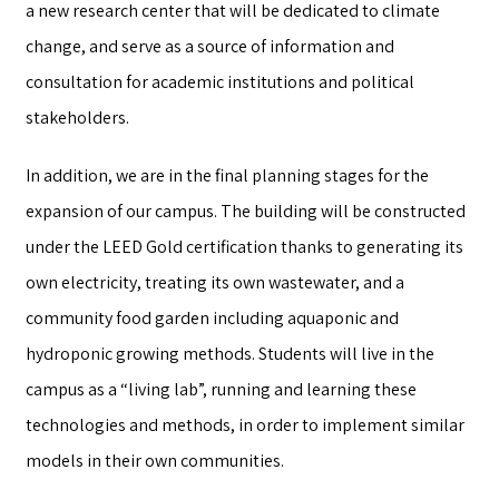
a new research center that will be dedicated to climate
change, and serve as a source of information and
consultation for academic institutions and political
stakeholders.
In addition, we are in the final planning stages for the
expansion of our campus. The building will be constructed
under the LEED Gold certification thanks to generating its
own electricity, treating its own wastewater, and a
community food garden including aquaponic and
hydroponic growing methods. Students will live in the
campus as a “living lab”, running and learning these
technologies and methods, in order to implement similar
models in their own communities.