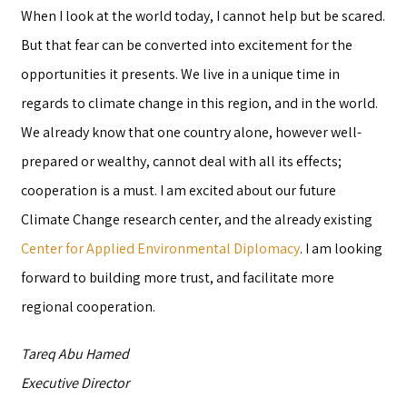
When I look at the world today, I cannot help but be scared.
But that fear can be converted into excitement for the
opportunities it presents. We live in a unique time in
regards to climate change in this region, and in the world.
We already know that one country alone, however well-
prepared or wealthy, cannot deal with all its effects;
cooperation is a must. I am excited about our future
Climate Change research center, and the already existing
Center for Applied Environmental Diplomacy
. I am looking
forward to building more trust, and facilitate more
regional cooperation.
Tareq Abu Hamed
Executive Director