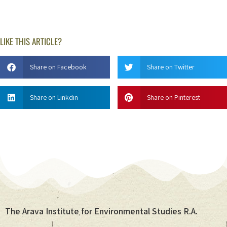
LIKE THIS ARTICLE?
Share on Facebook
Share on Twitter
Share on Linkdin
Share on Pinterest
The Arava Institute for Environmental Studies R.A.