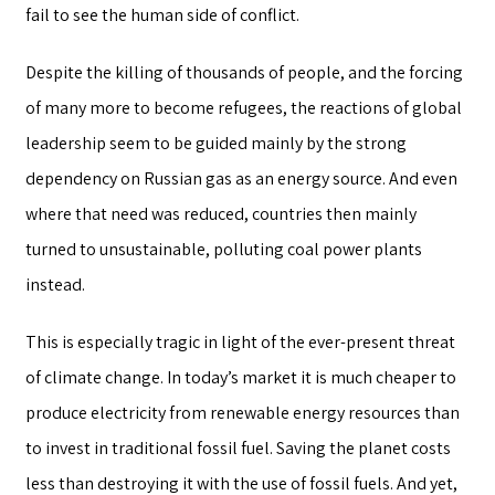
fail to see the human side of conflict.
Despite the killing of thousands of people, and the forcing
of many more to become refugees, the reactions of global
leadership seem to be guided mainly by the strong
dependency on Russian gas as an energy source. And even
where that need was reduced, countries then mainly
turned to unsustainable, polluting coal power plants
instead.
This is especially tragic in light of the ever-present threat
of climate change. In today’s market it is much cheaper to
produce electricity from renewable energy resources than
to invest in traditional fossil fuel. Saving the planet costs
less than destroying it with the use of fossil fuels. And yet,