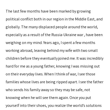
The last few months have been marked by growing
political conflict both in our region in the Middle East, and
globally. The many displaced people around the world,
especially as a result of the Russia-Ukraine war , have been
weighing on my mind. Years ago, I spent a few months
working abroad, leaving behind my wife with two small
children before they eventually joined me. It was incredibly
hard for me as a young father, knowing I was missing out
on their everyday lives. When I think of war, I see those
families whose lives are being ripped apart. I see the father
who sends his family away so they may be safe, not
knowing when he will see them again. Once you put
yourself into their shoes, you realize the world’s solutions