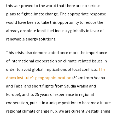
this war proved to the world that there are no serious
plans to fight climate change. The appropriate response
would have been to take this opportunity to reduce the
already obsolete fossil fuel industry globally in favor of
renewable energy solutions.
This crisis also demonstrated once more the importance
of international cooperation on climate-related issues in
order to avoid global implications of local conflicts.
The
Arava Institute’s geographic location
(50km from Aqaba
and Taba, and short flights from Saudia Arabia and
Europe), and its 25 years of experience in regional
cooperation, puts it in a unique position to become a future
regional climate change hub. We are currently establishing