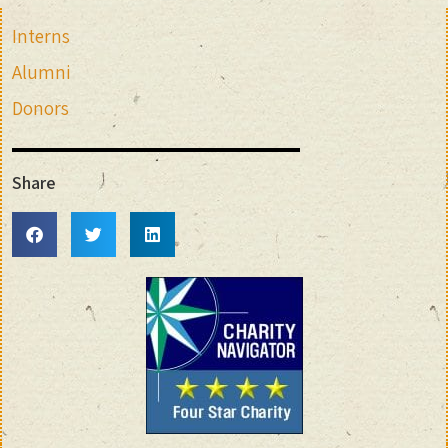
Interns
Alumni
Donors
Share