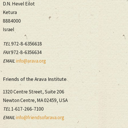
D.N. Hevel Eilot
Ketura
8884000
Israel
TEL
972-8-6356618
FAX
972-8-6356634
EMAIL
info@arava.org
Friends of the Arava Institute
1320 Centre Street, Suite 206
Newton Centre, MA 02459, USA
TEL
1-617-266-7100
EMAIL
info@friendsofarava.org