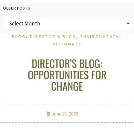
OLDER POSTS
BLOG
,
DIRECTOR'S BLOG
,
ENVIRONMENTAL
DIPLOMACY
DIRECTOR’S BLOG:
OPPORTUNITIES FOR
CHANGE
June 19, 2022