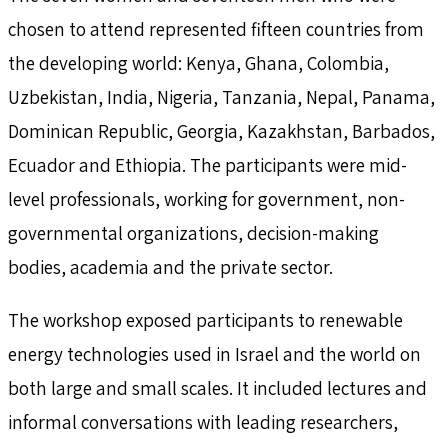
chosen to attend represented fifteen countries from
the developing world: Kenya, Ghana, Colombia,
Uzbekistan, India, Nigeria, Tanzania, Nepal, Panama,
Dominican Republic, Georgia, Kazakhstan, Barbados,
Ecuador and Ethiopia. The participants were mid-
level professionals, working for government, non-
governmental organizations, decision-making
bodies, academia and the private sector.
The workshop exposed participants to renewable
energy technologies used in Israel and the world on
both large and small scales. It included lectures and
informal conversations with leading researchers,