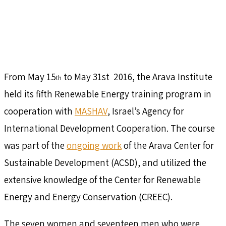
From May 15
to May 31st 2016, the Arava Institute
th
held its fifth Renewable Energy training program in
cooperation with
MASHAV
, Israel’s Agency for
International Development Cooperation. The course
was part of the
ongoing work
of the Arava Center for
Sustainable Development (ACSD), and utilized the
extensive knowledge of the Center for Renewable
Energy and Energy Conservation (CREEC).
The seven women and seventeen men who were