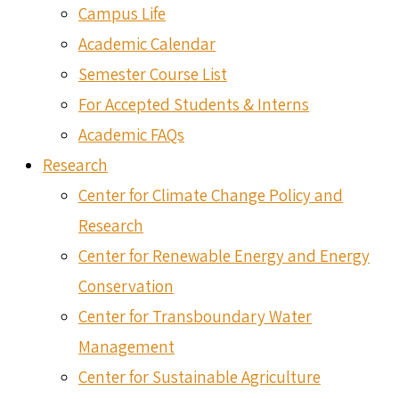
Campus Life
Academic Calendar
Semester Course List
For Accepted Students & Interns
Academic FAQs
Research
Center for Climate Change Policy and
Research
Center for Renewable Energy and Energy
Conservation
Center for Transboundary Water
Management
Center for Sustainable Agriculture