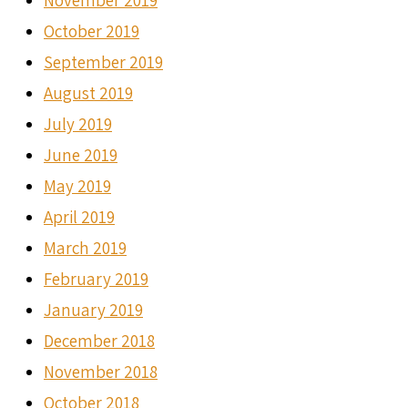
November 2019
October 2019
September 2019
August 2019
July 2019
June 2019
May 2019
April 2019
March 2019
February 2019
January 2019
December 2018
November 2018
October 2018