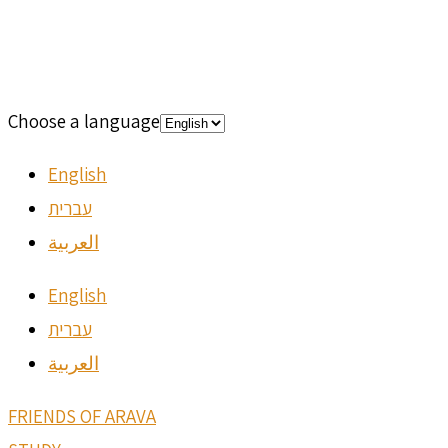
Choose a language
English
עברית
العربية
English
עברית
العربية
FRIENDS OF ARAVA