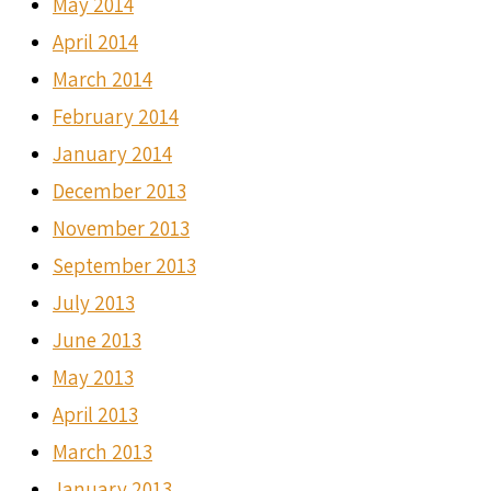
May 2014
April 2014
March 2014
February 2014
January 2014
December 2013
November 2013
September 2013
July 2013
June 2013
May 2013
April 2013
March 2013
January 2013