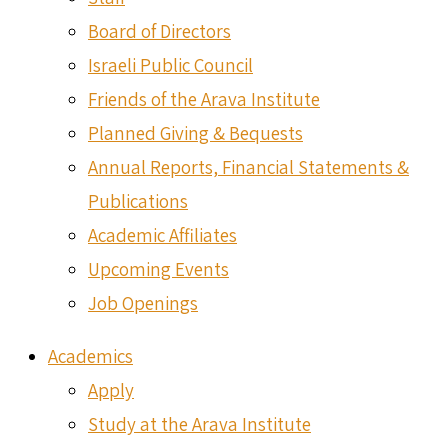
Board of Directors
Israeli Public Council
Friends of the Arava Institute
Planned Giving & Bequests
Annual Reports, Financial Statements &
Publications
Academic Affiliates
Upcoming Events
Job Openings
Academics
Apply
Study at the Arava Institute