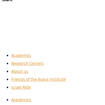
Academics
Research Centers
About us
Friends of the Arava Institute
Israel Ride
Academics