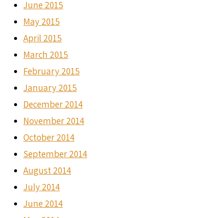
June 2015
May 2015
April 2015
March 2015
February 2015
January 2015
December 2014
November 2014
October 2014
September 2014
August 2014
July 2014
June 2014