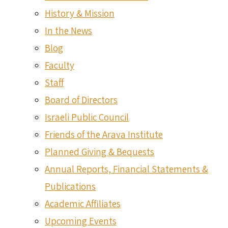
History & Mission
In the News
Blog
Faculty
Staff
Board of Directors
Israeli Public Council
Friends of the Arava Institute
Planned Giving & Bequests
Annual Reports, Financial Statements &
Publications
Academic Affiliates
Upcoming Events