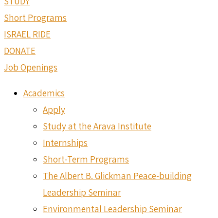
STUDY
Short Programs
ISRAEL RIDE
DONATE
Job Openings
Academics
Apply
Study at the Arava Institute
Internships
Short-Term Programs
The Albert B. Glickman Peace-building
Leadership Seminar
Environmental Leadership Seminar