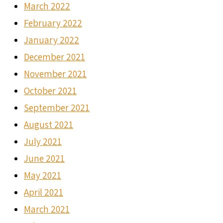
March 2022
February 2022
January 2022
December 2021
November 2021
October 2021
September 2021
August 2021
July 2021
June 2021
May 2021
April 2021
March 2021