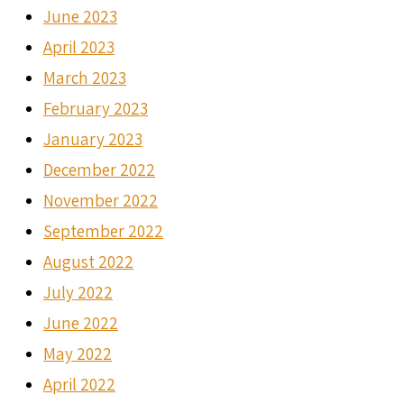
June 2023
April 2023
March 2023
February 2023
January 2023
December 2022
November 2022
September 2022
August 2022
July 2022
June 2022
May 2022
April 2022