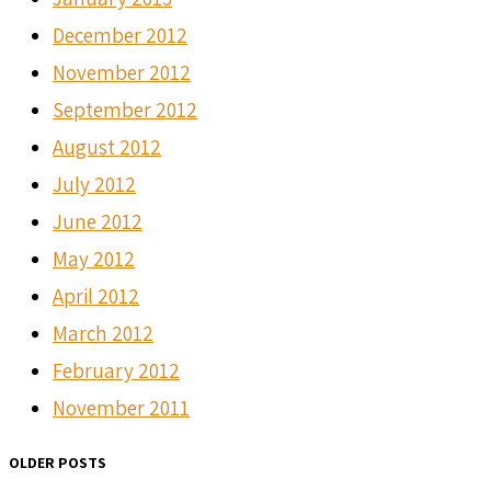
December 2012
November 2012
September 2012
August 2012
July 2012
June 2012
May 2012
April 2012
March 2012
February 2012
November 2011
OLDER POSTS