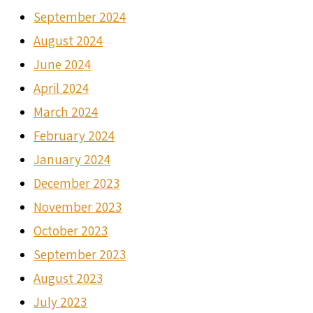
September 2024
August 2024
June 2024
April 2024
March 2024
February 2024
January 2024
December 2023
November 2023
October 2023
September 2023
August 2023
July 2023