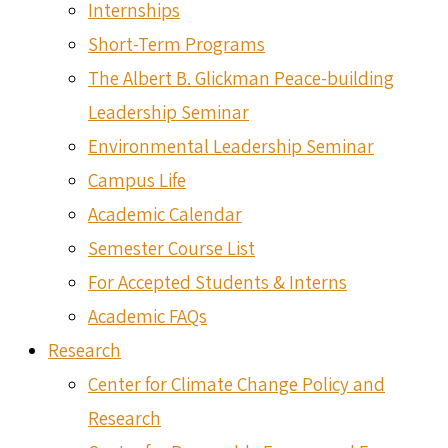
Internships
Short-Term Programs
The Albert B. Glickman Peace-building
Leadership Seminar
Environmental Leadership Seminar
Campus Life
Academic Calendar
Semester Course List
For Accepted Students & Interns
Academic FAQs
Research
Center for Climate Change Policy and
Research