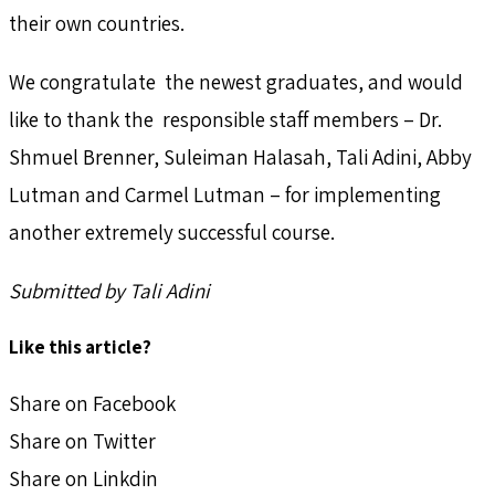
their own countries.
We congratulate the newest graduates, and would
like to thank the responsible staff members – Dr.
Shmuel Brenner, Suleiman Halasah, Tali Adini, Abby
Lutman and Carmel Lutman – for implementing
another extremely successful course.
Submitted by Tali Adini
Like this article?
Share on Facebook
Share on Twitter
Share on Linkdin