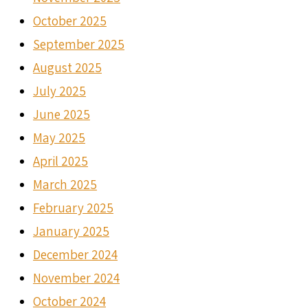
October 2025
September 2025
August 2025
July 2025
June 2025
May 2025
April 2025
March 2025
February 2025
January 2025
December 2024
November 2024
October 2024