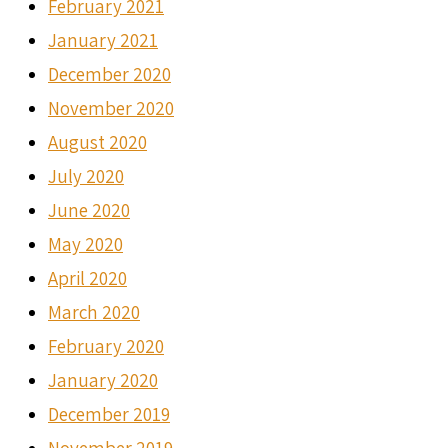
February 2021
January 2021
December 2020
November 2020
August 2020
July 2020
June 2020
May 2020
April 2020
March 2020
February 2020
January 2020
December 2019