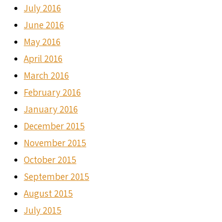
July 2016
June 2016
May 2016
April 2016
March 2016
February 2016
January 2016
December 2015
November 2015
October 2015
September 2015
August 2015
July 2015