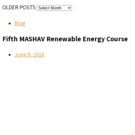
OLDER POSTS
Blog
Fifth MASHAV Renewable Energy Course
June 9, 2016