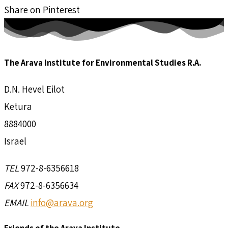
Share on Pinterest
The Arava Institute for Environmental Studies R.A.
D.N. Hevel Eilot
Ketura
8884000
Israel
TEL
972-8-6356618
FAX
972-8-6356634
EMAIL
info@arava.org