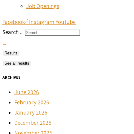
Job Openings
Facebook-f
Instagram
Youtube
Search ...
Results
See all results
ARCHIVES
June 2026
February 2026
January 2026
December 2025
November 2025