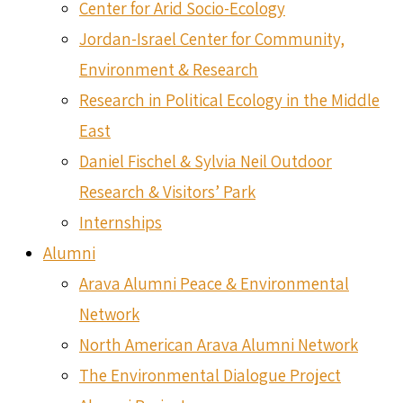
Center for Arid Socio-Ecology
Jordan-Israel Center for Community,
Environment & Research
Research in Political Ecology in the Middle
East
Daniel Fischel & Sylvia Neil Outdoor
Research & Visitors’ Park
Internships
Alumni
Arava Alumni Peace & Environmental
Network
North American Arava Alumni Network
The Environmental Dialogue Project