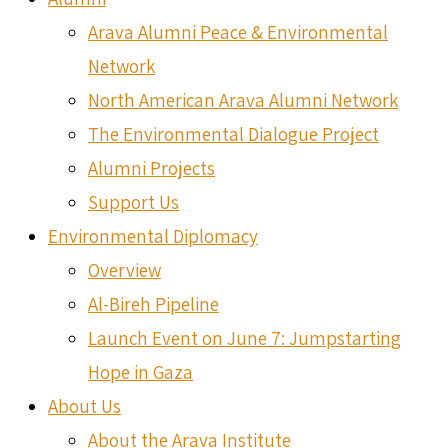
Arava Alumni Peace & Environmental
Network
North American Arava Alumni Network
The Environmental Dialogue Project
Alumni Projects
Support Us
Environmental Diplomacy
Overview
Al-Bireh Pipeline
Launch Event on June 7: Jumpstarting
Hope in Gaza
About Us
About the Arava Institute