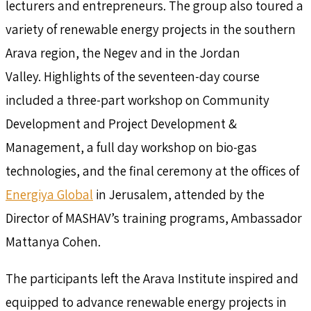
lecturers and entrepreneurs. The group also toured a
variety of renewable energy projects in the southern
Arava region, the Negev and in the Jordan
Valley. Highlights of the seventeen-day course
included a three-part workshop on Community
Development and Project Development &
Management, a full day workshop on bio-gas
technologies, and the final ceremony at the offices of
Energiya Global
in Jerusalem, attended by the
Director of MASHAV’s training programs, Ambassador
Mattanya Cohen.
The participants left the Arava Institute inspired and
equipped to advance renewable energy projects in