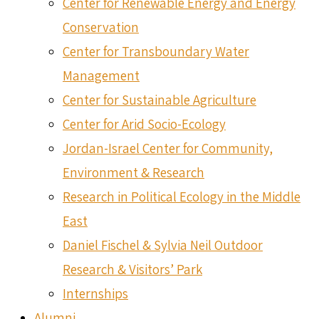
Center for Renewable Energy and Energy
Conservation
Center for Transboundary Water
Management
Center for Sustainable Agriculture
Center for Arid Socio-Ecology
Jordan-Israel Center for Community,
Environment & Research
Research in Political Ecology in the Middle
East
Daniel Fischel & Sylvia Neil Outdoor
Research & Visitors’ Park
Internships
Alumni