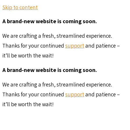
Skip to content
A brand-new website is coming soon.
We are crafting a fresh, streamlined experience.
Thanks for your continued
support
and patience –
it’ll be worth the wait!
A brand-new website is coming soon.
We are crafting a fresh, streamlined experience.
Thanks for your continued
support
and patience –
it’ll be worth the wait!