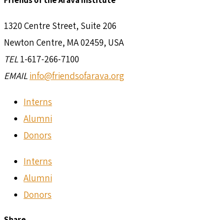
Friends of the Arava Institute
1320 Centre Street, Suite 206
Newton Centre, MA 02459, USA
TEL
1-617-266-7100
EMAIL
info@friendsofarava.org
Interns
Alumni
Donors
Interns
Alumni
Donors
Share