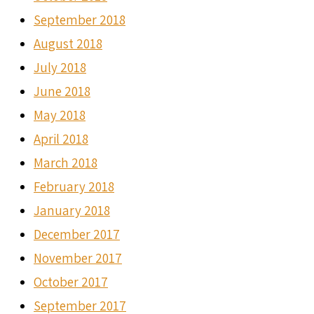
September 2018
August 2018
July 2018
June 2018
May 2018
April 2018
March 2018
February 2018
January 2018
December 2017
November 2017
October 2017
September 2017