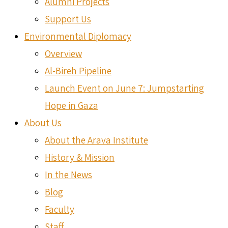
Alumni Projects
Support Us
Environmental Diplomacy
Overview
Al-Bireh Pipeline
Launch Event on June 7: Jumpstarting
Hope in Gaza
About Us
About the Arava Institute
History & Mission
In the News
Blog
Faculty
Staff