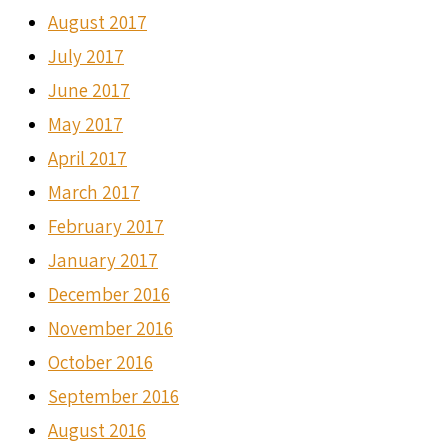
August 2017
July 2017
June 2017
May 2017
April 2017
March 2017
February 2017
January 2017
December 2016
November 2016
October 2016
September 2016
August 2016