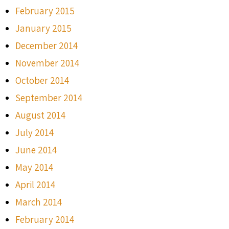
February 2015
January 2015
December 2014
November 2014
October 2014
September 2014
August 2014
July 2014
June 2014
May 2014
April 2014
March 2014
February 2014