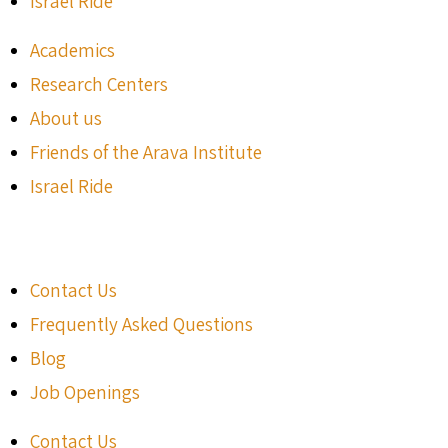
Israel Ride
Academics
Research Centers
About us
Friends of the Arava Institute
Israel Ride
Contact Us
Frequently Asked Questions
Blog
Job Openings
Contact Us