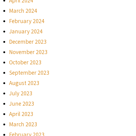
April 2024
March 2024
February 2024
January 2024
December 2023
November 2023
October 2023
September 2023
August 2023
July 2023
June 2023
April 2023
March 2023
February 2023