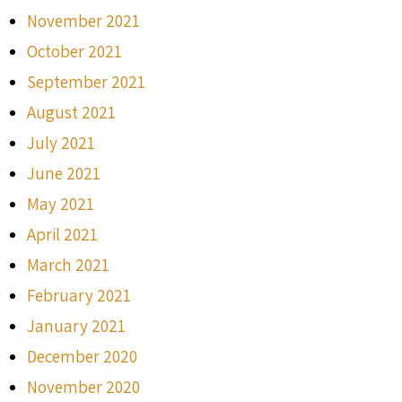
November 2021
October 2021
September 2021
August 2021
July 2021
June 2021
May 2021
April 2021
March 2021
February 2021
January 2021
December 2020
November 2020