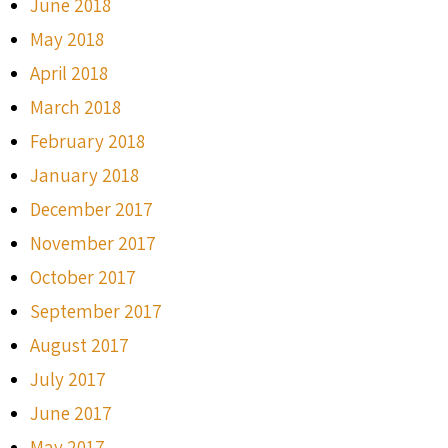
June 2018
May 2018
April 2018
March 2018
February 2018
January 2018
December 2017
November 2017
October 2017
September 2017
August 2017
July 2017
June 2017
May 2017