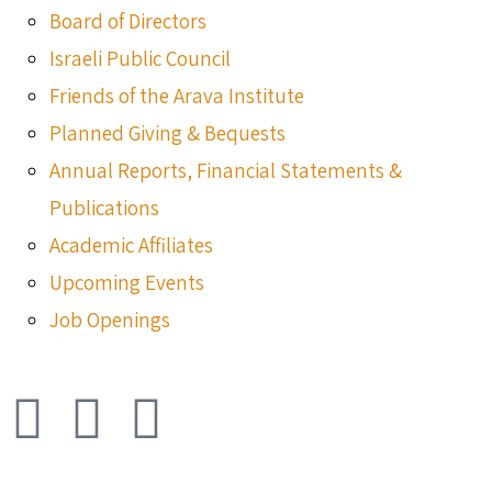
Board of Directors
Israeli Public Council
Friends of the Arava Institute
Planned Giving & Bequests
Annual Reports, Financial Statements &
Publications
Academic Affiliates
Upcoming Events
Job Openings