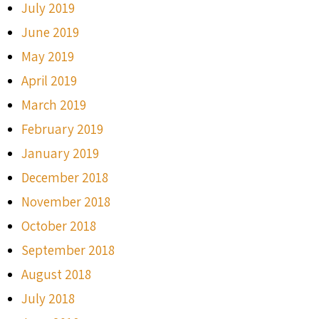
July 2019
June 2019
May 2019
April 2019
March 2019
February 2019
January 2019
December 2018
November 2018
October 2018
September 2018
August 2018
July 2018