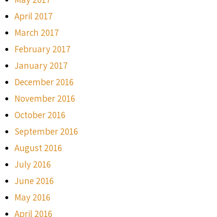
April 2017
March 2017
February 2017
January 2017
December 2016
November 2016
October 2016
September 2016
August 2016
July 2016
June 2016
May 2016
April 2016