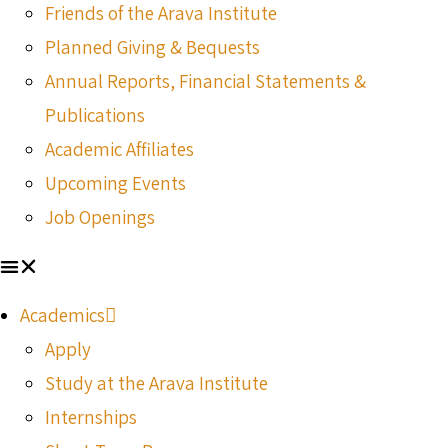
Friends of the Arava Institute
Planned Giving & Bequests
Annual Reports, Financial Statements &
Publications
Academic Affiliates
Upcoming Events
Job Openings
Academics
Apply
Study at the Arava Institute
Internships