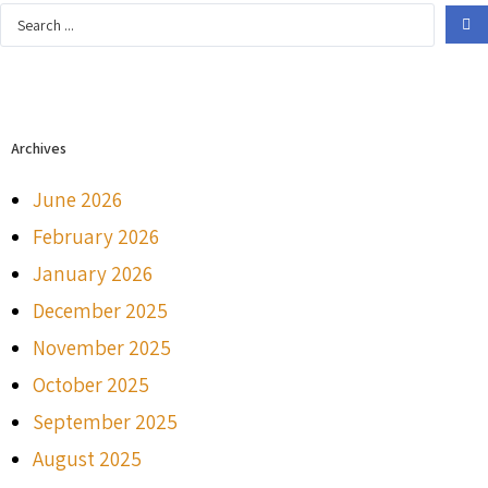
Archives
June 2026
February 2026
January 2026
December 2025
November 2025
October 2025
September 2025
August 2025