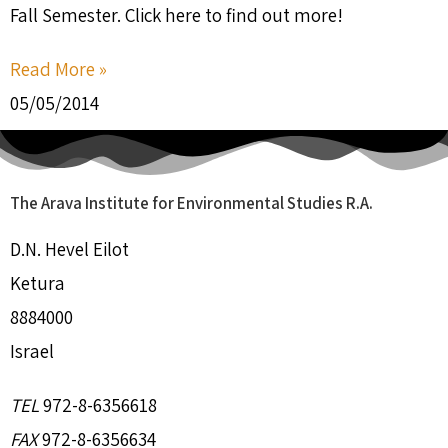
Fall Semester. Click here to find out more!
Read More »
05/05/2014
The Arava Institute for Environmental Studies R.A.
D.N. Hevel Eilot
Ketura
8884000
Israel
TEL
972-8-6356618
FAX
972-8-6356634