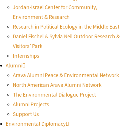
Jordan-Israel Center for Community,
Environment & Research
Research in Political Ecology in the Middle East
Daniel Fischel & Sylvia Neil Outdoor Research &
Visitors’ Park
Internships
Alumni
Arava Alumni Peace & Environmental Network
North American Arava Alumni Network
The Environmental Dialogue Project
Alumni Projects
Support Us
Environmental Diplomacy