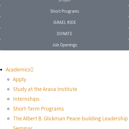
Short Programs
ISRAEL RIDE
DONATE
Job Openings
Academics
Apply
Study at the Arava Institute
Internships
Short-Term Programs
The Albert B. Glickman Peace-building Leadership
Seminar