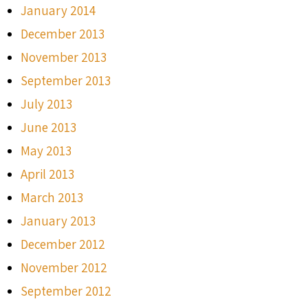
January 2014
December 2013
November 2013
September 2013
July 2013
June 2013
May 2013
April 2013
March 2013
January 2013
December 2012
November 2012
September 2012