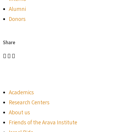
Alumni
Donors
Share
Academics
Research Centers
About us
Friends of the Arava Institute