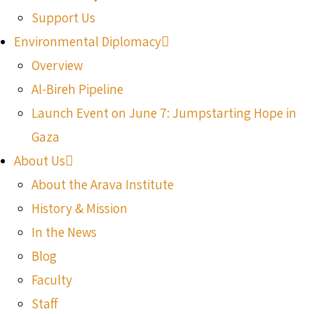
Support Us
Environmental Diplomacy
Overview
Al-Bireh Pipeline
Launch Event on June 7: Jumpstarting Hope in
Gaza
About Us
About the Arava Institute
History & Mission
In the News
Blog
Faculty
Staff