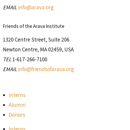
EMAIL
info@arava.org
Friends of the Arava Institute
1320 Centre Street, Suite 206
Newton Centre, MA 02459, USA
TEL
1-617-266-7100
EMAIL
info@friendsofarava.org
Interns
Alumni
Donors
Interns