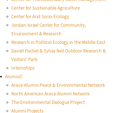
Center for Sustainable Agriculture
Center for Arid Socio-Ecology
Jordan-Israel Center for Community,
Environment & Research
Research in Political Ecology in the Middle East
Daniel Fischel & Sylvia Neil Outdoor Research &
Visitors’ Park
Internships
Alumni
Arava Alumni Peace & Environmental Network
North American Arava Alumni Network
The Environmental Dialogue Project
Alumni Projects