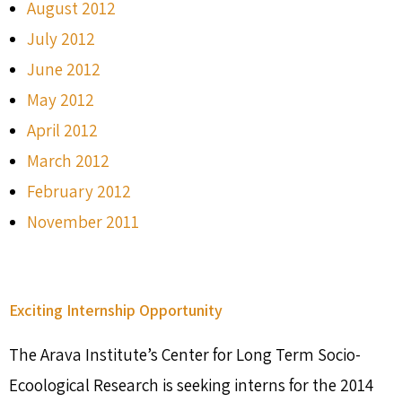
August 2012
July 2012
June 2012
May 2012
April 2012
March 2012
February 2012
November 2011
Exciting Internship Opportunity
The Arava Institute’s Center for Long Term Socio-
Ecoological Research is seeking interns for the 2014