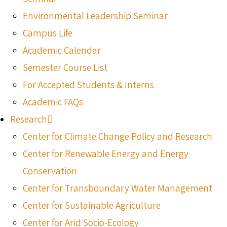
Environmental Leadership Seminar
Campus Life
Academic Calendar
Semester Course List
For Accepted Students & Interns
Academic FAQs
Research
Center for Climate Change Policy and Research
Center for Renewable Energy and Energy
Conservation
Center for Transboundary Water Management
Center for Sustainable Agriculture
Center for Arid Socio-Ecology