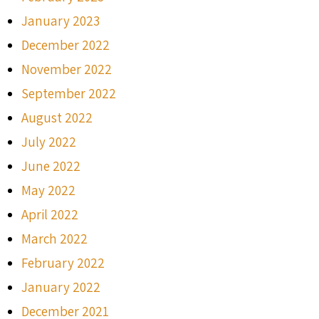
January 2023
December 2022
November 2022
September 2022
August 2022
July 2022
June 2022
May 2022
April 2022
March 2022
February 2022
January 2022
December 2021