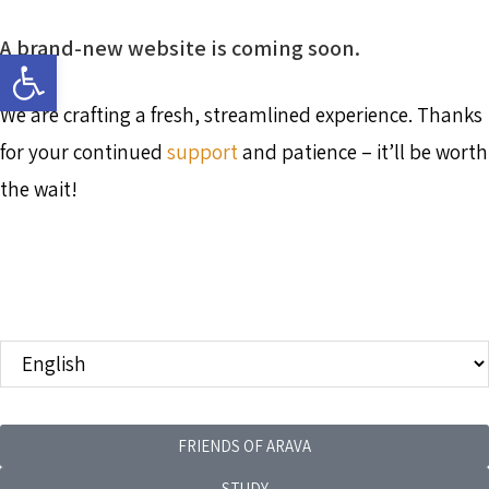
A brand-new website is coming soon.
Open toolbar
We are crafting a fresh, streamlined experience. Thanks
for your continued
support
and patience – it’ll be worth
the wait!
FRIENDS OF ARAVA
STUDY