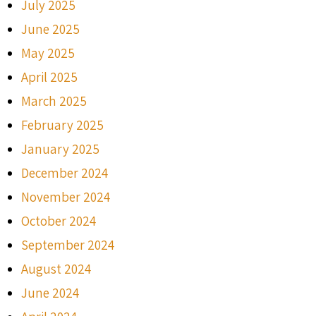
July 2025
June 2025
May 2025
April 2025
March 2025
February 2025
January 2025
December 2024
November 2024
October 2024
September 2024
August 2024
June 2024