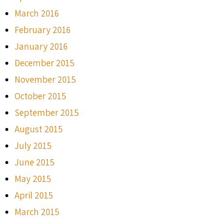
March 2016
February 2016
January 2016
December 2015
November 2015
October 2015
September 2015
August 2015
July 2015
June 2015
May 2015
April 2015
March 2015