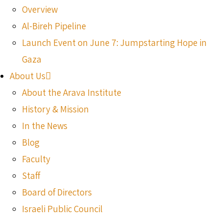
Overview
Al-Bireh Pipeline
Launch Event on June 7: Jumpstarting Hope in
Gaza
About Us
About the Arava Institute
History & Mission
In the News
Blog
Faculty
Staff
Board of Directors
Israeli Public Council