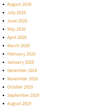
August 2020
July 2020
June 2020
May 2020
April 2020
March 2020
February 2020
January 2020
December 2019
November 2019
October 2019
September 2019
August 2019