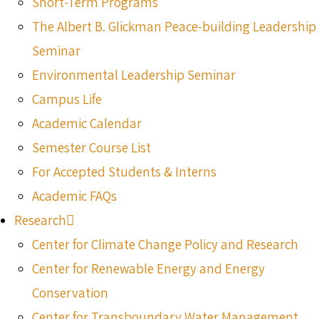
Short-Term Programs
The Albert B. Glickman Peace-building Leadership
Seminar
Environmental Leadership Seminar
Campus Life
Academic Calendar
Semester Course List
For Accepted Students & Interns
Academic FAQs
Research
Center for Climate Change Policy and Research
Center for Renewable Energy and Energy
Conservation
Center for Transboundary Water Management