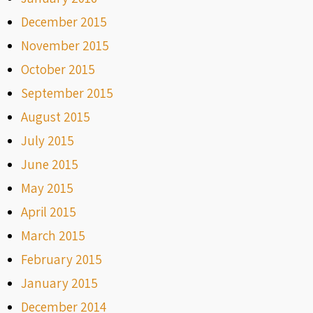
December 2015
November 2015
October 2015
September 2015
August 2015
July 2015
June 2015
May 2015
April 2015
March 2015
February 2015
January 2015
December 2014