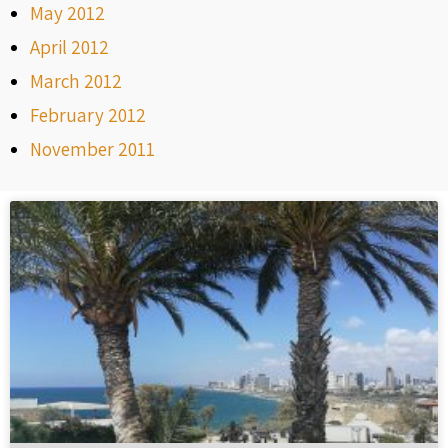
May 2012
April 2012
March 2012
February 2012
November 2011