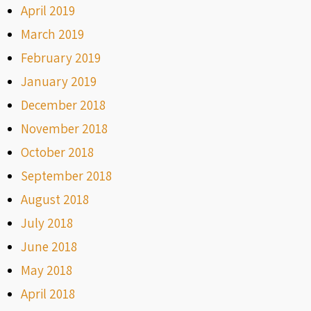
April 2019
March 2019
February 2019
January 2019
December 2018
November 2018
October 2018
September 2018
August 2018
July 2018
June 2018
May 2018
April 2018