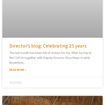
Director’s blog: Celebrating 25 years
The last month has been full of motion for me. After my trip to
the COP26 together with Deputy Director Eliza Mayo in early
November,
READ MORE »
20/12/2021