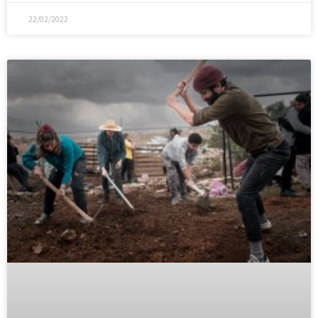
22/02/2022