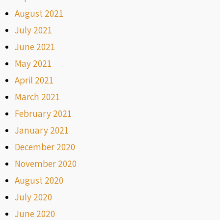
August 2021
July 2021
June 2021
May 2021
April 2021
March 2021
February 2021
January 2021
December 2020
November 2020
August 2020
July 2020
June 2020