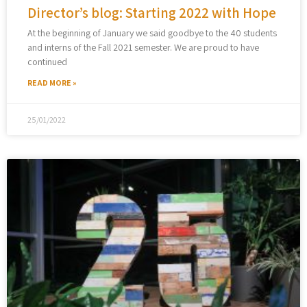
Director’s blog: Starting 2022 with Hope
At the beginning of January we said goodbye to the 40 students
and interns of the Fall 2021 semester. We are proud to have
continued
READ MORE »
25/01/2022