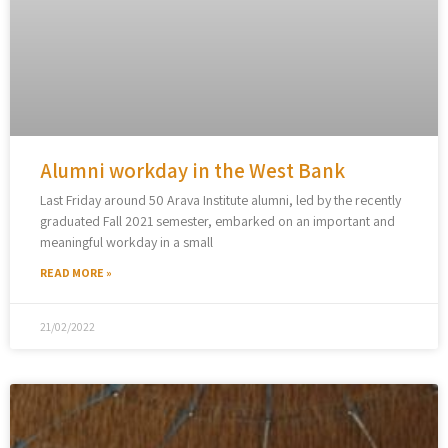
Alumni workday in the West Bank
Last Friday around 50 Arava Institute alumni, led by the recently
graduated Fall 2021 semester, embarked on an important and
meaningful workday in a small
READ MORE »
21/02/2022