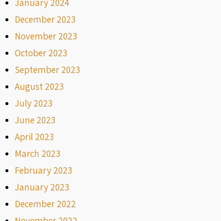
January 2024
December 2023
November 2023
October 2023
September 2023
August 2023
July 2023
June 2023
April 2023
March 2023
February 2023
January 2023
December 2022
November 2022