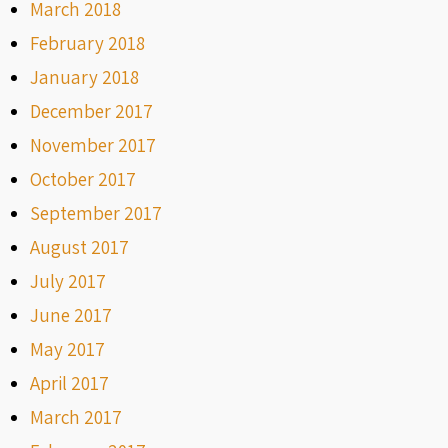
March 2018
February 2018
January 2018
December 2017
November 2017
October 2017
September 2017
August 2017
July 2017
June 2017
May 2017
April 2017
March 2017