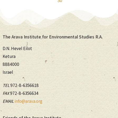
30
The Arava Institute for Environmental Studies R.A.
D.N. Hevel Eilot
Ketura
8884000
Israel
TEL
972-8-6356618
FAX
972-8-6356634
EMAIL
info@arava.org
Friends of the Arava Institute