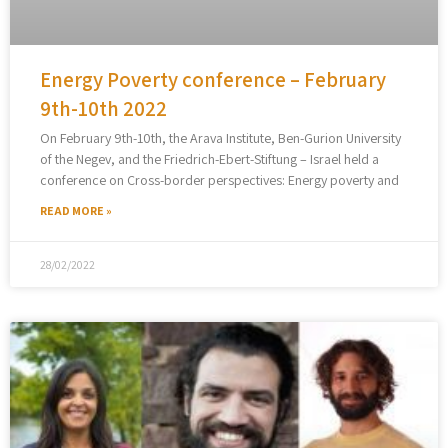
Energy Poverty conference – February
9th-10th 2022
On February 9th-10th, the Arava Institute, Ben-Gurion University
of the Negev, and the Friedrich-Ebert-Stiftung – Israel held a
conference on Cross-border perspectives: Energy poverty and
READ MORE »
28/02/2022