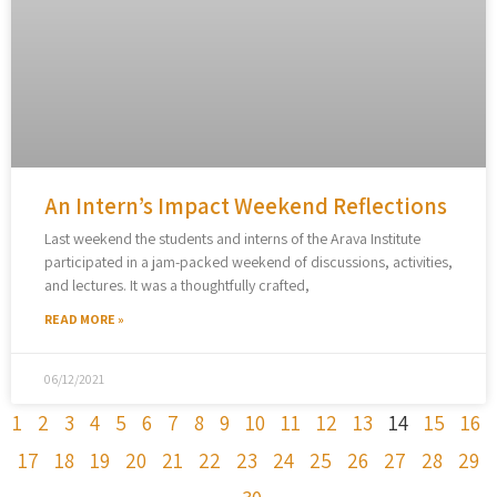
An Intern’s Impact Weekend Reflections
Last weekend the students and interns of the Arava Institute
participated in a jam-packed weekend of discussions, activities,
and lectures. It was a thoughtfully crafted,
READ MORE »
06/12/2021
1
2
3
4
5
6
7
8
9
10
11
12
13
14
15
16
17
18
19
20
21
22
23
24
25
26
27
28
29