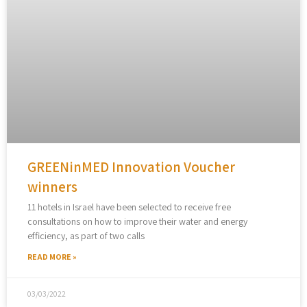
GREENinMED Innovation Voucher
winners
11 hotels in Israel have been selected to receive free
consultations on how to improve their water and energy
efficiency, as part of two calls
READ MORE »
03/03/2022