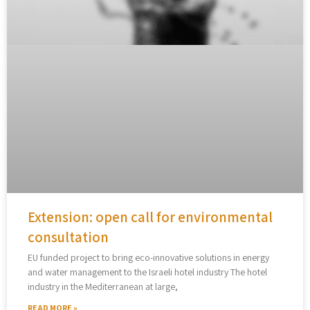
Extension: open call for environmental
consultation
EU funded project to bring eco-innovative solutions in energy
and water management to the Israeli hotel industry The hotel
industry in the Mediterranean at large,
READ MORE »