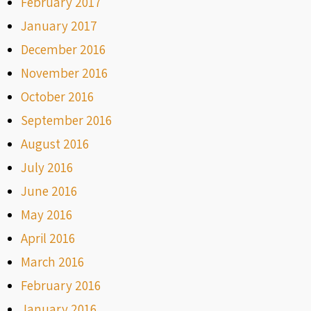
February 2017
January 2017
December 2016
November 2016
October 2016
September 2016
August 2016
July 2016
June 2016
May 2016
April 2016
March 2016
February 2016
January 2016