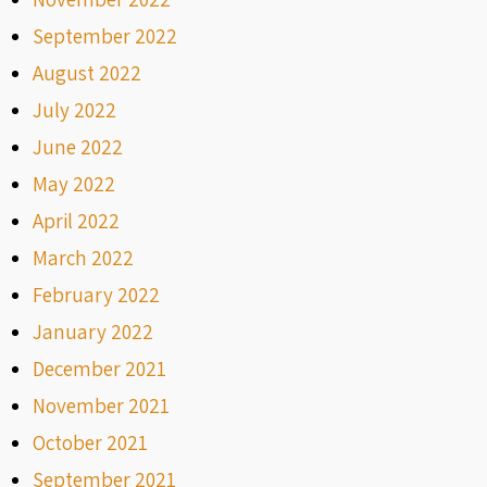
September 2022
August 2022
July 2022
June 2022
May 2022
April 2022
March 2022
February 2022
January 2022
December 2021
November 2021
October 2021
September 2021