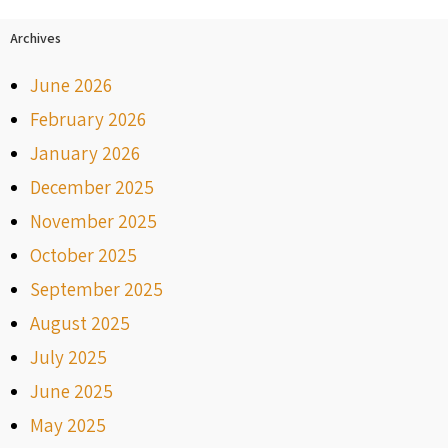
Archives
June 2026
February 2026
January 2026
December 2025
November 2025
October 2025
September 2025
August 2025
July 2025
June 2025
May 2025