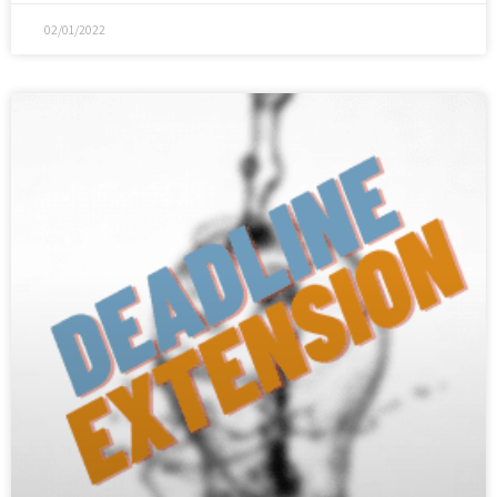
02/01/2022