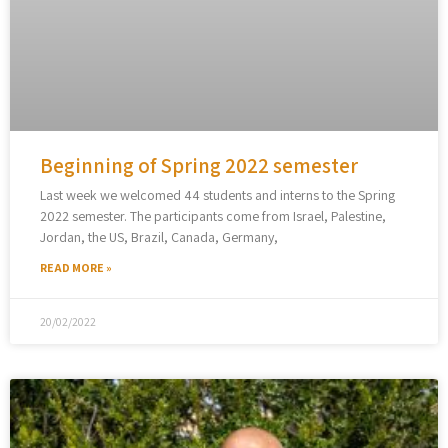
Beginning of Spring 2022 semester
Last week we welcomed 44 students and interns to the Spring
2022 semester. The participants come from Israel, Palestine,
Jordan, the US, Brazil, Canada, Germany,
READ MORE »
20/02/2022