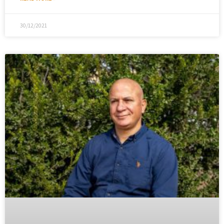
30/12/2021