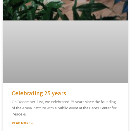
Celebrating 25 years
On December 21st, we celebrated 25 years since the founding
of the Arava Institute with a public event at the Peres Center for
Peace &
READ MORE »