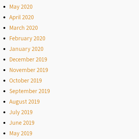
May 2020
April 2020
March 2020
February 2020
January 2020
December 2019
November 2019
October 2019
September 2019
August 2019
July 2019
June 2019
May 2019