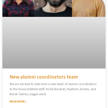
New alumni coordinators team
We are excited to welcome a new team of alumni coordinators
to the Arava Institute staff. Hoda Barakat, Haytham Zireeni, and
Barak Talmor, began work
READ MORE »