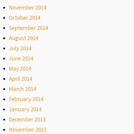
November 2014
October 2014
September 2014
August 2014
July 2014
June 2014
May 2014
April 2014
March 2014
February 2014
January 2014
December 2013
November 2013