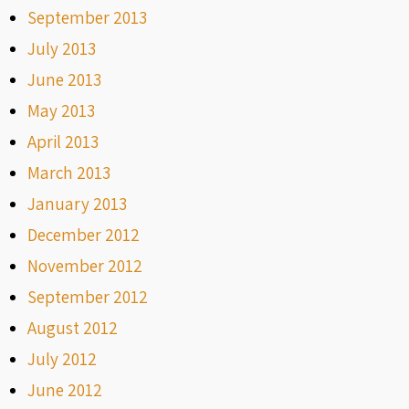
September 2013
July 2013
June 2013
May 2013
April 2013
March 2013
January 2013
December 2012
November 2012
September 2012
August 2012
July 2012
June 2012