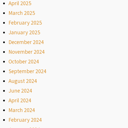
April 2025
March 2025
February 2025
January 2025
December 2024
November 2024
October 2024
September 2024
August 2024
June 2024
April 2024
March 2024
February 2024