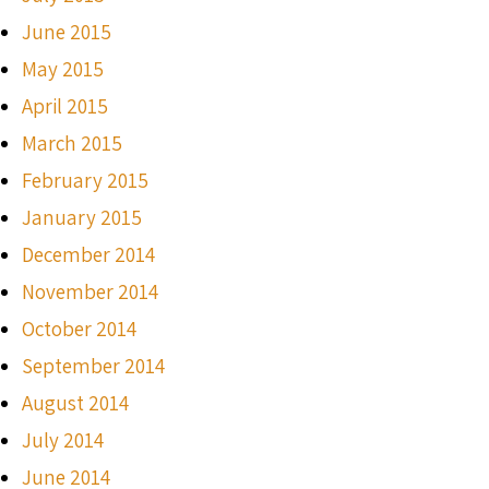
June 2015
May 2015
April 2015
March 2015
February 2015
January 2015
December 2014
November 2014
October 2014
September 2014
August 2014
July 2014
June 2014