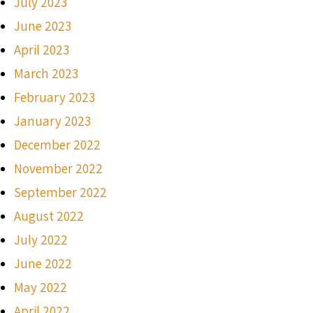
July 2023
June 2023
April 2023
March 2023
February 2023
January 2023
December 2022
November 2022
September 2022
August 2022
July 2022
June 2022
May 2022
April 2022