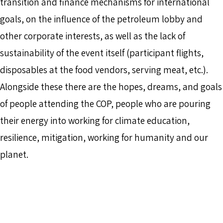
transition and finance mechanisms for international
goals, on the influence of the petroleum lobby and
other corporate interests, as well as the lack of
sustainability of the event itself (participant flights,
disposables at the food vendors, serving meat, etc.).
Alongside these there are the hopes, dreams, and goals
of people attending the COP, people who are pouring
their energy into working for climate education,
resilience, mitigation, working for humanity and our
planet.