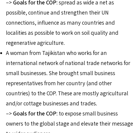
–>
Goals for the COP
: spread as wide a net as
possible, continue and strengthen their UN
connections, influence as many countries and
localities as possible to work on soil quality and
regenerative agriculture.
A woman from Tajikistan who works for an
international network of national trade networks for
small businesses. She brought small business
representatives from her country (and other
countries) to the COP. These are mostly agricultural
and/or cottage businesses and trades.
–>
Goals for the COP
: to expose small business
owners to the global stage and elevate their message