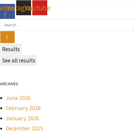
cebook-
Instagram
Youtube
f
Search
...
Results
See all results
ARCHIVES
June 2026
February 2026
January 2026
December 2025