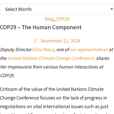
OLDER
POSTS
Blog
,
COP29
COP29 – The Human Component
November 21, 2024
Deputy Director
Eliza Mayo
, one of
our representatives
at
the
United Nations Climate Change Conference,
shares
her impressions from various human interactions at
COP29.
Criticism of the value of the United Nations Climate
Change Conference focuses on the lack of progress in
negotiations on vital international issues such as just