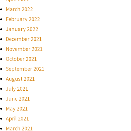
March 2022
February 2022
January 2022
December 2021
November 2021
October 2021
September 2021
August 2021
July 2021
June 2021
May 2021
April 2021
March 2021