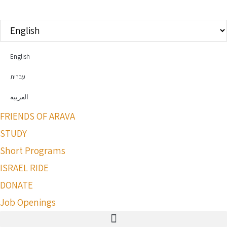
Choose
a
language
English
עברית
العربية
FRIENDS OF ARAVA
STUDY
Short Programs
ISRAEL RIDE
DONATE
Job Openings