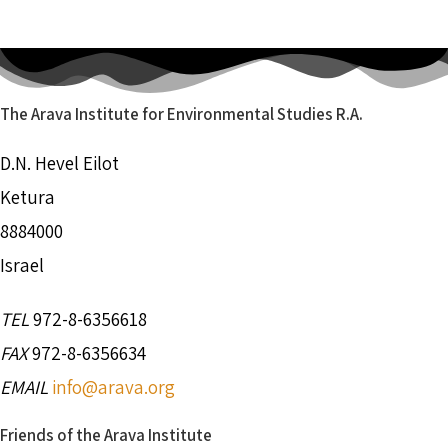
The Arava Institute for Environmental Studies R.A.
D.N. Hevel Eilot
Ketura
8884000
Israel
TEL
972-8-6356618
FAX
972-8-6356634
EMAIL
info@arava.org
Friends of the Arava Institute