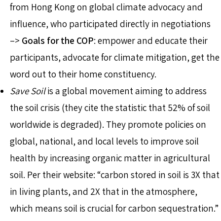
from Hong Kong on global climate advocacy and
influence, who participated directly in negotiations
–>
Goals for the COP
: empower and educate their
participants, advocate for climate mitigation, get the
word out to their home constituency.
Save Soil
is a global movement aiming to address
the soil crisis (they cite the statistic that 52% of soil
worldwide is degraded). They promote policies on
global, national, and local levels to improve soil
health by increasing organic matter in agricultural
soil. Per their website: “carbon stored in soil is 3X that
in living plants, and 2X that in the atmosphere,
which means soil is crucial for carbon sequestration.”