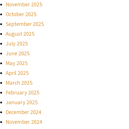
November 2025
October 2025
September 2025
August 2025
July 2025
June 2025
May 2025
April 2025
March 2025
February 2025
January 2025
December 2024
November 2024