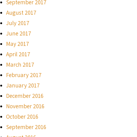
September 2017
August 2017
July 2017
June 2017
May 2017
April 2017
March 2017
February 2017
January 2017
December 2016
November 2016
October 2016
September 2016