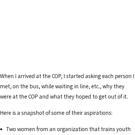
When I arrived at the COP, I started asking each person I
met, on the bus, while waiting in line, etc., why they
were at the COP and what they hoped to get out of it.
Here is a snapshot of some of their aspirations:
Two women from an organization that trains youth