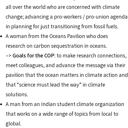
all over the world who are concerned with climate
change; advancing a pro-workers / pro-union agenda
in planning for just transitioning from fossil fuels.
A woman from the Oceans Pavilion who does
research on carbon sequestration in oceans.
–>
Goals for the COP
: to make research connections,
meet colleagues, and advance the message via their
pavilion that the ocean matters in climate action and
that “science must lead the way” in climate
solutions.
A man from an Indian student climate organization
that works on a wide range of topics from local to
global.