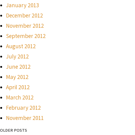
January 2013
December 2012
November 2012
September 2012
August 2012
July 2012
June 2012
May 2012
April 2012
March 2012
February 2012
November 2011
OLDER POSTS