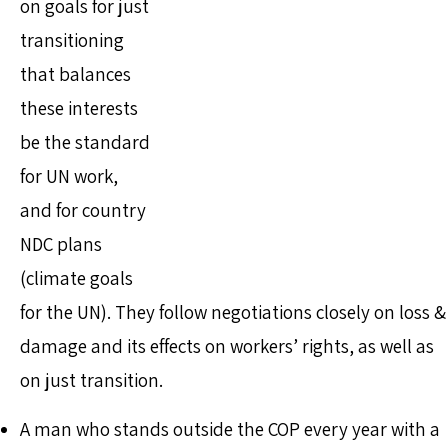
on goals for just
transitioning
that balances
these interests
be the standard
for UN work,
and for country
NDC plans
(climate goals
for the UN). They follow negotiations closely on loss &
damage and its effects on workers’ rights, as well as
on just transition.
A man who stands outside the COP every year with a