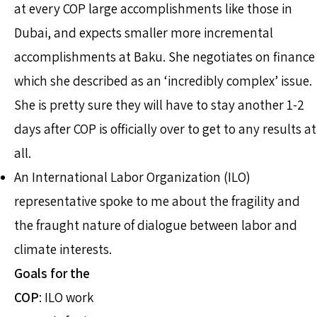
at every COP large accomplishments like those in
Dubai, and expects smaller more incremental
accomplishments at Baku. She negotiates on finance
which she described as an ‘incredibly complex’ issue.
She is pretty sure they will have to stay another 1-2
days after COP is officially over to get to any results at
all.
An International Labor Organization (ILO)
representative spoke to me about the fragility and
the fraught nature of dialogue between labor and
climate interests.
Goals for the
COP
: ILO work