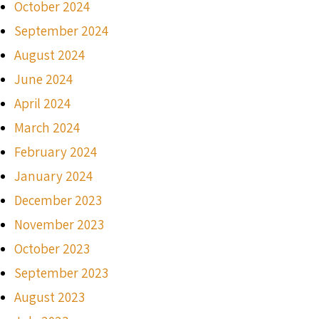
October 2024
September 2024
August 2024
June 2024
April 2024
March 2024
February 2024
January 2024
December 2023
November 2023
October 2023
September 2023
August 2023