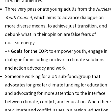
to wider audiences.
Three very passionate young adults from the
Nuclear
Youth Council
, which aims to advance dialogue on
more diverse means, to achieve just transition, and
debunk what in their opinion are false fears of
nuclear energy.
–>
Goals for the COP
: to empower youth, engage in
dialogue for including nuclear in climate solutions
and action advocacy and work.
Someone working for a UN sub-fund/group that
advocates for greater climate funding for education
and advocating for more attention to the interface
between climate, conflict, and education. When there
are climate and conflict issues in a region, education