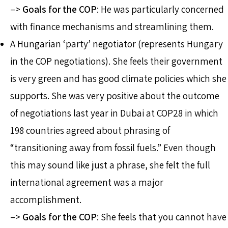
–>
Goals for the COP
: He was particularly concerned
with finance mechanisms and streamlining them.
A Hungarian ‘party’ negotiator (represents Hungary
in the COP negotiations). She feels their government
is very green and has good climate policies which she
supports. She was very positive about the outcome
of negotiations last year in Dubai at COP28 in which
198 countries agreed about phrasing of
“transitioning away from fossil fuels.” Even though
this may sound like just a phrase, she felt the full
international agreement was a major
accomplishment.
–>
Goals for the COP
: She feels that you cannot have