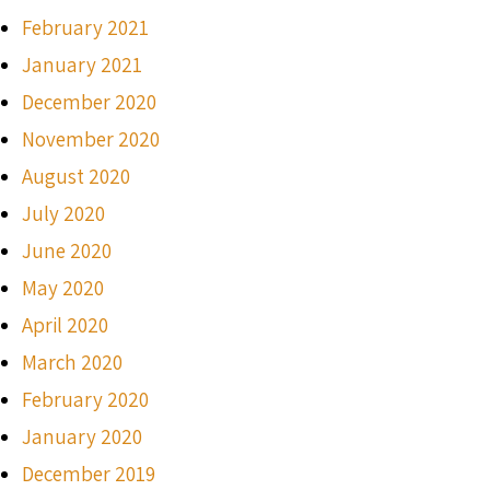
February 2021
January 2021
December 2020
November 2020
August 2020
July 2020
June 2020
May 2020
April 2020
March 2020
February 2020
January 2020
December 2019