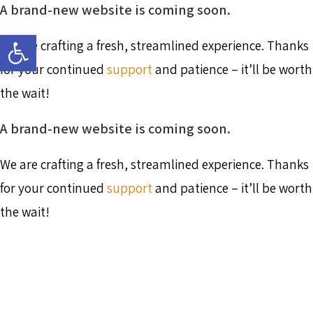
A brand-new website is coming soon.
Skip
to
Open toolbar
content
We are crafting a fresh, streamlined experience. Thanks
for your continued
support
and patience – it’ll be worth
the wait!
A brand-new website is coming soon.
We are crafting a fresh, streamlined experience. Thanks
for your continued
support
and patience – it’ll be worth
the wait!