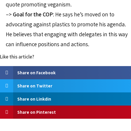
quote promoting veganism.
–>
Goal for the COP
: He says he’s moved on to
advocating against plastics to promote his agenda.
He believes that engaging with delegates in this way
can influence positions and actions.
Like this article?
Share on Facebook
Share on Twitter
Share on Linkdin
Share on Pinterest