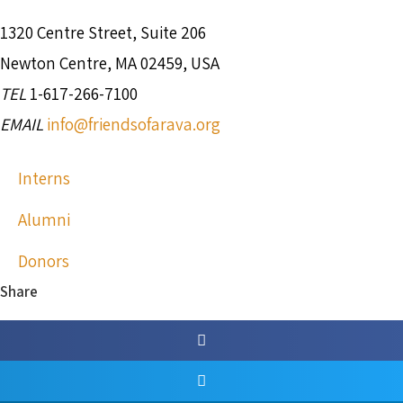
1320 Centre Street, Suite 206
Newton Centre, MA 02459, USA
TEL
1-617-266-7100
EMAIL
info@friendsofarava.org
Interns
Alumni
Donors
Share