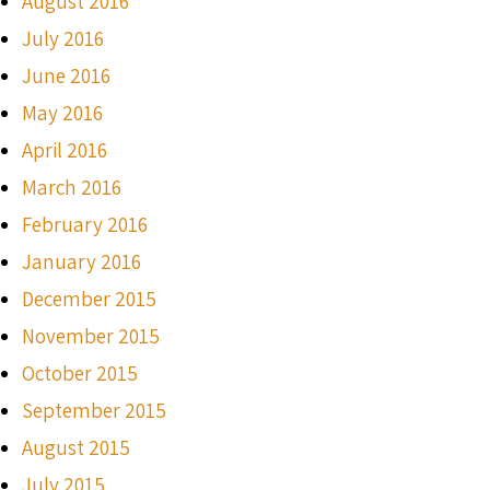
August 2016
July 2016
June 2016
May 2016
April 2016
March 2016
February 2016
January 2016
December 2015
November 2015
October 2015
September 2015
August 2015
July 2015