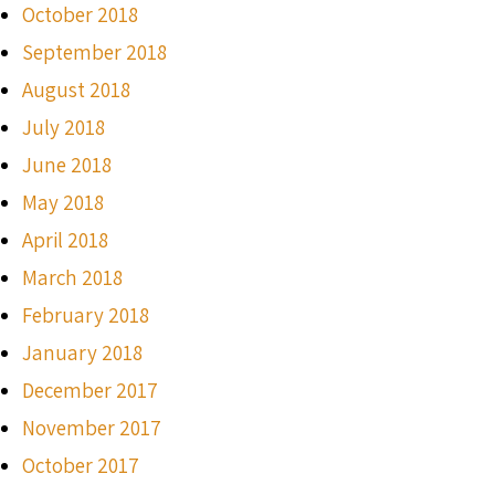
October 2018
September 2018
August 2018
July 2018
June 2018
May 2018
April 2018
March 2018
February 2018
January 2018
December 2017
November 2017
October 2017