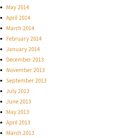
May 2014
April 2014
March 2014
February 2014
January 2014
December 2013
November 2013
September 2013
July 2013
June 2013
May 2013
April 2013
March 2013