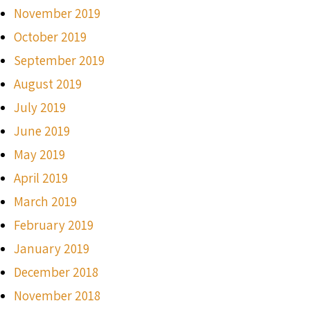
November 2019
October 2019
September 2019
August 2019
July 2019
June 2019
May 2019
April 2019
March 2019
February 2019
January 2019
December 2018
November 2018