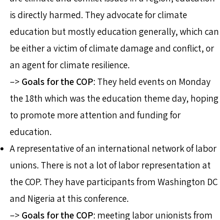
is directly harmed. They advocate for climate
education but mostly education generally, which can
be either a victim of climate damage and conflict, or
an agent for climate resilience.
–>
Goals for the COP
: They held events on Monday
the 18th which was the education theme day, hoping
to promote more attention and funding for
education.
A representative of an international network of labor
unions. There is not a lot of labor representation at
the COP. They have participants from Washington DC
and Nigeria at this conference.
–>
Goals for the COP
: meeting labor unionists from