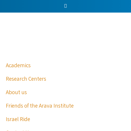
Academics
Research Centers
About us
Friends of the Arava Institute
Israel Ride