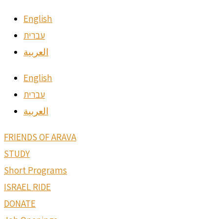
English
עברית
العربية
English
עברית
العربية
FRIENDS OF ARAVA
STUDY
Short Programs
ISRAEL RIDE
DONATE