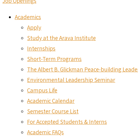
Job Openings
Academics
Apply
Study at the Arava Institute
Internships
Short-Term Programs
The Albert B. Glickman Peace-building Lead
Environmental Leadership Seminar
Campus Life
Academic Calendar
Semester Course List
For Accepted Students & Interns
Academic FAQs