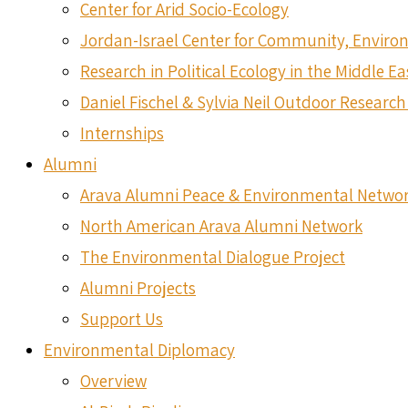
Center for Arid Socio-Ecology
Jordan-Israel Center for Community, Envir
Research in Political Ecology in the Middle Ea
Daniel Fischel & Sylvia Neil Outdoor Research 
Internships
Alumni
Arava Alumni Peace & Environmental Netwo
North American Arava Alumni Network
The Environmental Dialogue Project
Alumni Projects
Support Us
Environmental Diplomacy
Overview