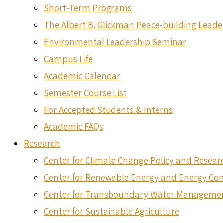
Short-Term Programs
The Albert B. Glickman Peace-building Lead
Environmental Leadership Seminar
Campus Life
Academic Calendar
Semester Course List
For Accepted Students & Interns
Academic FAQs
Research
Center for Climate Change Policy and Resear
Center for Renewable Energy and Energy Co
Center for Transboundary Water Manageme
Center for Sustainable Agriculture