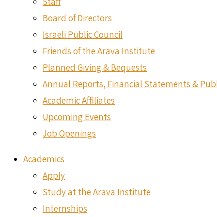
Staff
Board of Directors
Israeli Public Council
Friends of the Arava Institute
Planned Giving & Bequests
Annual Reports, Financial Statements & Publ
Academic Affiliates
Upcoming Events
Job Openings
Academics
Apply
Study at the Arava Institute
Internships