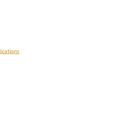
ications