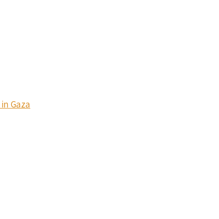
 in Gaza