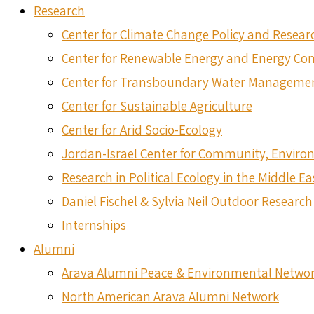
Research
Center for Climate Change Policy and Resear
Center for Renewable Energy and Energy Co
Center for Transboundary Water Manageme
Center for Sustainable Agriculture
Center for Arid Socio-Ecology
Jordan-Israel Center for Community, Envir
Research in Political Ecology in the Middle Ea
Daniel Fischel & Sylvia Neil Outdoor Research 
Internships
Alumni
Arava Alumni Peace & Environmental Netwo
North American Arava Alumni Network