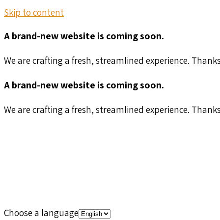
Skip to content
A brand-new website is coming soon.
We are crafting a fresh, streamlined experience. Thank
A brand-new website is coming soon.
We are crafting a fresh, streamlined experience. Thank
Choose a language