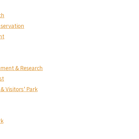
ch
nservation
nt
onment & Research
st
& Visitors’ Park
rk