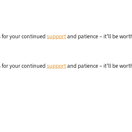
s for your continued
support
and patience – it’ll be wort
s for your continued
support
and patience – it’ll be wort