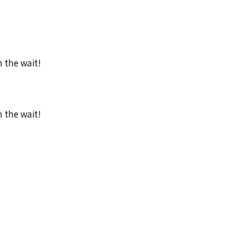
h the wait!
h the wait!