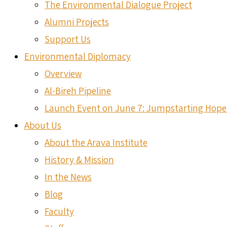
The Environmental Dialogue Project
Alumni Projects
Support Us
Environmental Diplomacy
Overview
Al-Bireh Pipeline
Launch Event on June 7: Jumpstarting Hope
About Us
About the Arava Institute
History & Mission
In the News
Blog
Faculty