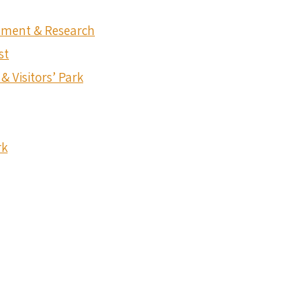
onment & Research
st
& Visitors’ Park
rk