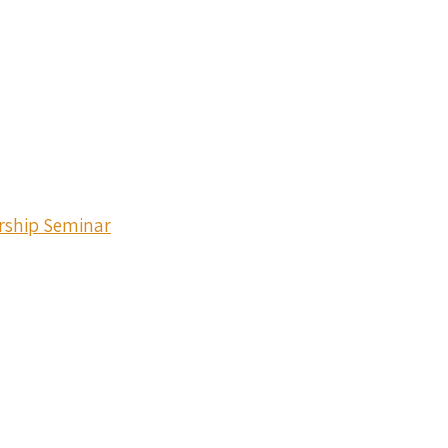
ership Seminar