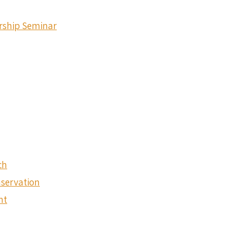
ership Seminar
ch
nservation
nt