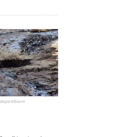
galupa-Albaum