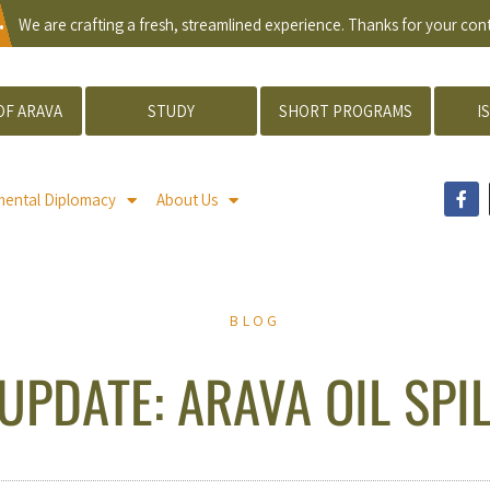
.
We are crafting a fresh, streamlined experience. Thanks for your co
OF ARAVA
STUDY
SHORT PROGRAMS
I
mental Diplomacy
About Us
BLOG
UPDATE: ARAVA OIL SPI