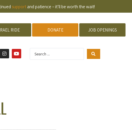
ntinued
support
and patience – it’ll be worth the wait!
SRAEL RIDE
DONATE
JOB OPENINGS
LL