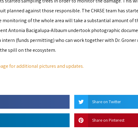
ts started sampling trees in order to monitor the damage. This wil
suit planned against those responsible. The CHASE team has starte
e monitoring of the whole area will take a substantial amount of t
tudent Antonia Bacigalupa-Albaum undertook photographic docume
n intern (funds permitting) who can work together with Dr. Grone
the spill on the ecosystem.
age for additional pictures and updates.
Share on Twitter
Share on Pinterest