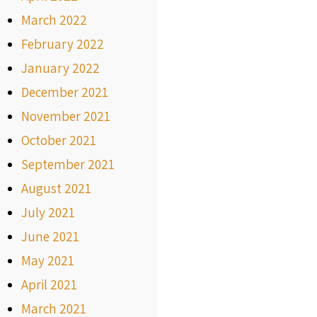
March 2022
February 2022
January 2022
December 2021
November 2021
October 2021
September 2021
August 2021
July 2021
June 2021
May 2021
April 2021
March 2021