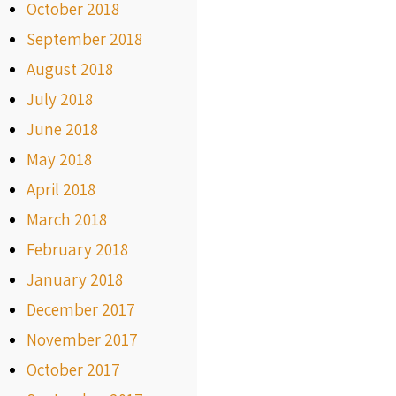
October 2018
September 2018
August 2018
July 2018
June 2018
May 2018
April 2018
March 2018
February 2018
January 2018
December 2017
November 2017
October 2017