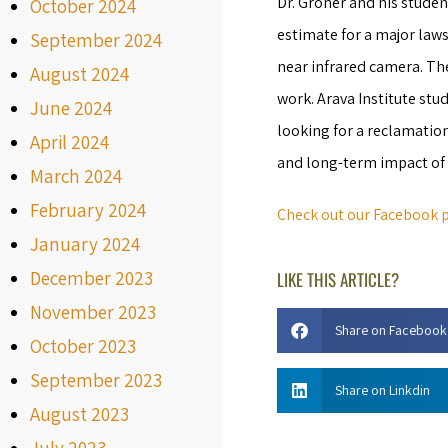
Dr. Groner and his studen
October 2024
estimate for a major law
September 2024
near infrared camera. Th
August 2024
work. Arava Institute s
June 2024
looking for a reclamatio
April 2024
and long-term impact of 
March 2024
February 2024
Check out our Facebook p
January 2024
December 2023
LIKE THIS ARTICLE?
November 2023
Share on Facebook
October 2023
September 2023
Share on Linkdin
August 2023