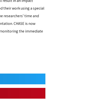
l result in an impact
d their work using a special
he researchers’ time and
ntation. CHASE is now
r monitoring the immediate