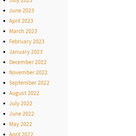
July 2023
June 2023
April 2023
March 2023
February 2023
January 2023
December 2022
November 2022
September 2022
August 2022
July 2022
June 2022
May 2022
April 2022