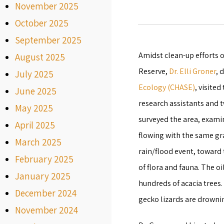
November 2025
October 2025
September 2025
Amidst clean-up efforts o
August 2025
Reserve,
Dr. Elli Groner
, 
July 2025
Ecology (CHASE)
, visite
June 2025
research assistants and 
May 2025
surveyed the area, examini
April 2025
flowing with the same gra
March 2025
rain/flood event, toward
February 2025
of flora and fauna. The oi
January 2025
hundreds of acacia trees.
December 2024
gecko lizards are drownin
November 2024