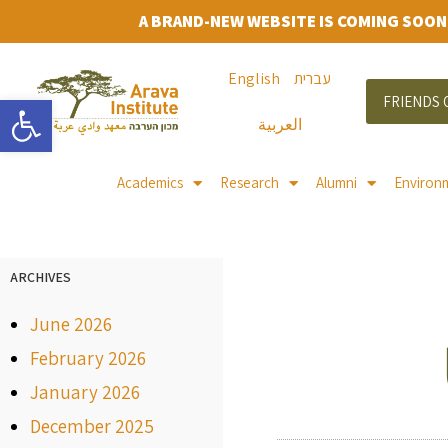
A BRAND-NEW WEBSITE IS COMING SOON
English
עברית
Open toolbar
FRIENDS 
العربية
Academics
Research
Alumni
Environ
ARCHIVES
June 2026
February 2026
January 2026
December 2025