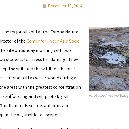
December 10, 2014
f the major oil spill at the Evrona Nature
director of the
Center for Hyper-Arid Socio-
d the site on Sunday morning with two
two students to assess the damage. They
ng the spill and the wildlife. The oil is
vitational pull as water would during a
 the areas with the greatest concentration
Photo by Antonia Baci
l is suffocating and will probably kill
 Small animals such as ant lions and
g in the oil, unable to escape.