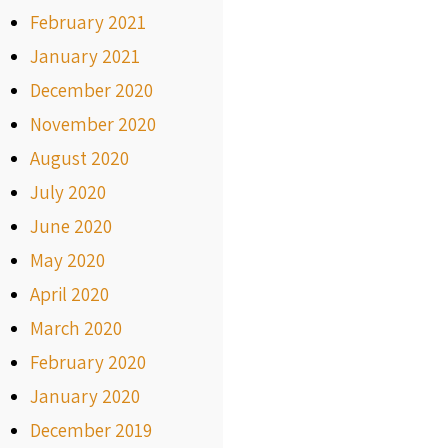
February 2021
January 2021
December 2020
November 2020
August 2020
July 2020
June 2020
May 2020
April 2020
March 2020
February 2020
January 2020
December 2019