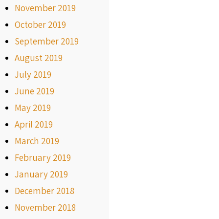
November 2019
October 2019
September 2019
August 2019
July 2019
June 2019
May 2019
April 2019
March 2019
February 2019
January 2019
December 2018
November 2018