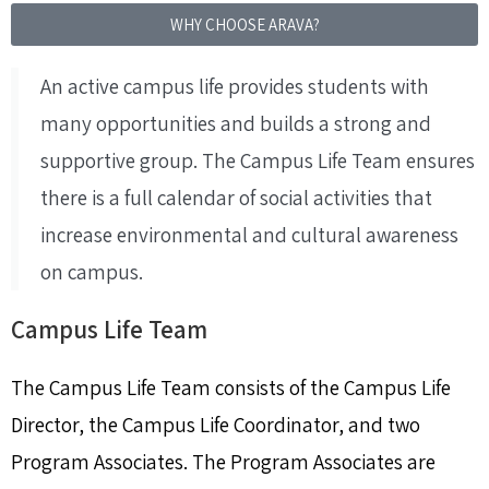
WHY CHOOSE ARAVA?
An active campus life provides students with
many opportunities and builds a strong and
supportive group. The Campus Life Team ensures
there is a full calendar of social activities that
increase environmental and cultural awareness
on campus.
Campus Life Team
The Campus Life Team consists of the Campus Life
Director, the Campus Life Coordinator, and two
Program Associates. The Program Associates are