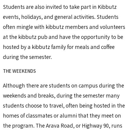
Students are also invited to take part in Kibbutz
events, holidays, and general activities. Students
often mingle with kibbutz members and volunteers
at the kibbutz pub and have the opportunity to be
hosted by a kibbutz family for meals and coffee
during the semester.
THE WEEKENDS
Although there are students on campus during the
weekends and breaks, during the semester many
students choose to travel, often being hosted in the
homes of classmates or alumni that they meet on
the program. The Arava Road, or Highway 90, runs