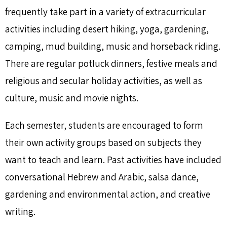
frequently take part in a variety of extracurricular
activities including desert hiking, yoga, gardening,
camping, mud building, music and horseback riding.
There are regular potluck dinners, festive meals and
religious and secular holiday activities, as well as
culture, music and movie nights.
Each semester, students are encouraged to form
their own activity groups based on subjects they
want to teach and learn. Past activities have included
conversational Hebrew and Arabic, salsa dance,
gardening and environmental action, and creative
writing.