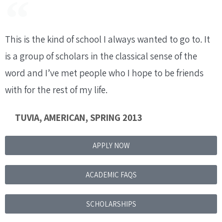
This is the kind of school I always wanted to go to. It
is a group of scholars in the classical sense of the
word and I’ve met people who I hope to be friends
with for the rest of my life.
TUVIA, AMERICAN, SPRING 2013
APPLY NOW
ACADEMIC FAQS
SCHOLARSHIPS