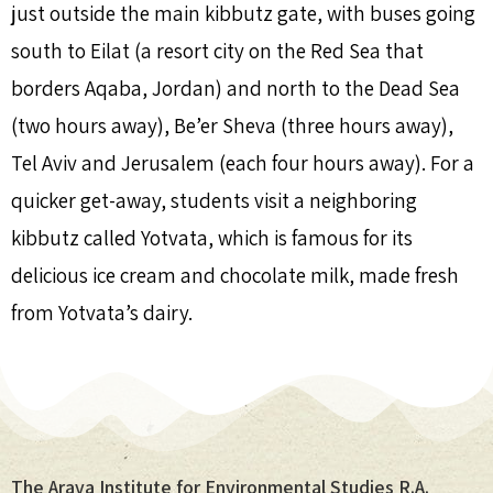
just outside the main kibbutz gate, with buses going
south to Eilat (a resort city on the Red Sea that
borders Aqaba, Jordan) and north to the Dead Sea
(two hours away), Be’er Sheva (three hours away),
Tel Aviv and Jerusalem (each four hours away). For a
quicker get-away, students visit a neighboring
kibbutz called Yotvata, which is famous for its
delicious ice cream and chocolate milk, made fresh
from Yotvata’s dairy.
The Arava Institute for Environmental Studies R.A.