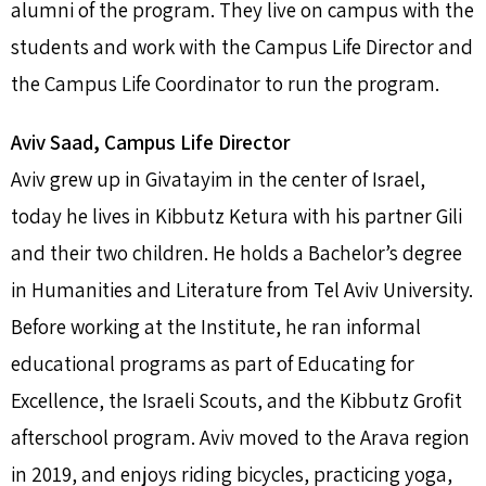
alumni of the program. They live on campus with the
students and work with the Campus Life Director and
the Campus Life Coordinator to run the program.
Aviv Saad, Campus Life Director
Aviv grew up in Givatayim in the center of Israel,
today he lives in Kibbutz Ketura with his partner Gili
and their two children. He holds a Bachelor’s degree
in Humanities and Literature from Tel Aviv University.
Before working at the Institute, he ran informal
educational programs as part of Educating for
Excellence, the Israeli Scouts, and the Kibbutz Grofit
afterschool program. Aviv moved to the Arava region
in 2019, and enjoys riding bicycles, practicing yoga,