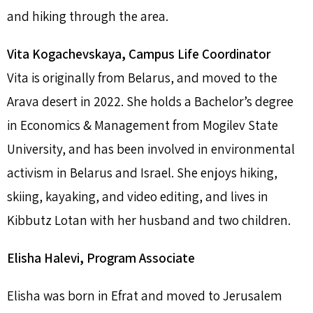
and hiking through the area.
Vita Kogachevskaya, Campus Life Coordinator
Vita is originally from Belarus, and moved to the
Arava desert in 2022. She holds a Bachelor’s degree
in Economics & Management from Mogilev State
University, and has been involved in environmental
activism in Belarus and Israel. She enjoys hiking,
skiing, kayaking, and video editing, and lives in
Kibbutz Lotan with her husband and two children.
Elisha Halevi, Program Associate
Elisha was born in Efrat and moved to Jerusalem