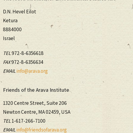
D.N. Hevel Eilot
Ketura
8884000
Israel
TEL
972-8-6356618
FAX
972-8-6356634
EMAIL
info@arava.org
Friends of the Arava Institute
1320 Centre Street, Suite 206
Newton Centre, MA 02459, USA
TEL
1-617-266-7100
EMAIL
info@friendsofarava.org