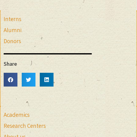
Interns
Alumni
Donors
Share
Academics
Research Centers
About us