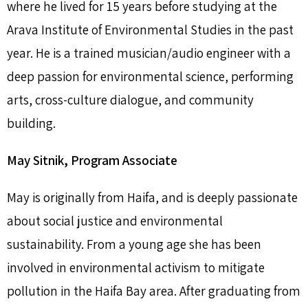
where he lived for 15 years before studying at the
Arava Institute of Environmental Studies in the past
year. He is a trained musician/audio engineer with a
deep passion for environmental science, performing
arts, cross-culture dialogue, and community
building.
May Sitnik, Program Associate
May is originally from Haifa, and is deeply passionate
about social justice and environmental
sustainability. From a young age she has been
involved in environmental activism to mitigate
pollution in the Haifa Bay area. After graduating from