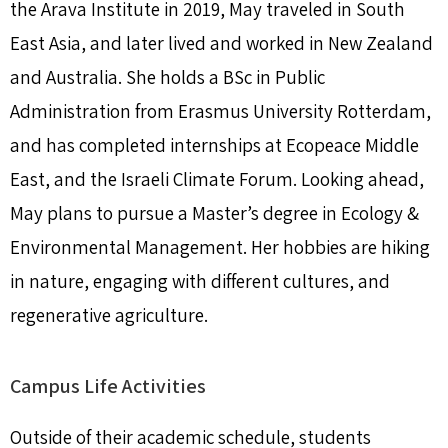
the Arava Institute in 2019, May traveled in South
East Asia, and later lived and worked in New Zealand
and Australia. She holds a BSc in Public
Administration from Erasmus University Rotterdam,
and has completed internships at Ecopeace Middle
East, and the Israeli Climate Forum. Looking ahead,
May plans to pursue a Master’s degree in Ecology &
Environmental Management. Her hobbies are hiking
in nature, engaging with different cultures, and
regenerative agriculture.
Campus Life Activities
Outside of their academic schedule, students