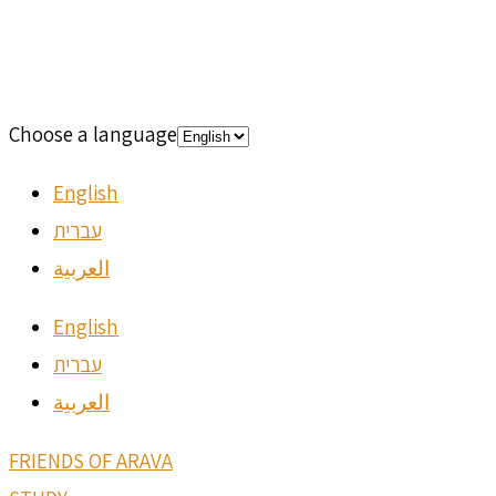
Choose a language
English
עברית
العربية
English
עברית
العربية
FRIENDS OF ARAVA