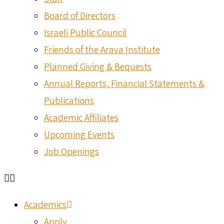
Board of Directors
Israeli Public Council
Friends of the Arava Institute
Planned Giving & Bequests
Annual Reports, Financial Statements &
Publications
Academic Affiliates
Upcoming Events
Job Openings
Academics
Apply