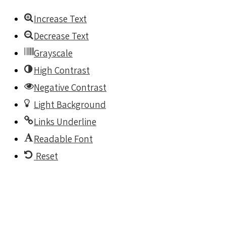
Increase Text
Decrease Text
Grayscale
High Contrast
Negative Contrast
Light Background
Links Underline
Readable Font
Reset