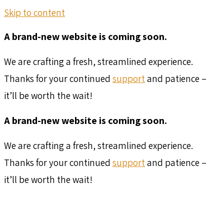
Skip to content
A brand-new website is coming soon.
We are crafting a fresh, streamlined experience.
Thanks for your continued
support
and patience –
it’ll be worth the wait!
A brand-new website is coming soon.
We are crafting a fresh, streamlined experience.
Thanks for your continued
support
and patience –
it’ll be worth the wait!