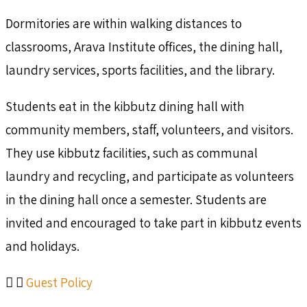
Dormitories are within walking distances to
classrooms, Arava Institute offices, the dining hall,
laundry services, sports facilities, and the library.
Students eat in the kibbutz dining hall with
community members, staff, volunteers, and visitors.
They use kibbutz facilities, such as communal
laundry and recycling, and participate as volunteers
in the dining hall once a semester. Students are
invited and encouraged to take part in kibbutz events
and holidays.
Guest Policy