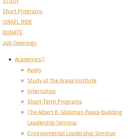
STUDY
Short Programs
ISRAEL RIDE
DONATE
Job Openings
Academics
Apply
Study at the Arava Institute
Internships
Short-Term Programs
The Albert B. Glickman Peace-building
Leadership Seminar
Environmental Leadership Seminar