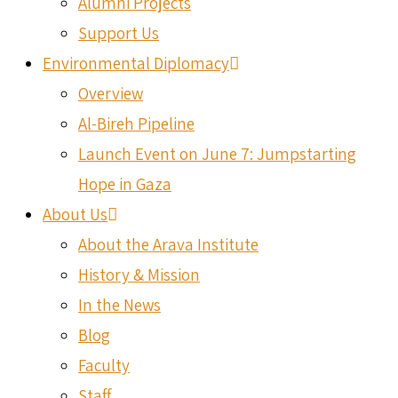
Alumni Projects
Support Us
Environmental Diplomacy
Overview
Al-Bireh Pipeline
Launch Event on June 7: Jumpstarting
Hope in Gaza
About Us
About the Arava Institute
History & Mission
In the News
Blog
Faculty
Staff