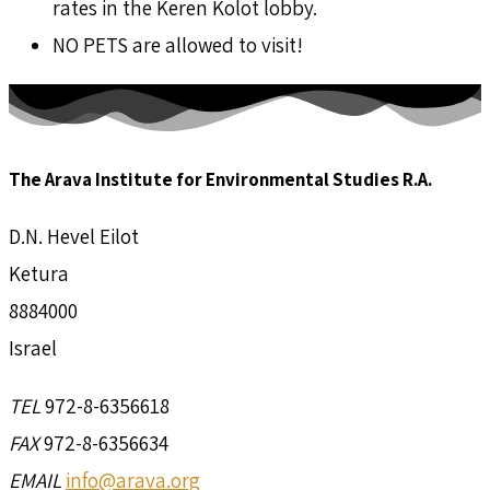
rates in the Keren Kolot lobby.
NO PETS are allowed to visit!
The Arava Institute for Environmental Studies R.A.
D.N. Hevel Eilot
Ketura
8884000
Israel
TEL
972-8-6356618
FAX
972-8-6356634
EMAIL
info@arava.org