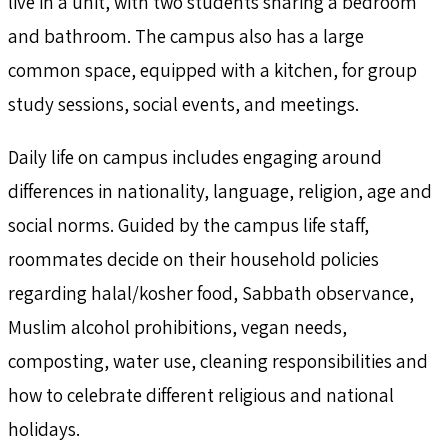
live in a unit, with two students sharing a bedroom
and bathroom. The campus also has a large
common space, equipped with a kitchen, for group
study sessions, social events, and meetings.
Daily life on campus includes engaging around
differences in nationality, language, religion, age and
social norms. Guided by the campus life staff,
roommates decide on their household policies
regarding halal/kosher food, Sabbath observance,
Muslim alcohol prohibitions, vegan needs,
composting, water use, cleaning responsibilities and
how to celebrate different religious and national
holidays.