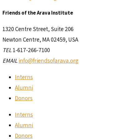
Friends of the Arava Institute
1320 Centre Street, Suite 206
Newton Centre, MA 02459, USA
TEL
1-617-266-7100
EMAIL
info@friendsofarava.org
Interns
Alumni
Donors
Interns
Alumni
Donors