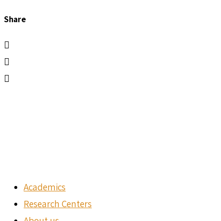
Share
Academics
Research Centers
About us