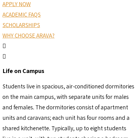
APPLY NOW
ACADEMIC FAQS
SCHOLARSHIPS
WHY CHOOSE ARAVA?
Life on Campus
Students live in spacious, air-conditioned dormitories
on the main campus, with separate units for males
and females. The dormitories consist of apartment
units and caravans; each unit has four rooms and a
shared kitchenette. Typically, up to eight students