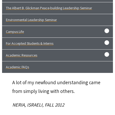
The Albert B. Glickman Peace-building Leadership Seminar
Environmental Leadership Seminar
Campus Life
For Accepted Students & Interns
Academic Resources
Academic FAQs
A lot of my newfound understanding came
from simply living with others.
NERIA, ISRAELI, FALL 2012