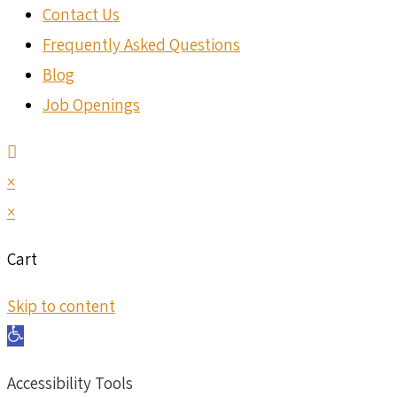
Contact Us
Frequently Asked Questions
Blog
Job Openings
×
×
Cart
Skip to content
Open toolbar
Accessibility Tools