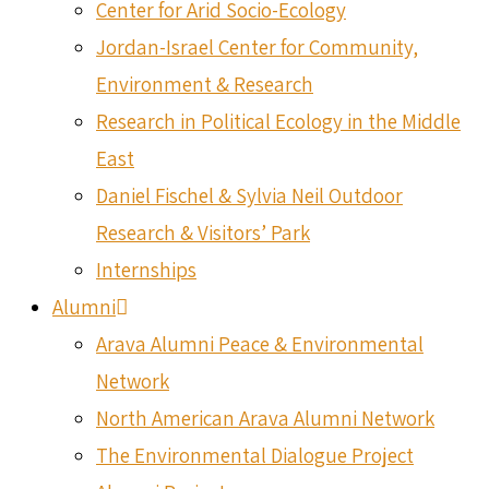
Center for Arid Socio-Ecology
Jordan-Israel Center for Community,
Environment & Research
Research in Political Ecology in the Middle
East
Daniel Fischel & Sylvia Neil Outdoor
Research & Visitors’ Park
Internships
Alumni
Arava Alumni Peace & Environmental
Network
North American Arava Alumni Network
The Environmental Dialogue Project