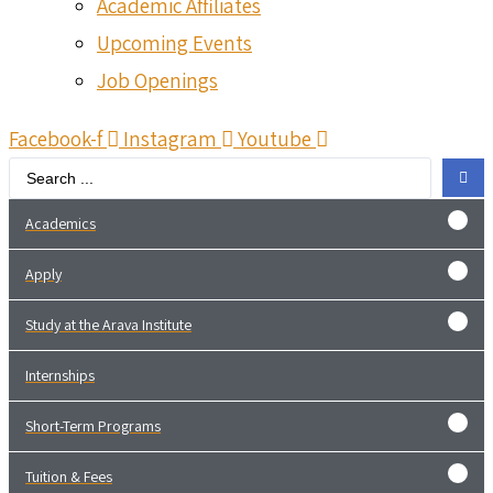
Academic Affiliates
Upcoming Events
Job Openings
Facebook-f
Instagram
Youtube
Search
...
Academics
Apply
Study at the Arava Institute
Internships
Short-Term Programs
Tuition & Fees