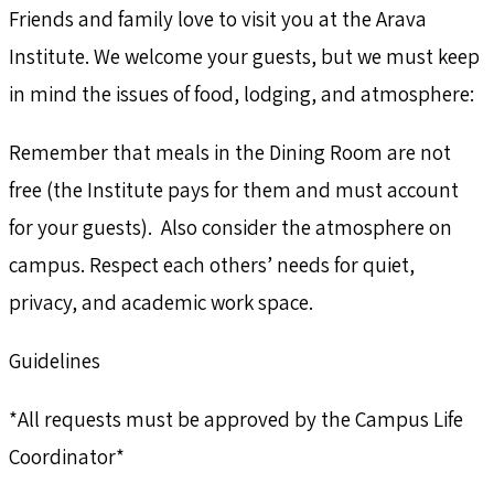
Friends and family love to visit you at the Arava
Institute. We welcome your guests, but we must keep
in mind the issues of food, lodging, and atmosphere:
Remember that meals in the Dining Room are not
free (the Institute pays for them and must account
for your guests). Also consider the atmosphere on
campus. Respect each others’ needs for quiet,
privacy, and academic work space.
Guidelines
*All requests must be approved by the Campus Life
Coordinator*