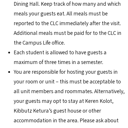
Dining Hall. Keep track of how many and which
meals your guests eat. All meals must be
reported to the CLC immediately after the visit.
Additional meals must be paid for to the CLC in
the Campus Life office.
Each student is allowed to have guests a
maximum of three times in a semester.
You are responsible for hosting your guests in
your room or unit – this must be acceptable to
all unit members and roommates. Alternatively,
your guests may opt to stay at Keren Kolot,
Kibbutz Ketura’s guest house or other
accommodation in the area. Please ask about