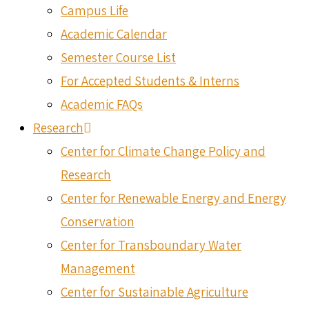
Campus Life
Academic Calendar
Semester Course List
For Accepted Students & Interns
Academic FAQs
Research
Center for Climate Change Policy and
Research
Center for Renewable Energy and Energy
Conservation
Center for Transboundary Water
Management
Center for Sustainable Agriculture