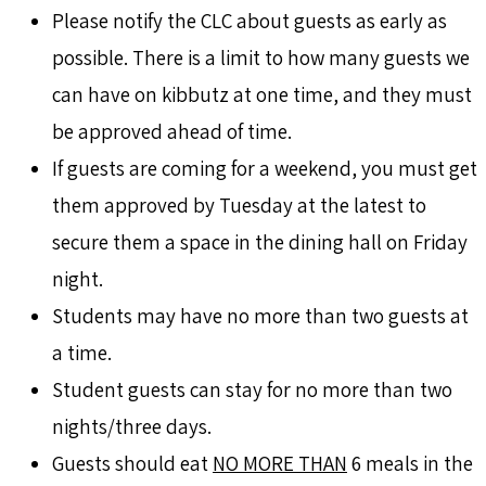
Please notify the CLC about guests as early as
possible. There is a limit to how many guests we
can have on kibbutz at one time, and they must
be approved ahead of time.
If guests are coming for a weekend, you must get
them approved by Tuesday at the latest to
secure them a space in the dining hall on Friday
night.
Students may have no more than two guests at
a time.
Student guests can stay for no more than two
nights/three days.
Guests should eat
NO MORE THAN
6 meals in the