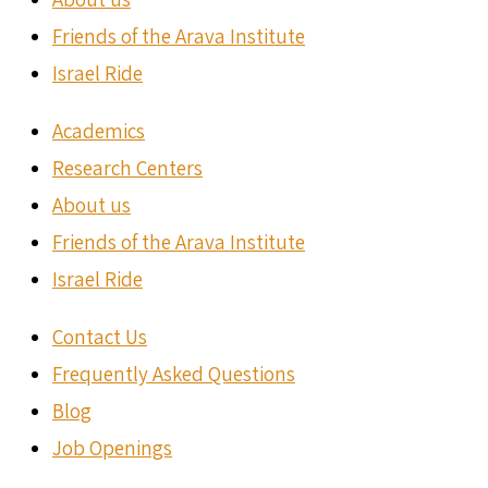
Friends of the Arava Institute
Israel Ride
Academics
Research Centers
About us
Friends of the Arava Institute
Israel Ride
Contact Us
Frequently Asked Questions
Blog
Job Openings