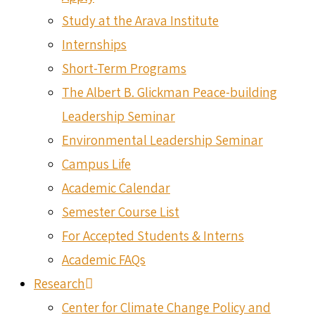
Study at the Arava Institute
Internships
Short-Term Programs
The Albert B. Glickman Peace-building
Leadership Seminar
Environmental Leadership Seminar
Campus Life
Academic Calendar
Semester Course List
For Accepted Students & Interns
Academic FAQs
Research
Center for Climate Change Policy and