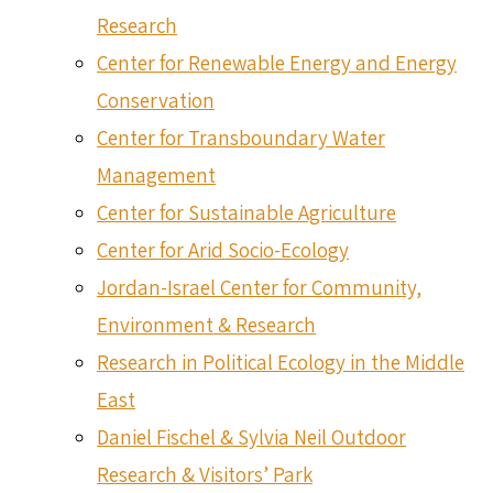
Research
Center for Renewable Energy and Energy
Conservation
Center for Transboundary Water
Management
Center for Sustainable Agriculture
Center for Arid Socio-Ecology
Jordan-Israel Center for Community,
Environment & Research
Research in Political Ecology in the Middle
East
Daniel Fischel & Sylvia Neil Outdoor
Research & Visitors’ Park