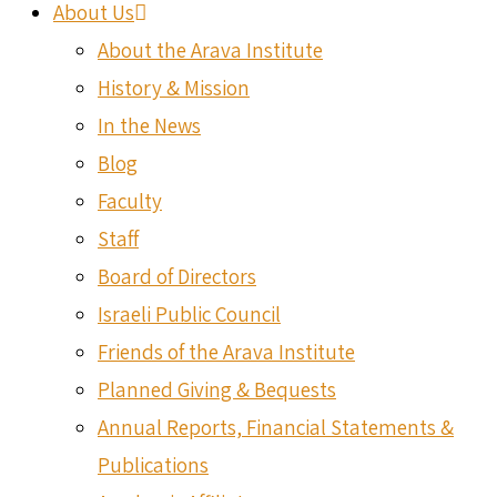
About Us
About the Arava Institute
History & Mission
In the News
Blog
Faculty
Staff
Board of Directors
Israeli Public Council
Friends of the Arava Institute
Planned Giving & Bequests
Annual Reports, Financial Statements &
Publications