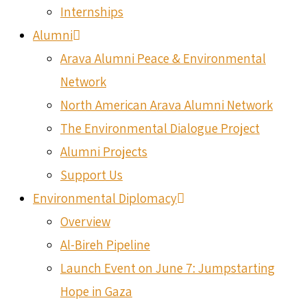
Internships
Alumni
Arava Alumni Peace & Environmental
Network
North American Arava Alumni Network
The Environmental Dialogue Project
Alumni Projects
Support Us
Environmental Diplomacy
Overview
Al-Bireh Pipeline
Launch Event on June 7: Jumpstarting
Hope in Gaza