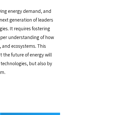
owing energy demand, and
next generation of leaders
es. It requires fostering
eeper understanding of how
, and ecosystems. This
the future of energy will
technologies, but also by
em.