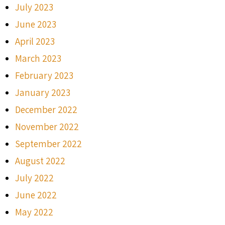
July 2023
June 2023
April 2023
March 2023
February 2023
January 2023
December 2022
November 2022
September 2022
August 2022
July 2022
June 2022
May 2022