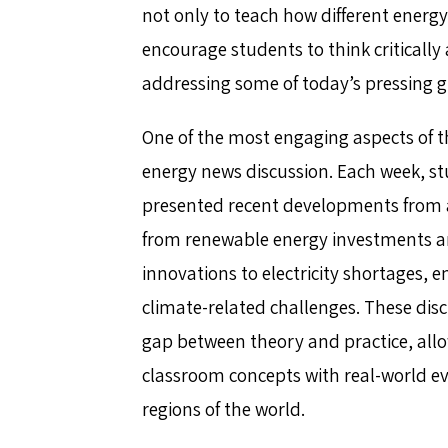
not only to teach how different energy
encourage students to think critically 
addressing some of today’s pressing g
One of the most engaging aspects of t
energy news discussion. Each week, s
presented recent developments from 
from renewable energy investments a
innovations to electricity shortages, 
climate-related challenges. These dis
gap between theory and practice, all
classroom concepts with real-world eve
regions of the world.