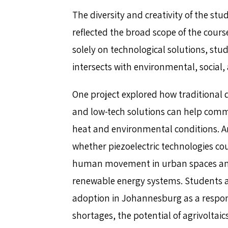
The diversity and creativity of the stud
reflected the broad scope of the cours
solely on technological solutions, s
intersects with environmental, social
One project explored how traditional 
and low-tech solutions can help comm
heat and environmental conditions. A
whether piezoelectric technologies co
human movement in urban spaces and
renewable energy systems. Students a
adoption in Johannesburg as a response
shortages, the potential of agrivoltaic