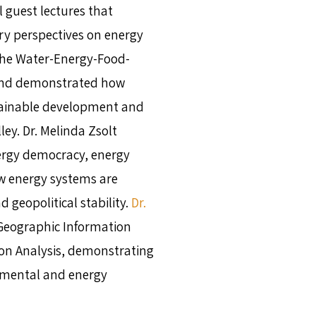
 guest lectures that
ary perspectives on energy
he Water-Energy-Food-
and demonstrated how
tainable development and
ley. Dr. Melinda Zsolt
ergy democracy, energy
ow energy systems are
d geopolitical stability.
Dr.
Geographic Information
sion Analysis, demonstrating
nmental and energy