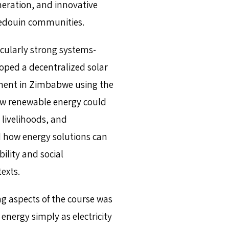
eration, and innovative
 Bedouin communities.
cularly strong systems-
oped a decentralized solar
ement in Zimbabwe using the
w renewable energy could
livelihoods, and
d how energy solutions can
lity and social
exts.
ng aspects of the course was
nergy simply as electricity