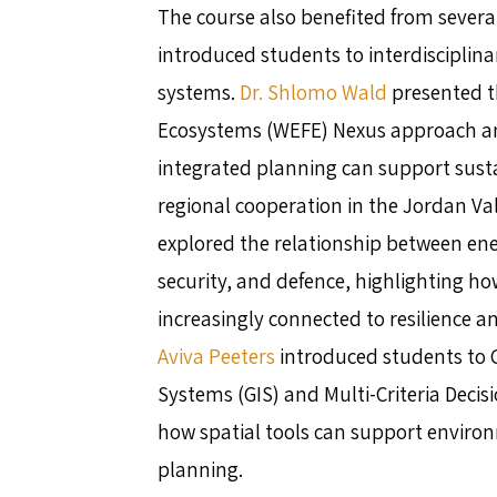
The course also benefited from several
introduced students to interdisciplin
systems.
Dr. Shlomo Wald
presented t
Ecosystems (WEFE) Nexus approach 
integrated planning can support sus
regional cooperation in the Jordan Val
explored the relationship between en
security, and defence, highlighting h
increasingly connected to resilience an
Aviva Peeters
introduced students to 
Systems (GIS) and Multi-Criteria Deci
how spatial tools can support enviro
planning.