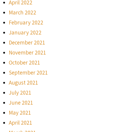
April 2022
March 2022
February 2022
January 2022
December 2021
November 2021
October 2021
September 2021
August 2021
July 2021
June 2021
May 2021
April 2021