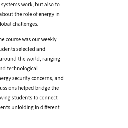
 systems work, but also to
about the role of energy in
lobal challenges.
he course was our weekly
tudents selected and
around the world, ranging
nd technological
energy security concerns, and
cussions helped bridge the
owing students to connect
nts unfolding in different