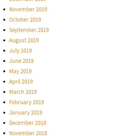
November 2019
October 2019
September 2019
August 2019
July 2019
June 2019
May 2019
April 2019
March 2019
February 2019
January 2019
December 2018
November 2018