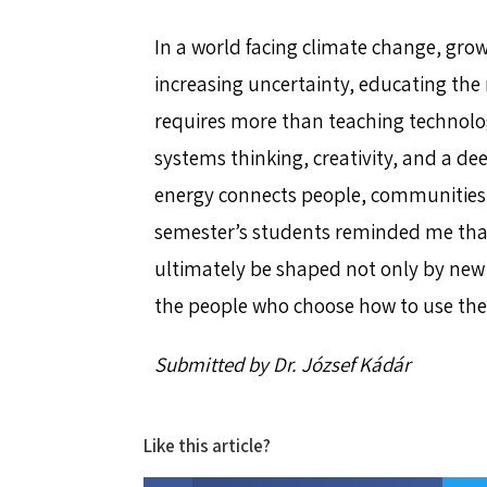
In a world facing climate change, gr
increasing uncertainty, educating the 
requires more than teaching technologi
systems thinking, creativity, and a d
energy connects people, communities
semester’s students reminded me that 
ultimately be shaped not only by new 
the people who choose how to use th
Submitted by Dr. József Kádár
Like this article?