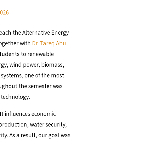
2026
teach the Alternative Energy
together with
Dr. Tareq Abu
students to renewable
rgy, wind power, biomass,
 systems, one of the most
ughout the semester was
 technology.
It influences economic
roduction, water security,
ty. As a result, our goal was