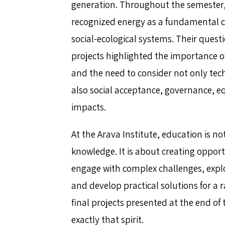
generation. Throughout the semester,
recognized energy as a fundamental 
social-ecological systems. Their quest
projects highlighted the importance of
and the need to consider not only tech
also social acceptance, governance, e
impacts.
At the Arava Institute, education is no
knowledge. It is about creating opport
engage with complex challenges, explo
and develop practical solutions for a 
final projects presented at the end o
exactly that spirit.