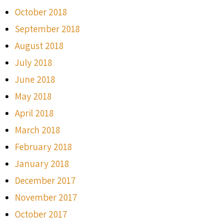
October 2018
September 2018
August 2018
July 2018
June 2018
May 2018
April 2018
March 2018
February 2018
January 2018
December 2017
November 2017
October 2017