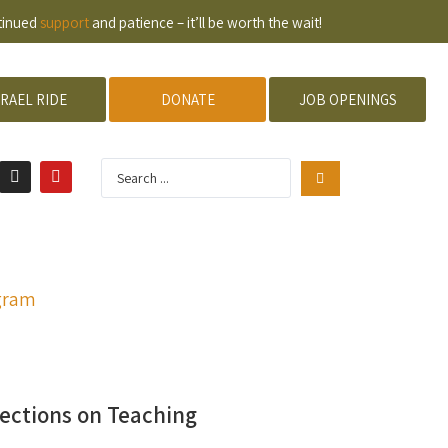
ntinued
support
and patience – it’ll be worth the wait!
SRAEL RIDE
DONATE
JOB OPENINGS
gram
ections on Teaching