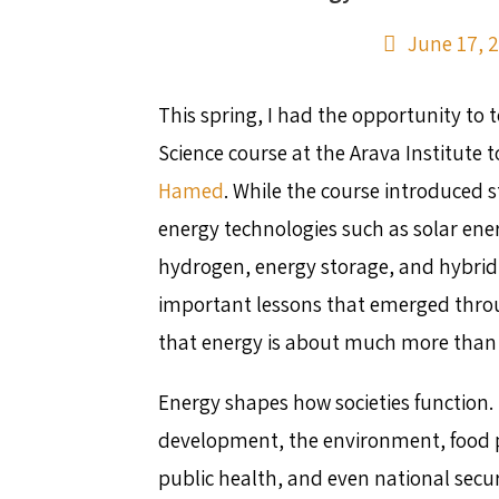
June 17, 
This spring, I had the opportunity to 
Science course at the Arava Institute 
Hamed
. While the course introduced 
energy technologies such as solar ene
hydrogen, energy storage, and hybrid
important lessons that emerged thro
that energy is about much more than
Energy shapes how societies function. 
development, the environment, food p
public health, and even national securi