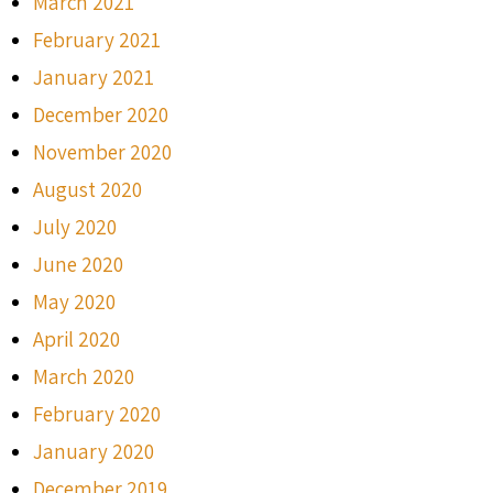
March 2021
February 2021
January 2021
December 2020
November 2020
August 2020
July 2020
June 2020
May 2020
April 2020
March 2020
February 2020
January 2020
December 2019