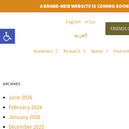
A BRAND-NEW WEBSITE IS COMING SOON
English
עברית
Open toolbar
FRIENDS 
العربية
Academics
Research
Alumni
Environ
ARCHIVES
June 2026
February 2026
January 2026
December 2025