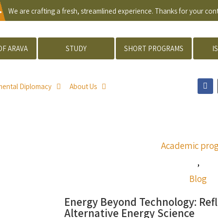
.
We are crafting a fresh, streamlined experience. Thanks for your co
OF ARAVA
STUDY
SHORT PROGRAMS
I
mental Diplomacy
About Us
Academic pro
,
Blog
Energy Beyond Technology: Refl
Alternative Energy Science