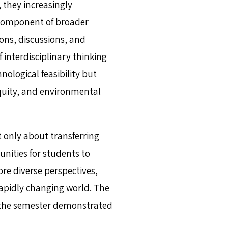
 they increasingly
component of broader
ions, discussions, and
 interdisciplinary thinking
nological feasibility but
quity, and environmental
t only about transferring
unities for students to
re diverse perspectives,
rapidly changing world. The
f the semester demonstrated