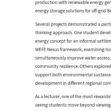
production with renewable energy gen
energy storage solutions for off-grid
Several projects demonstrated a parti
thinking approach. One student devel
energy concept for an informal settl
WEFE Nexus framework, examining ho
simultaneously improve water access, 
community resilience. Others explore
support both environmental sustainabi
development in different regional cont
As a lecturer, one of the most rewardi
seeing students move beyond viewing e