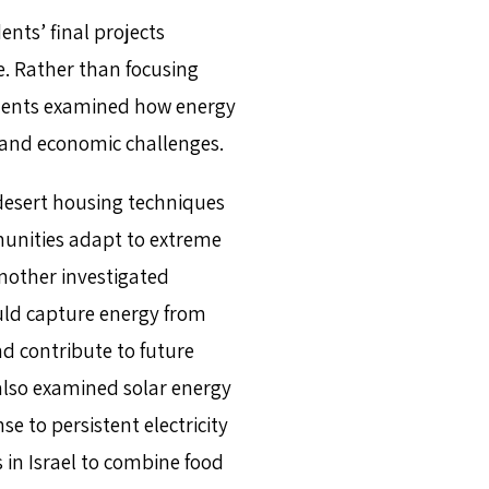
ents’ final projects
e. Rather than focusing
tudents examined how energy
, and economic challenges.
desert housing techniques
unities adapt to extreme
nother investigated
uld capture energy from
 contribute to future
lso examined solar energy
 to persistent electricity
s in Israel to combine food