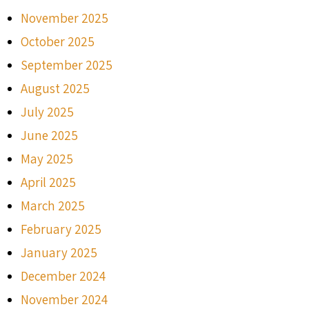
November 2025
October 2025
September 2025
August 2025
July 2025
June 2025
May 2025
April 2025
March 2025
February 2025
January 2025
December 2024
November 2024