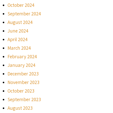
October 2024
September 2024
August 2024
June 2024
April 2024
March 2024
February 2024
January 2024
December 2023
November 2023
October 2023
September 2023
August 2023