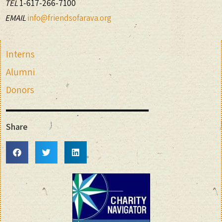
TEL
1-617-266-7100
EMAIL
info@friendsofarava.org
Interns
Alumni
Donors
Share