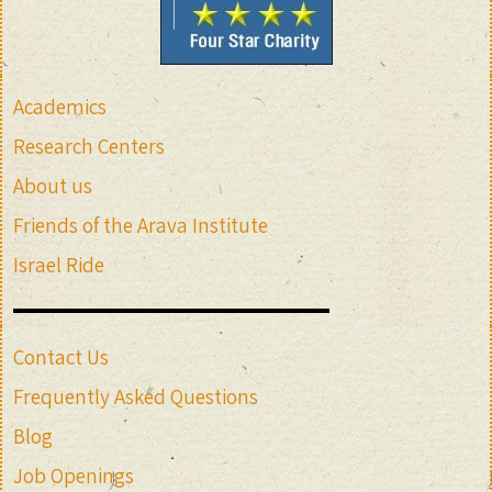
Academics
Research Centers
About us
Friends of the Arava Institute
Israel Ride
Contact Us
Frequently Asked Questions
Blog
Job Openings