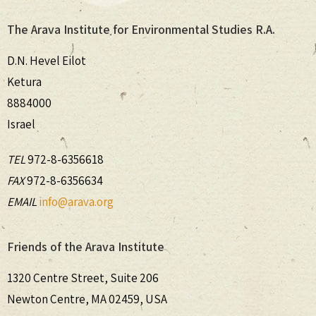
The Arava Institute for Environmental Studies R.A.
D.N. Hevel Eilot
Ketura
8884000
Israel
TEL
972-8-6356618
FAX
972-8-6356634
EMAIL
info@arava.org
Friends of the Arava Institute
1320 Centre Street, Suite 206
Newton Centre, MA 02459, USA