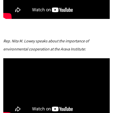
Rep. Nita M. Lowey speaks about the importance of
environmental cooperation at the Arava Institute: