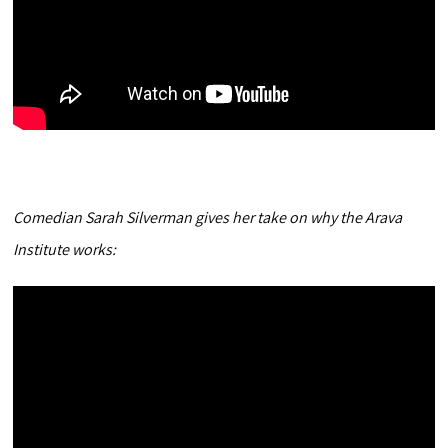
Comedian Sarah Silverman gives her take on why the Arava
Institute works: