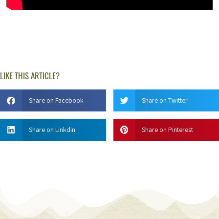
LIKE THIS ARTICLE?
Share on Facebook
Share on Twitter
Share on Linkdin
Share on Pinterest