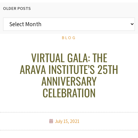
OLDER POSTS
BLOG
VIRTUAL GALA: THE
ARAVA INSTITUTE’S 25TH
ANNIVERSARY
CELEBRATION
July 15, 2021