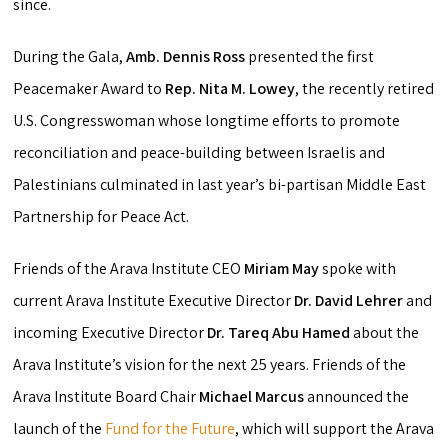
since.
During the Gala,
Amb. Dennis Ross
presented the first
Peacemaker Award to
Rep. Nita M. Lowey
, the recently retired
U.S. Congresswoman whose longtime efforts to promote
reconciliation and peace-building between Israelis and
Palestinians culminated in last year’s bi-partisan Middle East
Partnership for Peace Act.
Friends of the Arava Institute CEO
Miriam May
spoke with
current Arava Institute Executive Director
Dr.
David Lehrer
and
incoming Executive Director
Dr. Tareq Abu Hamed
about the
Arava Institute’s vision for the next 25 years. Friends of the
Arava Institute Board Chair
Michael Marcus
announced the
launch of the
Fund for the Future
, which will support the Arava