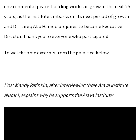
environmental peace-building work can grow in the next 25
years, as the Institute embarks on its next period of growth
and Dr. Tareq Abu Hamed prepares to become Executive
Director. Thank you to everyone who participated!
To watch some excerpts from the gala, see below:
Host Mandy Patinkin, after interviewing three Arava Institute
alumni, explains why he supports the Arava Institute: