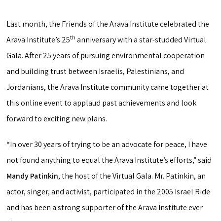
Last month, the Friends of the Arava Institute celebrated the
th
Arava Institute’s 25
anniversary with a star-studded Virtual
Gala. After 25 years of pursuing environmental cooperation
and building trust between Israelis, Palestinians, and
Jordanians, the Arava Institute community came together at
this online event to applaud past achievements and look
forward to exciting new plans.
“In over 30 years of trying to be an advocate for peace, I have
not found anything to equal the Arava Institute’s efforts,” said
Mandy Patinkin
, the host of the Virtual Gala. Mr. Patinkin, an
actor, singer, and activist, participated in the 2005 Israel Ride
and has been a strong supporter of the Arava Institute ever