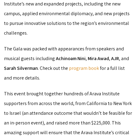
Institute’s new and expanded projects, including the new
campus, applied environmental diplomacy, and new projects
to pursue innovative solutions to the region’s environmental
challenges.
The Gala was packed with appearances from speakers and
musical guests including
Achinoam Nini
,
Mira Awad
,
AJR
, and
Sarah Silverman
. Check out the
program book
for a full list
and more details.
This event brought together hundreds of Arava Institute
supporters from across the world, from California to New York
to Israel (an attendance outcome that wouldn’t be feasible for
an in-person event), and raised more than $225,000. This
amazing support will ensure that the Arava Institute’s critical